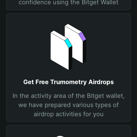
confidence using the Bitget Wallet
Get Free Trumometry Airdrops
In the activity area of the Bitget wallet,
we have prepared various types of
airdrop activities for you