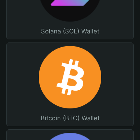
Solana (SOL) Wallet
Bitcoin (BTC) Wallet