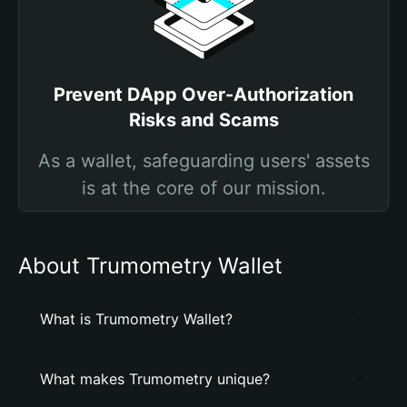
Prevent DApp Over-Authorization
Risks and Scams
As a wallet, safeguarding users' assets
is at the core of our mission.
About Trumometry Wallet
What is Trumometry Wallet?
What makes Trumometry unique?