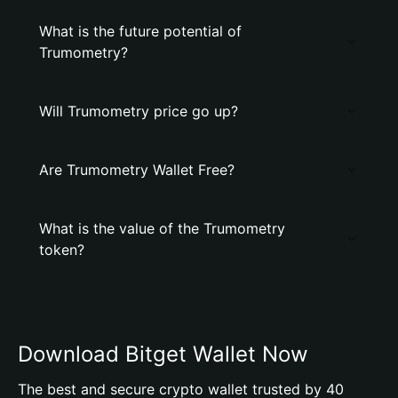
What is the future potential of
Trumometry?
Will Trumometry price go up?
Are Trumometry Wallet Free?
What is the value of the Trumometry
token?
Download Bitget Wallet Now
The best and secure crypto wallet trusted by 40