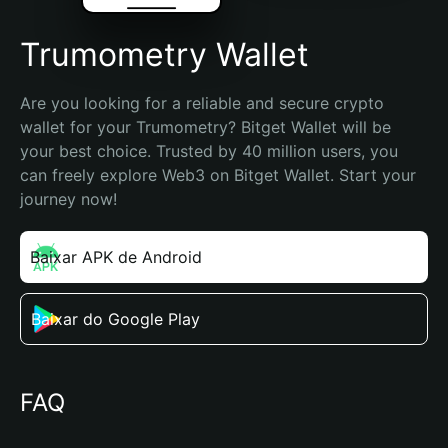
Trumometry Wallet
Are you looking for a reliable and secure crypto 
wallet for your Trumometry? Bitget Wallet will be 
your best choice. Trusted by 40 million users, you 
can freely explore Web3 on Bitget Wallet. Start your 
journey now!
Baixar APK de Android
Baixar do Google Play
FAQ