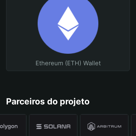
Ethereum (ETH) Wallet
Parceiros do projeto