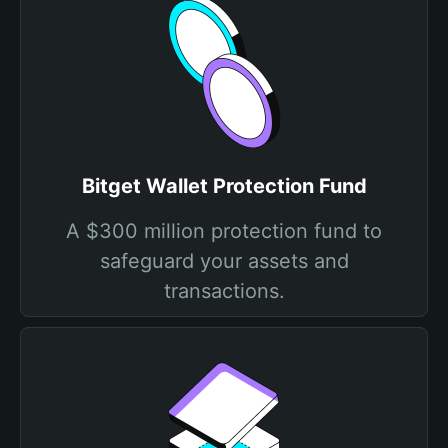
Bitget Wallet Protection Fund
A $300 million protection fund to
safeguard your assets and
transactions.