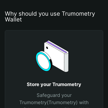
Why should you use Trumometry 
Wallet
Store your Trumometry
Safeguard your
Trumometry(Trumometry) with