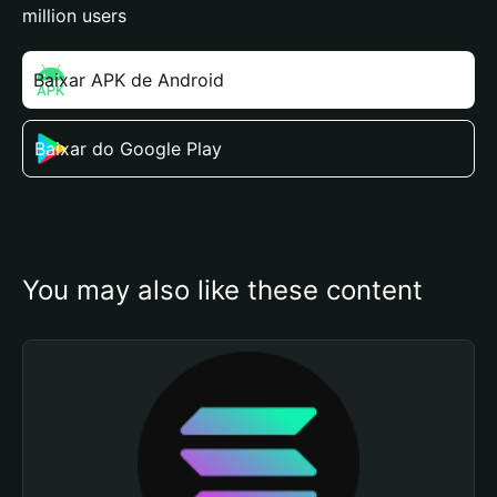
million users
Baixar APK de Android
Baixar do Google Play
You may also like these content