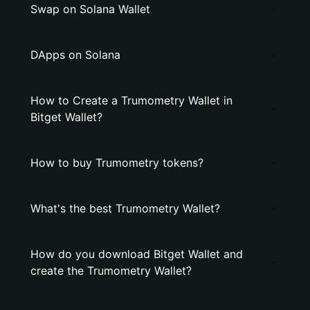
Swap on Solana Wallet
DApps on Solana
How to Create a Trumometry Wallet in
Bitget Wallet?
How to buy Trumometry tokens?
What's the best Trumometry Wallet?
How do you download Bitget Wallet and
create the Trumometry Wallet?