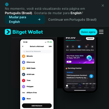
English
日本語
No momento, você está visualizando esta página em
Português (Brasil)
. Gostaria de mudar para
English
?
Tiếng Việt
Mudar para
Continuar em Português (Brasil)
Русский
English
Español (Latinoamérica)
Türkçe
Baixe agora
Italiano
Français
Deutsch
简体中文
繁體中文
Português (Portugal)
Bahasa Indonesia
ภาษาไทย
हिन्दी
বাংলা
Español
Português (Brasil)
Español (Argentina)