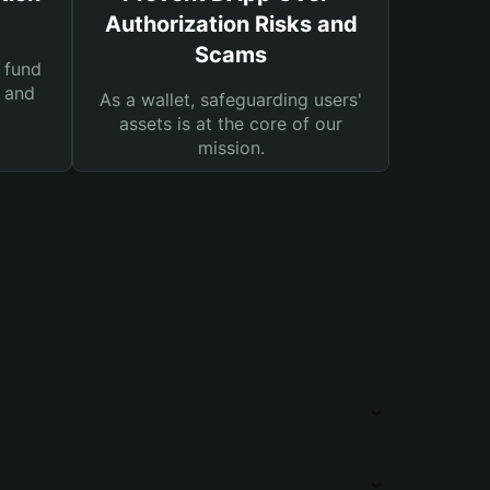
Authorization Risks and
Scams
 fund
s and
As a wallet, safeguarding users'
assets is at the core of our
mission.