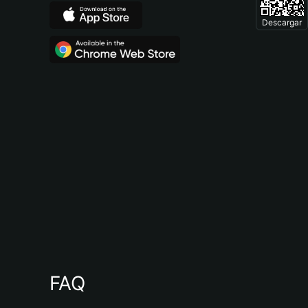
Descargar
FAQ