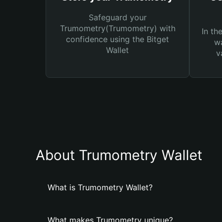
Safeguard your
Trumometry(Trumometry) with
In th
confidence using the Bitget
wa
Wallet
v
About Trumometry Wallet
What is Trumometry Wallet?
What makes Trumometry unique?