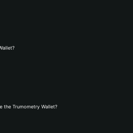
Wallet?
e the Trumometry Wallet?