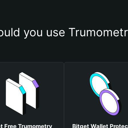
uld you use Trumometr
t Free Trumometry
Bitget Wallet Protec