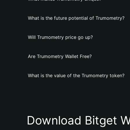
What is the future potential of Trumometry?
Will Trumometry price go up?
Are Trumometry Wallet Free?
What is the value of the Trumometry token?
Download Bitget W