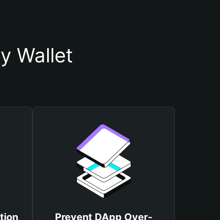
y Wallet
tion
Prevent DApp Over-