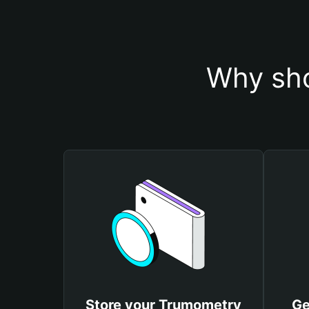
Why sho
Store your Trumometry
Ge