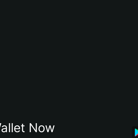
allet Now