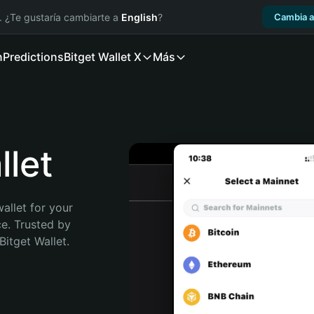
. ¿Te gustaría cambiarte a
English
?
Cambia a
n
Predictions
Bitget Wallet X
Más
let
allet for your 
e. Trusted by 
itget Wallet. 