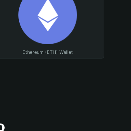
Ethereum (ETH) Wallet
o