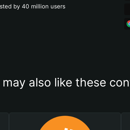
sted by 40 million users
 may also like these con