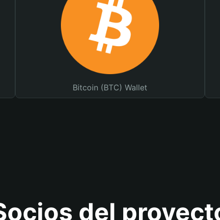
Bitcoin (BTC) Wallet
Socios del proyect