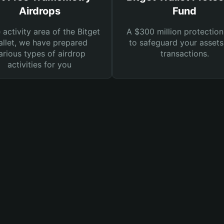
Airdrops
Fund
e activity area of the Bitget
A $300 million protection
llet, we have prepared
to safeguard your asset
arious types of airdrop
transactions.
activities for you