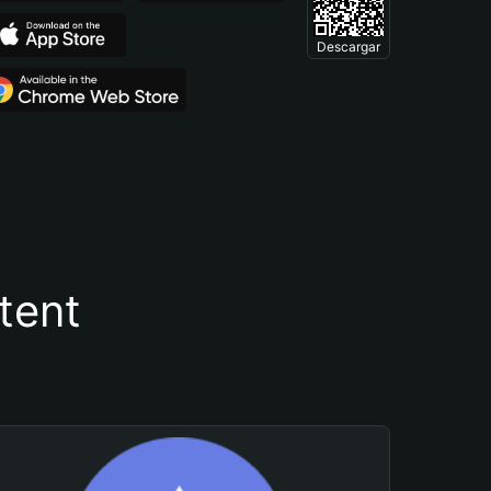
Descargar
tent