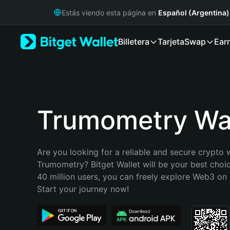
English
Estás viendo esta página en
Español (Argentina)
日本語
Tiếng Việt
Billetera
Tarjeta
Swap
Ear
Русский
Español (Latinoamérica)
Türkçe
Italiano
Français
Deutsch
Trumometry Wal
简体中文
繁體中文
Português (Portugal)
Are you looking for a reliable and secure crypto w
Bahasa Indonesia
Trumometry? Bitget Wallet will be your best choic
ภาษาไทย
40 million users, you can freely explore Web3 on B
हिन्दी
Start your journey now!
বাংলা
Español
Português (Brasil)
Español (Argentina)