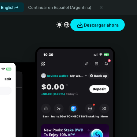
 English
Continuar en Español (Argentina)
Descargar ahora