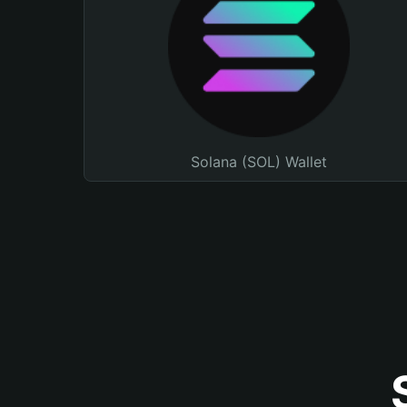
Solana (SOL) Wallet