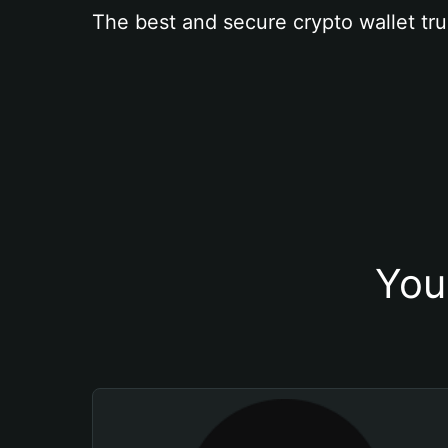
The best and secure crypto wallet tru
You