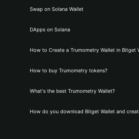
Swap on Solana Wallet
DApps on Solana
How to Create a Trumometry Wallet in Bitget 
How to buy Trumometry tokens?
What's the best Trumometry Wallet?
How do you download Bitget Wallet and creat