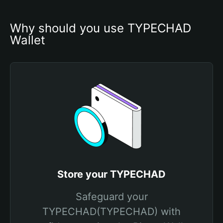
Why should you use TYPECHAD 
Wallet
Store your TYPECHAD
Safeguard your
TYPECHAD(TYPECHAD) with