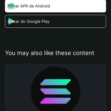
Baixar APK de Android
Baixar do Google Play
You may also like these content