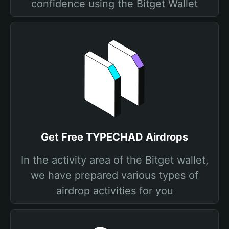
confidence using the Bitget Wallet
Get Free TYPECHAD Airdrops
In the activity area of the Bitget wallet,
we have prepared various types of
airdrop activities for you