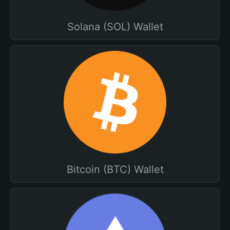
Solana (SOL) Wallet
Bitcoin (BTC) Wallet