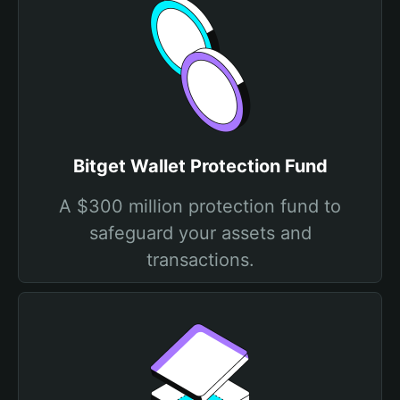
Bitget Wallet Protection Fund
A $300 million protection fund to
safeguard your assets and
transactions.