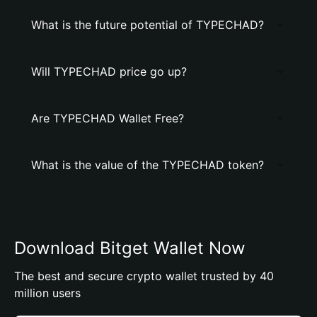
What is the future potential of TYPECHAD?
Will TYPECHAD price go up?
Are TYPECHAD Wallet Free?
What is the value of the TYPECHAD token?
Download Bitget Wallet Now
The best and secure crypto wallet trusted by 40
million users