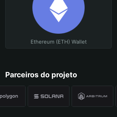
Ethereum (ETH) Wallet
Parceiros do projeto