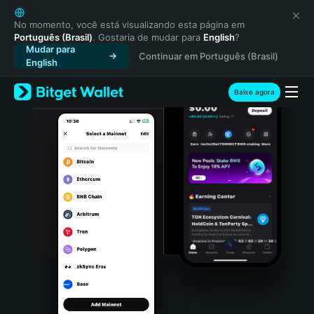
English
日本語
No momento, você está visualizando esta página em
Português (Brasil)
. Gostaria de mudar para
English
?
Tiếng Việt
Mudar para
Continuar em Português (Brasil)
Русский
English
Español (Latinoamérica)
Türkçe
Baixe agora
Italiano
Français
Deutsch
简体中文
繁體中文
Português (Portugal)
Bahasa Indonesia
ภาษาไทย
हिन्दी
বাংলা
Español
Português (Brasil)
Español (Argentina)