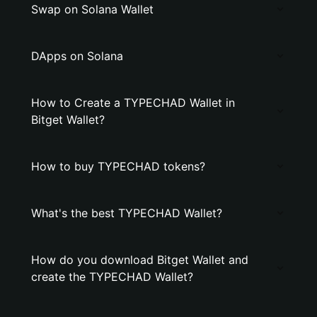
Swap on Solana Wallet
DApps on Solana
How to Create a TYPECHAD Wallet in
Bitget Wallet?
How to buy TYPECHAD tokens?
What's the best TYPECHAD Wallet?
How do you download Bitget Wallet and
create the TYPECHAD Wallet?