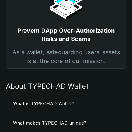
Prevent DApp Over-Authorization
Risks and Scams
As a wallet, safeguarding users' assets
is at the core of our mission.
About TYPECHAD Wallet
What is TYPECHAD Wallet?
What makes TYPECHAD unique?