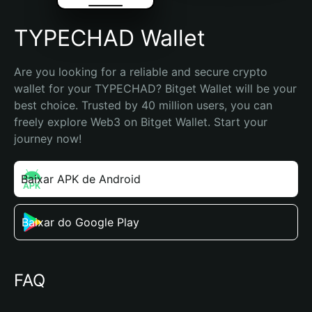
TYPECHAD Wallet
Are you looking for a reliable and secure crypto 
wallet for your TYPECHAD? Bitget Wallet will be your 
best choice. Trusted by 40 million users, you can 
freely explore Web3 on Bitget Wallet. Start your 
journey now!
Baixar APK de Android
Baixar do Google Play
FAQ