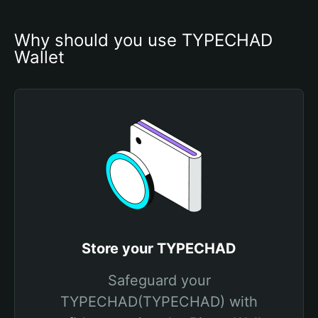
Why should you use TYPECHAD 
Wallet
Store your TYPECHAD
Safeguard your
TYPECHAD(TYPECHAD) with