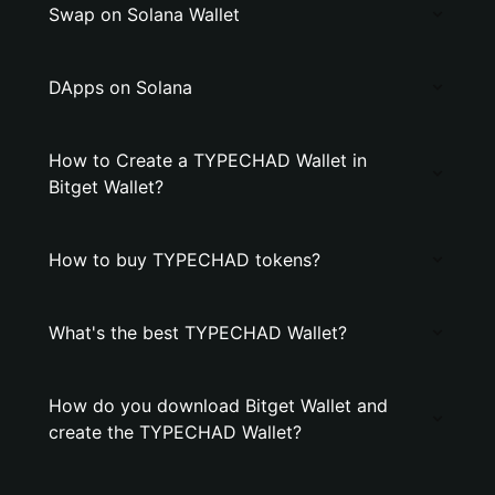
Swap on Solana Wallet
DApps on Solana
How to Create a TYPECHAD Wallet in
Bitget Wallet?
How to buy TYPECHAD tokens?
What's the best TYPECHAD Wallet?
How do you download Bitget Wallet and
create the TYPECHAD Wallet?