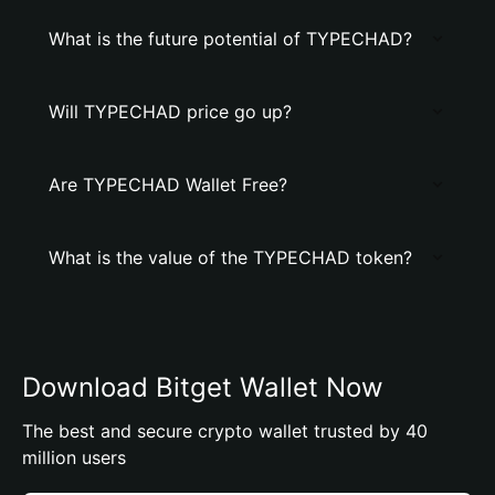
What is the future potential of TYPECHAD?
Will TYPECHAD price go up?
Are TYPECHAD Wallet Free?
What is the value of the TYPECHAD token?
Download Bitget Wallet Now
The best and secure crypto wallet trusted by 40
million users