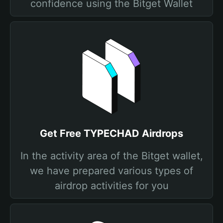
confidence using the Bitget Wallet
Get Free TYPECHAD Airdrops
In the activity area of the Bitget wallet,
we have prepared various types of
airdrop activities for you