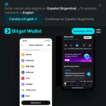
English
日本語
Estás viendo esta página en
Español (Argentina)
. ¿Te gustaría
cambiarte a
English
?
Tiếng Việt
Cambia a English
Continuar en Español (Argentina)
Русский
Español (Latinoamérica)
Türkçe
Descargar ahora
Italiano
Français
Deutsch
简体中文
繁體中文
Português (Portugal)
Bahasa Indonesia
ภาษาไทย
हिन्दी
বাংলা
Español
Português (Brasil)
Español (Argentina)