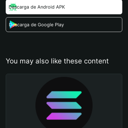
Descarga de Android APK
Descarga de Google Play
You may also like these content