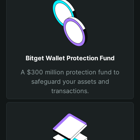
Bitget Wallet Protection Fund
A $300 million protection fund to
safeguard your assets and
transactions.