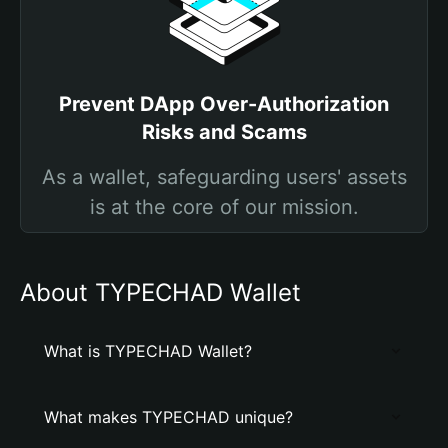
Prevent DApp Over-Authorization
Risks and Scams
As a wallet, safeguarding users' assets
is at the core of our mission.
About TYPECHAD Wallet
What is TYPECHAD Wallet?
What makes TYPECHAD unique?