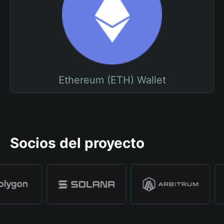
Ethereum (ETH) Wallet
Socios del proyecto