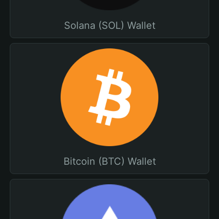
Solana (SOL) Wallet
Bitcoin (BTC) Wallet