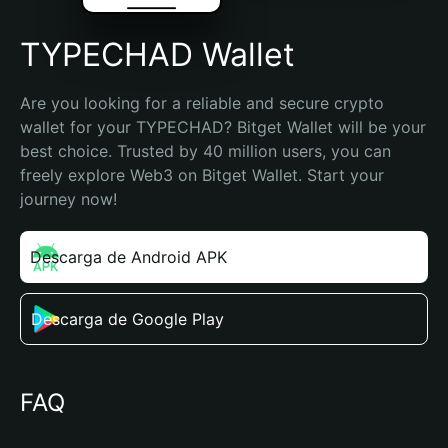
TYPECHAD Wallet
Are you looking for a reliable and secure crypto 
wallet for your TYPECHAD? Bitget Wallet will be your 
best choice. Trusted by 40 million users, you can 
freely explore Web3 on Bitget Wallet. Start your 
journey now!
Descarga de Android APK
Descarga de Google Play
FAQ