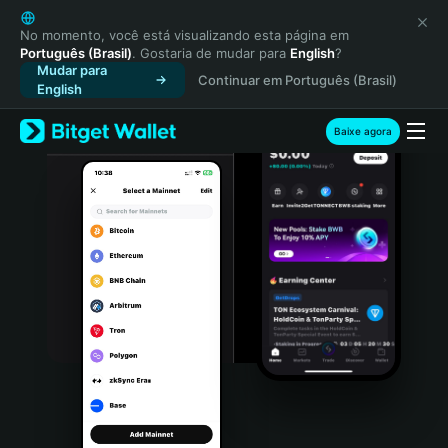
English
日本語
No momento, você está visualizando esta página em
Português (Brasil)
. Gostaria de mudar para
English
?
Tiếng Việt
Mudar para
Continuar em Português (Brasil)
Русский
English
Español (Latinoamérica)
Türkçe
Baixe agora
Italiano
Français
Deutsch
简体中文
繁體中文
Português (Portugal)
Bahasa Indonesia
ภาษาไทย
हिन्दी
বাংলা
Español
Português (Brasil)
Español (Argentina)