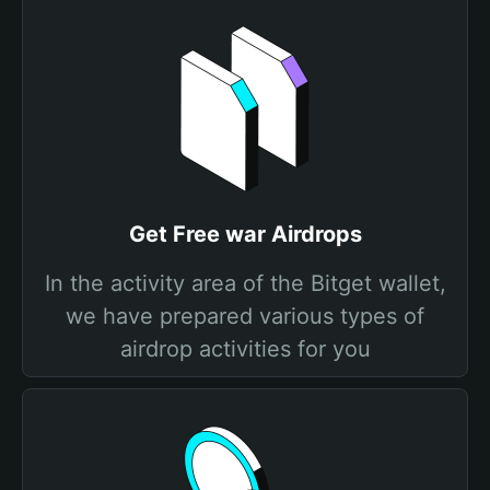
Get Free war Airdrops
In the activity area of the Bitget wallet,
we have prepared various types of
airdrop activities for you