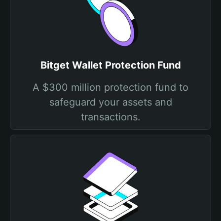
Bitget Wallet Protection Fund
A $300 million protection fund to
safeguard your assets and
transactions.