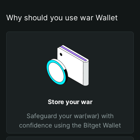
Why should you use war Wallet
Store your war
Safeguard your war(war) with
confidence using the Bitget Wallet