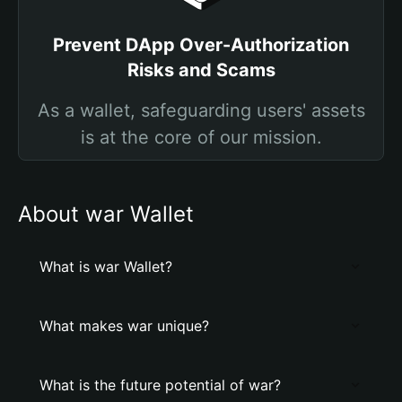
Prevent DApp Over-Authorization
Risks and Scams
As a wallet, safeguarding users' assets
is at the core of our mission.
About war Wallet
What is war Wallet?
What makes war unique?
What is the future potential of war?