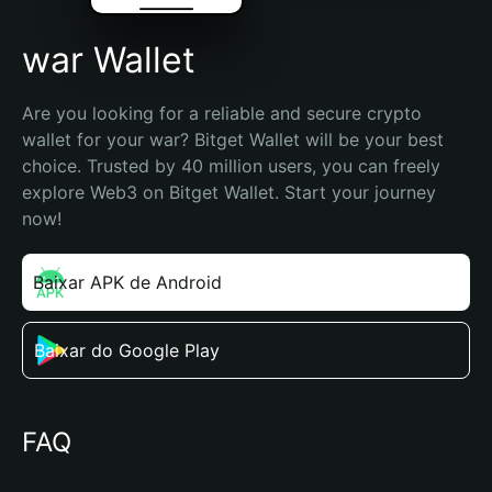
war Wallet
Are you looking for a reliable and secure crypto 
wallet for your war? Bitget Wallet will be your best 
choice. Trusted by 40 million users, you can freely 
explore Web3 on Bitget Wallet. Start your journey 
now!
Baixar APK de Android
Baixar do Google Play
FAQ