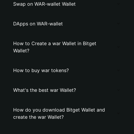
Swap on WAR-wallet Wallet
DApps on WAR-wallet
How to Create a war Wallet in Bitget
Wallet?
How to buy war tokens?
What's the best war Wallet?
How do you download Bitget Wallet and
create the war Wallet?