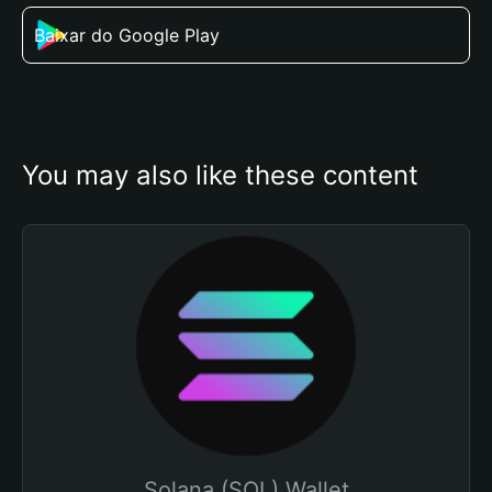
Baixar do Google Play
You may also like these content
Solana (SOL) Wallet