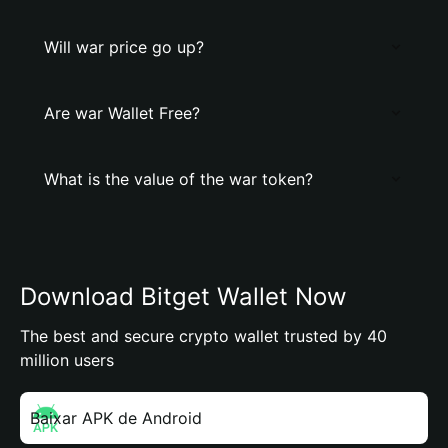
Will war price go up?
Are war Wallet Free?
What is the value of the war token?
Download Bitget Wallet Now
The best and secure crypto wallet trusted by 40
million users
Baixar APK de Android