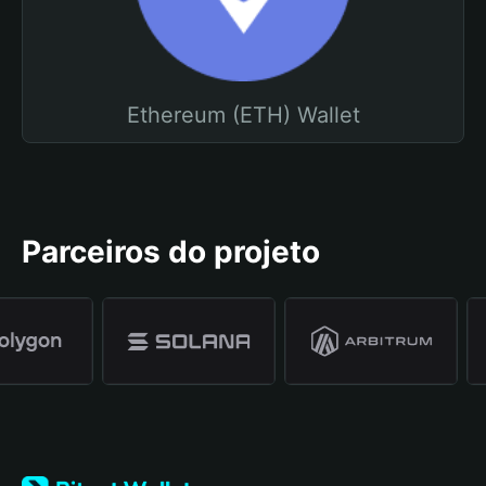
Ethereum (ETH) Wallet
Parceiros do projeto