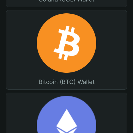
Bitcoin (BTC) Wallet