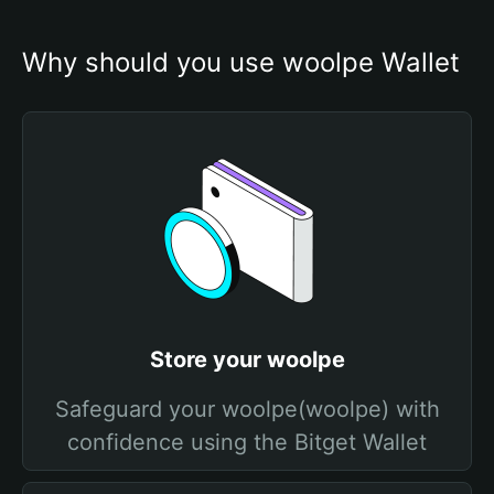
Why should you use woolpe Wallet
Store your woolpe
Safeguard your woolpe(woolpe) with
confidence using the Bitget Wallet