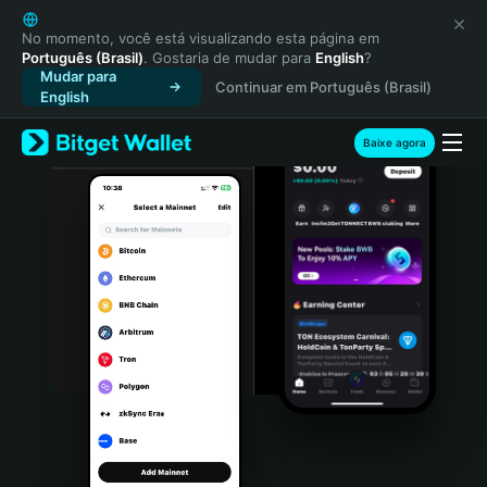
English
日本語
No momento, você está visualizando esta página em
Português (Brasil)
. Gostaria de mudar para
English
?
Tiếng Việt
Mudar para
Continuar em Português (Brasil)
Русский
English
Español (Latinoamérica)
Türkçe
Baixe agora
Italiano
Français
Deutsch
简体中文
繁體中文
Português (Portugal)
Bahasa Indonesia
ภาษาไทย
हिन्दी
বাংলা
Español
Português (Brasil)
Español (Argentina)