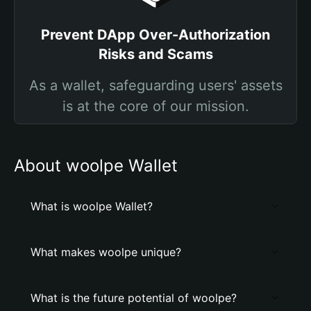
Prevent DApp Over-Authorization
Risks and Scams
As a wallet, safeguarding users' assets
is at the core of our mission.
About woolpe Wallet
What is woolpe Wallet?
What makes woolpe unique?
What is the future potential of woolpe?