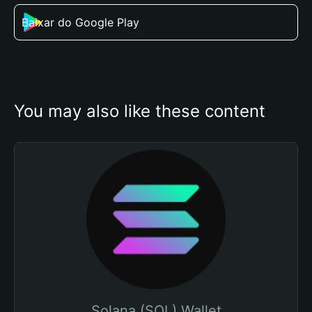
Baixar do Google Play
You may also like these content
Solana (SOL) Wallet