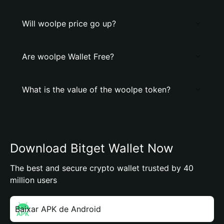
Will woolpe price go up?
Are woolpe Wallet Free?
What is the value of the woolpe token?
Download Bitget Wallet Now
The best and secure crypto wallet trusted by 40
million users
Baixar APK de Android