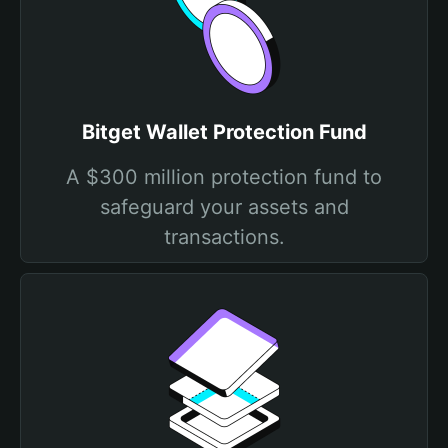
Bitget Wallet Protection Fund
A $300 million protection fund to
safeguard your assets and
transactions.