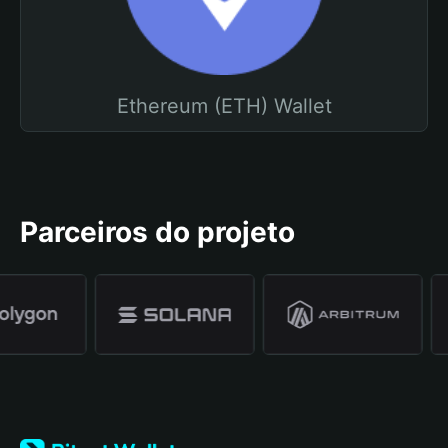
Ethereum (ETH) Wallet
Parceiros do projeto