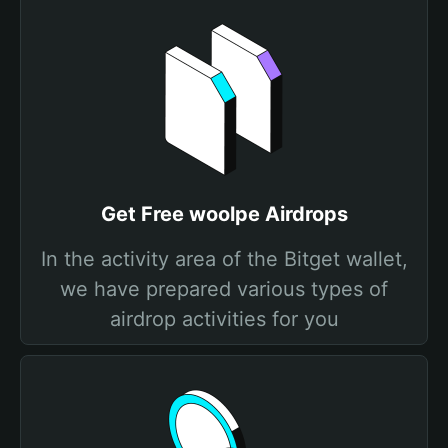
Get Free woolpe Airdrops
In the activity area of the Bitget wallet,
we have prepared various types of
airdrop activities for you