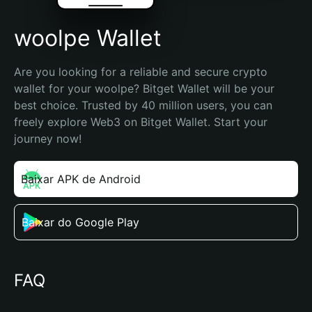
woolpe Wallet
Are you looking for a reliable and secure crypto 
wallet for your woolpe? Bitget Wallet will be your 
best choice. Trusted by 40 million users, you can 
freely explore Web3 on Bitget Wallet. Start your 
journey now!
Baixar APK de Android
Baixar do Google Play
FAQ