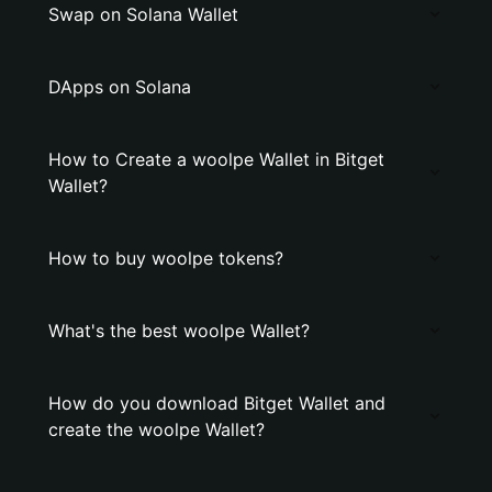
Swap on Solana Wallet
DApps on Solana
How to Create a woolpe Wallet in Bitget
Wallet?
How to buy woolpe tokens?
What's the best woolpe Wallet?
How do you download Bitget Wallet and
create the woolpe Wallet?