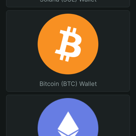
Bitcoin (BTC) Wallet