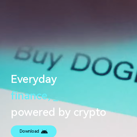
Everyday
finance,
_
powered by crypto
Download