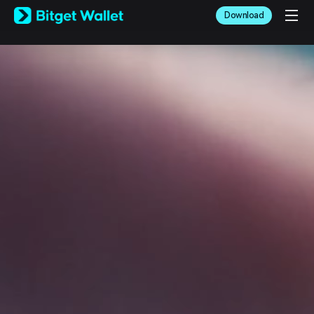
English
Download
日本語
Tiếng Việt
Русский
Español (Latinoamérica)
Türkçe
Italiano
Français
Deutsch
简体中文
繁體中文
Português (Portugal)
Bahasa Indonesia
ภาษาไทย
العربية
हिन्दी
বাংলা
Español
Português (Brasil)
Español (Argentina)