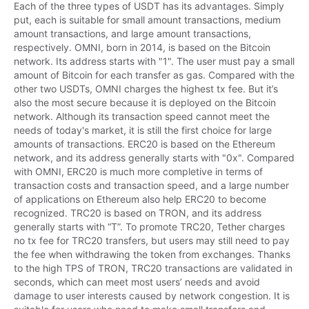
Each of the three types of USDT has its advantages. Simply 
put, each is suitable for small amount transactions, medium 
amount transactions, and large amount transactions, 
respectively. OMNI, born in 2014, is based on the Bitcoin 
network. Its address starts with "1". The user must pay a small 
amount of Bitcoin for each transfer as gas. Compared with the 
other two USDTs, OMNI charges the highest tx fee. But it’s 
also the most secure because it is deployed on the Bitcoin 
network. Although its transaction speed cannot meet the 
needs of today's market, it is still the first choice for large 
amounts of transactions. ERC20 is based on the Ethereum 
network, and its address generally starts with "0x". Compared 
with OMNI, ERC20 is much more completive in terms of 
transaction costs and transaction speed, and a large number 
of applications on Ethereum also help ERC20 to become 
recognized. TRC20 is based on TRON, and its address 
generally starts with “T”. To promote TRC20, Tether charges 
no tx fee for TRC20 transfers, but users may still need to pay 
the fee when withdrawing the token from exchanges. Thanks 
to the high TPS of TRON, TRC20 transactions are validated in 
seconds, which can meet most users’ needs and avoid 
damage to user interests caused by network congestion. It is 