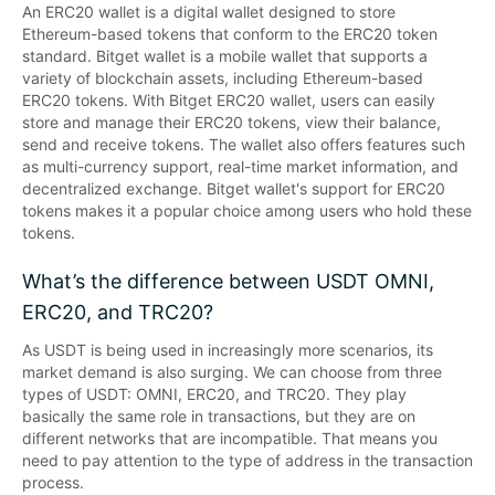
An ERC20 wallet is a digital wallet designed to store 
Ethereum-based tokens that conform to the ERC20 token 
standard. Bitget wallet is a mobile wallet that supports a 
variety of blockchain assets, including Ethereum-based 
ERC20 tokens. With Bitget ERC20 wallet, users can easily 
store and manage their ERC20 tokens, view their balance, 
send and receive tokens. The wallet also offers features such 
as multi-currency support, real-time market information, and 
decentralized exchange. Bitget wallet's support for ERC20 
tokens makes it a popular choice among users who hold these 
tokens.
What’s the difference between USDT OMNI,
ERC20, and TRC20?
As USDT is being used in increasingly more scenarios, its 
market demand is also surging. We can choose from three 
types of USDT: OMNI, ERC20, and TRC20. They play 
basically the same role in transactions, but they are on 
different networks that are incompatible. That means you 
need to pay attention to the type of address in the transaction 
process.
