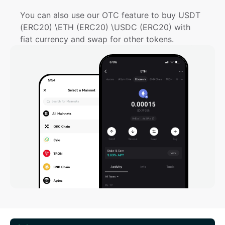
You can also use our OTC feature to buy USDT 
(ERC20) \ETH (ERC20) \USDC (ERC20) with 
fiat currency and swap for other tokens.