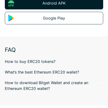
Android APK
Google Play
FAQ
How to buy ERC20 tokens?
What’s the best Ethereum ERC20 wallet?
How to download Bitget Wallet and create an
Ethereum ERC20 wallet?