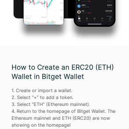
How to Create an ERC20 (ETH)
Wallet in Bitget Wallet
1
. 
Create or import a wallet.
2
. 
Select “+” to add a token.
3
. 
Select “ETH” (Ethereum mainnet).
4
. 
Return to the homepage of Bitget Wallet. The 
Ethereum mainnet and ETH (ERC20) are now 
showing on the homepage!