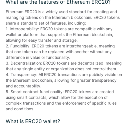
What are the features of Ethereum ERC20?
Ethereum ERC20 is a widely used standard for creating and 
managing tokens on the Ethereum blockchain. ERC20 tokens 
share a standard set of features, including:

1. Interoperability: ERC20 tokens are compatible with any 
wallet or platform that supports the Ethereum blockchain, 
allowing for easy transfer and storage.

2. Fungibility: ERC20 tokens are interchangeable, meaning 
that one token can be replaced with another without any 
difference in value or functionality.

3. Decentralization: ERC20 tokens are decentralized, meaning 
that any single entity or organization does not control them.

4. Transparency: All ERC20 transactions are publicly visible on 
the Ethereum blockchain, allowing for greater transparency 
and accountability.

5. Smart contract functionality: ERC20 tokens are created 
using smart contracts, which allow for the execution of 
complex transactions and the enforcement of specific rules 
and conditions.
What is ERC20 wallet?