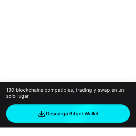
130 blockchains compatibles, trading y swap en un
solo lugar
Descarga Bitget Wallet