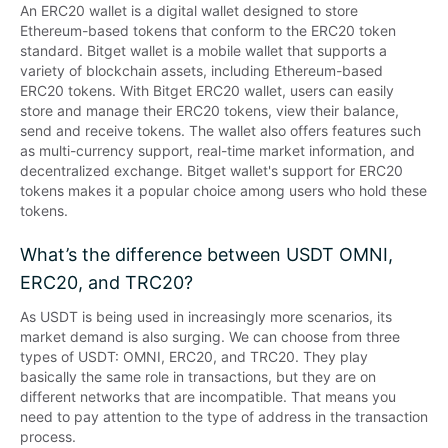
An ERC20 wallet is a digital wallet designed to store 
Ethereum-based tokens that conform to the ERC20 token 
standard. Bitget wallet is a mobile wallet that supports a 
variety of blockchain assets, including Ethereum-based 
ERC20 tokens. With Bitget ERC20 wallet, users can easily 
store and manage their ERC20 tokens, view their balance, 
send and receive tokens. The wallet also offers features such 
as multi-currency support, real-time market information, and 
decentralized exchange. Bitget wallet's support for ERC20 
tokens makes it a popular choice among users who hold these 
tokens.
What’s the difference between USDT OMNI,
ERC20, and TRC20?
As USDT is being used in increasingly more scenarios, its 
market demand is also surging. We can choose from three 
types of USDT: OMNI, ERC20, and TRC20. They play 
basically the same role in transactions, but they are on 
different networks that are incompatible. That means you 
need to pay attention to the type of address in the transaction 
process.
