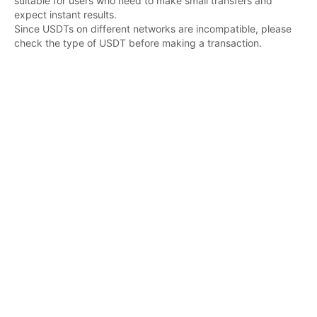
suitable for users who need to make small transfers and 
expect instant results.

Since USDTs on different networks are incompatible, please 
check the type of USDT before making a transaction.