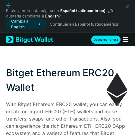
English
日本語
Estás viendo esta página en
Español (Latinoamérica)
. ¿Te
gustaría cambiarte a
English
?
Tiếng Việt
Cambia a
Continuar en Español (Latinoamérica)
Русский
English
Español (Latinoamérica)
Türkçe
Descargar ahora
Italiano
Français
Deutsch
简体中文
Bitget Ethereum ERC20
繁體中文
Português (Portugal)
Wallet
Bahasa Indonesia
ภาษาไทย
With Bitget Ethereum ERC20 wallet, you can easily 
हिन्दी
create or import ERC20 (ETH) wallets and make 
বাংলা
transfers, swaps, and other transactions. Also, you 
Español
can experience the rich Ethereum ETH ERC20 DApp 
Português (Brasil)
ecosystem and a variety of features that Bitget 
Español (Argentina)