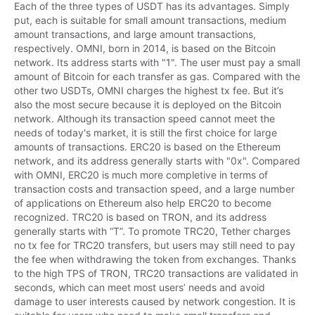
Each of the three types of USDT has its advantages. Simply 
put, each is suitable for small amount transactions, medium 
amount transactions, and large amount transactions, 
respectively. OMNI, born in 2014, is based on the Bitcoin 
network. Its address starts with "1". The user must pay a small 
amount of Bitcoin for each transfer as gas. Compared with the 
other two USDTs, OMNI charges the highest tx fee. But it’s 
also the most secure because it is deployed on the Bitcoin 
network. Although its transaction speed cannot meet the 
needs of today's market, it is still the first choice for large 
amounts of transactions. ERC20 is based on the Ethereum 
network, and its address generally starts with "0x". Compared 
with OMNI, ERC20 is much more completive in terms of 
transaction costs and transaction speed, and a large number 
of applications on Ethereum also help ERC20 to become 
recognized. TRC20 is based on TRON, and its address 
generally starts with “T”. To promote TRC20, Tether charges 
no tx fee for TRC20 transfers, but users may still need to pay 
the fee when withdrawing the token from exchanges. Thanks 
to the high TPS of TRON, TRC20 transactions are validated in 
seconds, which can meet most users’ needs and avoid 
damage to user interests caused by network congestion. It is 