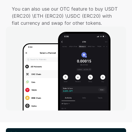
You can also use our OTC feature to buy USDT 
(ERC20) \ETH (ERC20) \USDC (ERC20) with 
fiat currency and swap for other tokens.