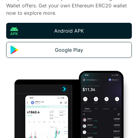
Wallet offers. Get your own Ethereum ERC20 wallet 
now to explore more.
Android APK
Google Play