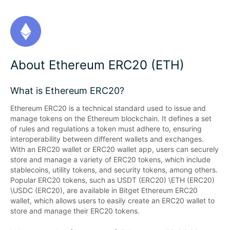
About Ethereum ERC20 (ETH)
What is Ethereum ERC20?
Ethereum ERC20 is a technical standard used to issue and 
manage tokens on the Ethereum blockchain. It defines a set 
of rules and regulations a token must adhere to, ensuring 
interoperability between different wallets and exchanges. 
With an ERC20 wallet or ERC20 wallet app, users can securely 
store and manage a variety of ERC20 tokens, which include 
stablecoins, utility tokens, and security tokens, among others. 
Popular ERC20 tokens, such as USDT (ERC20) \ETH (ERC20) 
\USDC (ERC20), are available in Bitget Ethereum ERC20 
wallet, which allows users to easily create an ERC20 wallet to 
store and manage their ERC20 tokens.