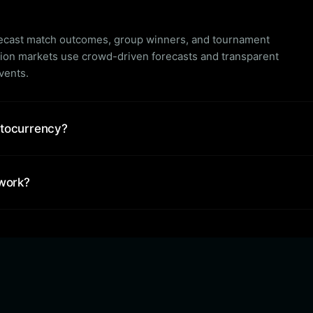
orecast match outcomes, group winners, and tournament
tion markets use crowd-driven forecasts and transparent
events.
ptocurrency?
 work?