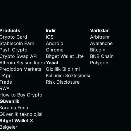
Products
İndir
Varlıklar
Crypto Card
iOS
Arbitrum
Stablecoin Earn
Android
Avalanche
Payfi Crypto
Chrome
Bitcoin
Crypto Swap API
Bitget Wallet Lite
BNB Chain
Altcoin Season Index
Yasal
Polygon
Prediction Markets
Gizlilik Bildirimi
DApp
Kullanıcı Sözleşmesi
Trade
Risk Disclosure
RWA
How to Buy Crypto
Güvenlik
Koruma Fonu
Güvenlik teknolojisi
Bitget Wallet X
Belgeler