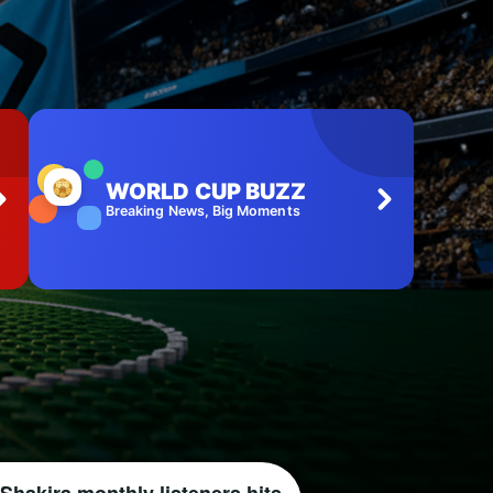
WORLD CUP BUZZ
Breaking News, Big Moments