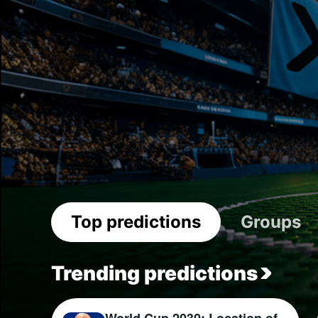
Top predictions
Groups
Trending predictions