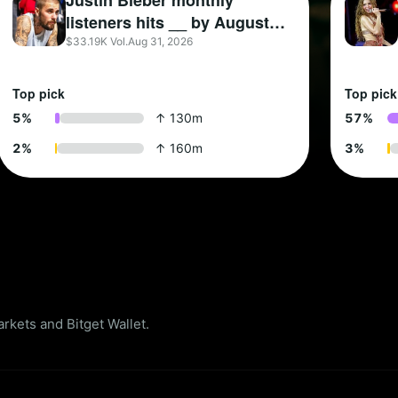
Justin Bieber monthly
listeners hits __ by August
31?
$33.19K Vol.
Aug 31, 2026
Top pick
Top pick
5
%
↑ 130m
5
7
%
2
%
↑ 160m
3
%
kets and Bitget Wallet.