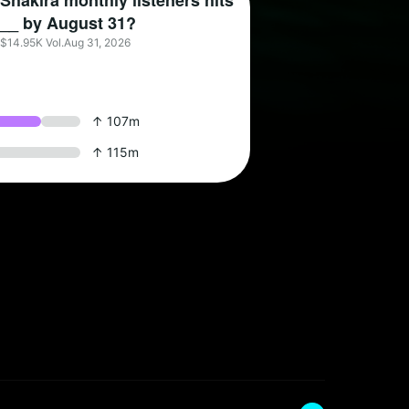
Shakira monthly listeners hits
__ by August 31?
$14.95K Vol.
Aug 31, 2026
↑ 107m
↑ 115m