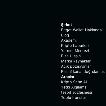
Şirket
Bitget Wallet Hakkında
Blog
Akademi
Kripto haberleri
Yardım Merkezi
Bize Ulaşın
Marka kaynakları
Açık pozisyonlar
Resmî kanal doğrulaması
Araçlar
Kripto Satın Al
Yetki Algılama
tespit sözleşmesi
Toplu transfer