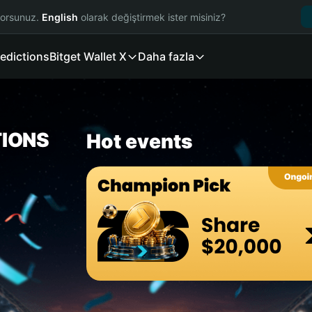
yorsunuz.
English
olarak değiştirmek ister misiniz?
edictions
Bitget Wallet X
Daha fazla
TIONS
Hot events