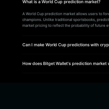
What is a World Cup prediction market?
A World Cup prediction market allows users to f
champions. Unlike traditional sportsbooks, predic
market pricing to reflect the probability of future 
Can I make World Cup predictions with cry
How does Bitget Wallet's prediction market