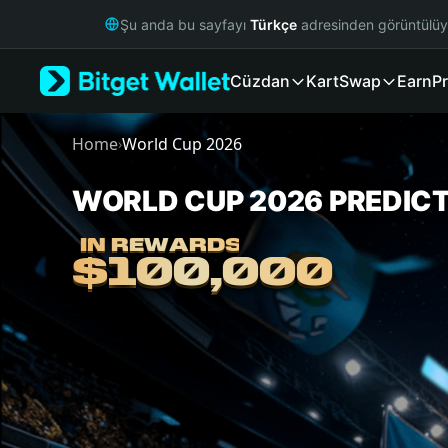
English
Şu anda bu sayfayı
Türkçe
adresinden görüntülü
日本語
Tiếng Việt
Cüzdan
Kart
Swap
Earn
Pr
Русский
Español (Latinoamérica)
Türkçe
Home
World Cup 2026
›
Italiano
Français
WORLD CUP 2026 PREDIC
World Cup 2026 Predictions
Deutsch
简体中文
IN REWARDS
IN REWARDS
繁體中文
$100,000
$100,000
Português (Portugal)
Bahasa Indonesia
ภาษาไทย
हिन्दी
বাংলা
Español
Português (Brasil)
Español (Argentina)