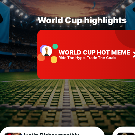
World Cup highlights
WORLD CUP HOT MEME
Ride The Hype, Trade The Goals