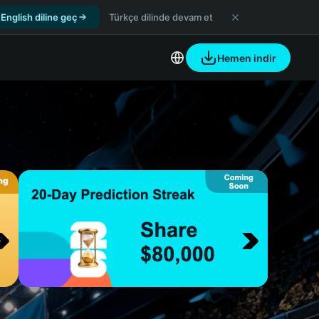
English diline geç
Türkçe dilinde devam et
Hemen indir