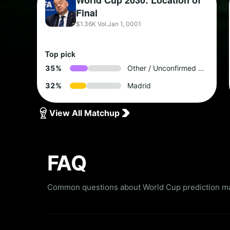
World Cup 2030: Location of
Final
$1.36K Vol.
Jan 1, 0001
Top pick
3
5
%
Other / Unconfirmed by 2028
3
2
%
Madrid
View All Matchup
FAQ
Common questions about World Cup prediction mar