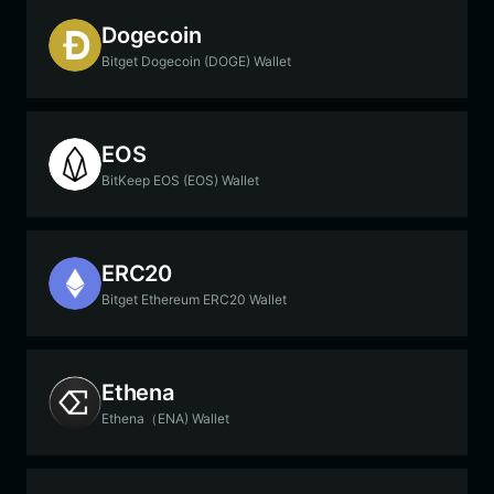
Dogecoin
Bitget Dogecoin (DOGE) Wallet
EOS
BitKeep EOS (EOS) Wallet
ERC20
Bitget Ethereum ERC20 Wallet
Ethena
Ethena（ENA) Wallet