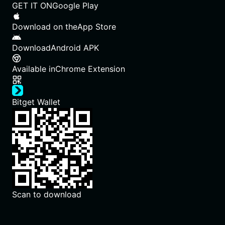
GET IT ON
Google Play
Download on the
App Store
Download
Android APK
Available in
Chrome Extension
Bitget Wallet
Scan to download