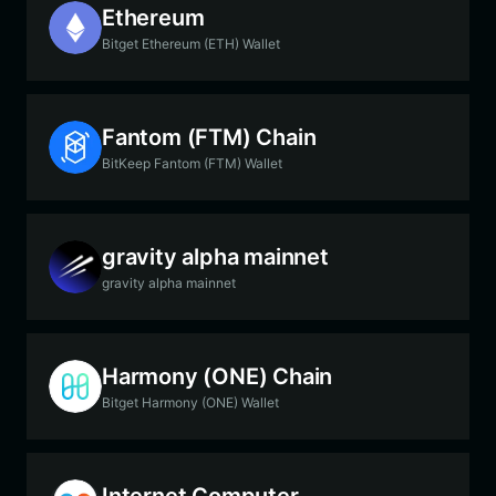
Ethereum
Bitget Ethereum (ETH) Wallet
Fantom (FTM) Chain
BitKeep Fantom (FTM) Wallet
gravity alpha mainnet
gravity alpha mainnet
Harmony (ONE) Chain
Bitget Harmony (ONE) Wallet
Internet Computer