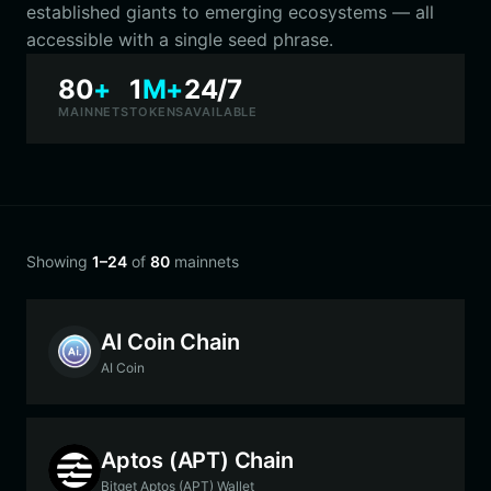
established giants to emerging ecosystems — all
accessible with a single seed phrase.
80
+
1
M+
24/7
MAINNETS
TOKENS
AVAILABLE
Showing
1–24
of
80
mainnets
AI Coin Chain
AI Coin
Aptos (APT) Chain
Bitget Aptos (APT) Wallet