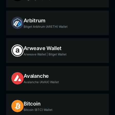
Arbitrum
Bitget Arbitrum (ARETH) Wallet
Arweave Wallet
Arweave Wallet | Bitget Wallet
Avalanche
Avalanche (AVAX) Wallet
Bitcoin
Bitcoin (BTC) Wallet