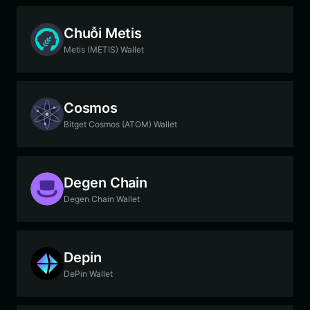
Chuỗi Metis
Metis (METIS) Wallet
Cosmos
Bitget Cosmos (ATOM) Wallet
Degen Chain
Degen Chain Wallet
Depin
DePin Wallet