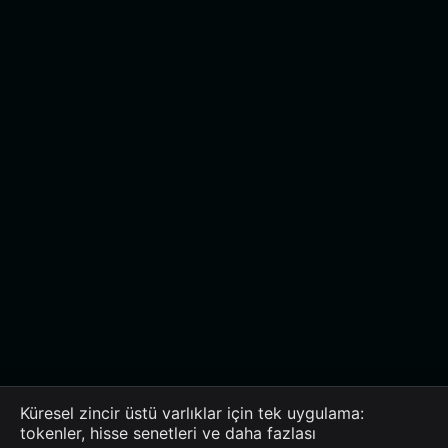
Küresel zincir üstü varlıklar için tek uygulama:
tokenler, hisse senetleri ve daha fazlası