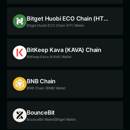
Bitget Huobi ECO Chain (HT) Chain
Bitget Huobi ECO Chain (HT) Wallet
BitKeep Kava (KAVA) Chain
BitKeep Kava (KAVA) Wallet
BNB Chain
BNB Chain (BNB) Wallet
BounceBit
BounceBit Wallet|Bitget Wallet