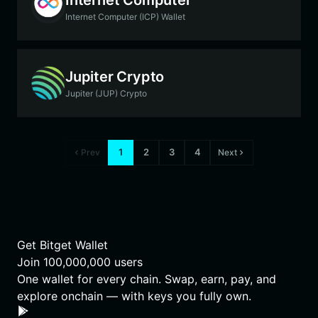
Internet Computer (ICP) Wallet
Jupiter Crypto
Jupiter (JUP) Crypto
1
2
3
4
Prev
Next
Get Bitget Wallet
Join
100,000,000
users
One wallet for every chain. Swap, earn, pay, and
explore onchain — with keys you fully own.