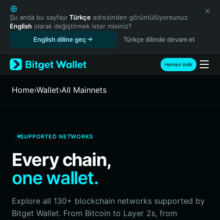
English
日本語
Şu anda bu sayfayı
Türkçe
adresinden görüntülüyorsunuz.
English
olarak değiştirmek ister misiniz?
Tiếng Việt
English diline geç
Türkçe dilinde devam et
Русский
Español (Latinoamérica)
Türkçe
Hemen indir
Italiano
Français
Home
›
Wallet
›
All Mainnets
Deutsch
简体中文
繁體中文
Português (Portugal)
SUPPORTED NETWORKS
Bahasa Indonesia
Every chain,
ภาษาไทย
हिन्दी
one wallet.
বাংলা
Español
Explore all 130+ blockchain networks supported by
Português (Brasil)
Bitget Wallet. From Bitcoin to Layer 2s, from
Español (Argentina)