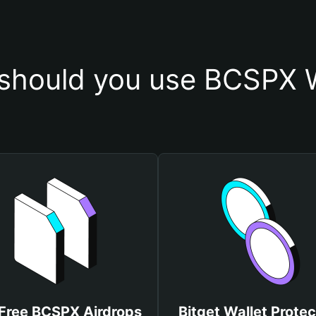
should you use BCSPX W
Free BCSPX Airdrops
Bitget Wallet Protec