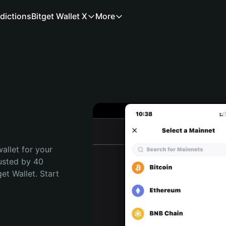
dictions
Bitget Wallet X
More
allet for your 
usted by 40 
t Wallet. Start 