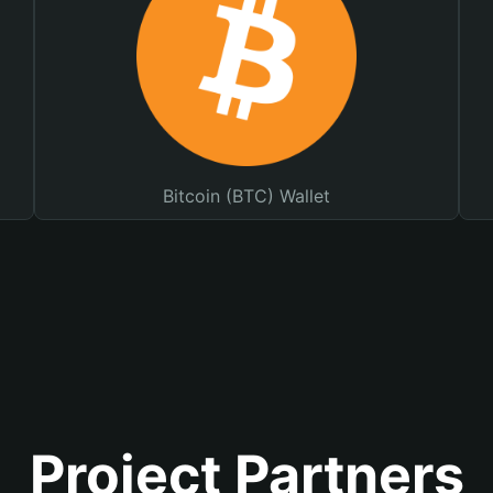
Bitcoin (BTC) Wallet
Project Partners