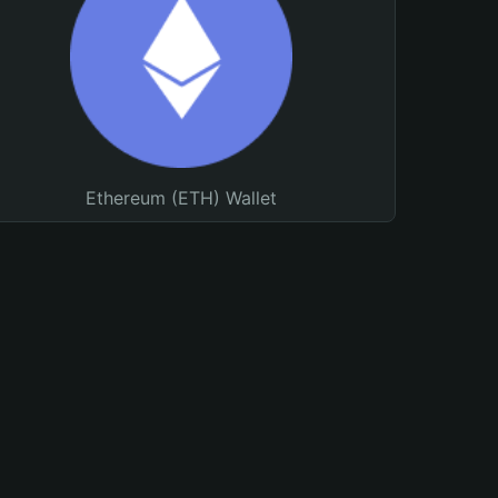
Ethereum (ETH) Wallet