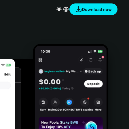
Download now