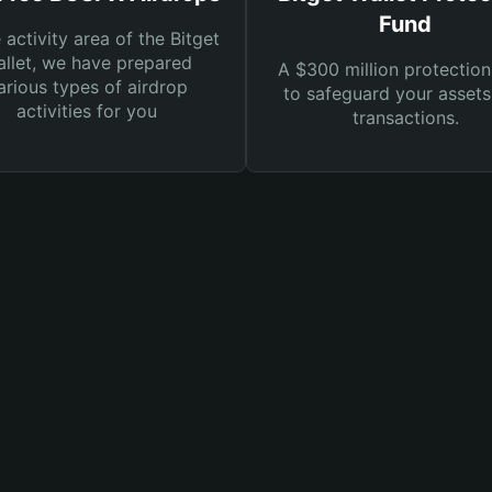
Fund
e activity area of the Bitget
llet, we have prepared
A $300 million protection
arious types of airdrop
to safeguard your asset
activities for you
transactions.