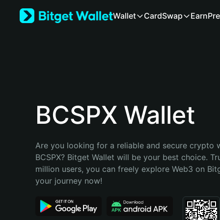
English
Wallet
Card
Swap
Earn
Pre
日本語
Tiếng Việt
Русский
Español (Latinoamérica)
Türkçe
Italiano
Français
Deutsch
BCSPX Wallet
简体中文
繁體中文
Português (Portugal)
Are you looking for a reliable and secure crypto w
Bahasa Indonesia
BCSPX? Bitget Wallet will be your best choice. Tr
ภาษาไทย
million users, you can freely explore Web3 on Bitge
हिन्दी
your journey now!
বাংলা
Español
Português (Brasil)
Español (Argentina)