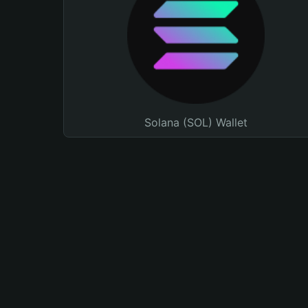
Solana (SOL) Wallet