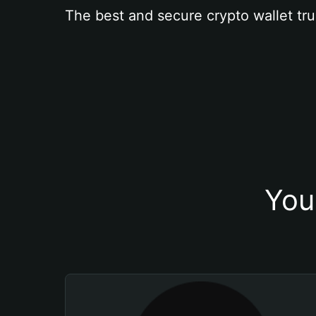
The best and secure crypto wallet tru
You