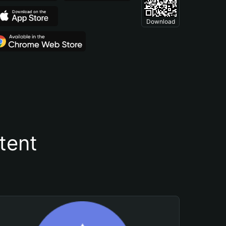
Download
tent