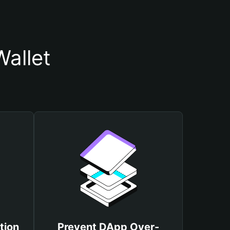
allet
tion
Prevent DApp Over-