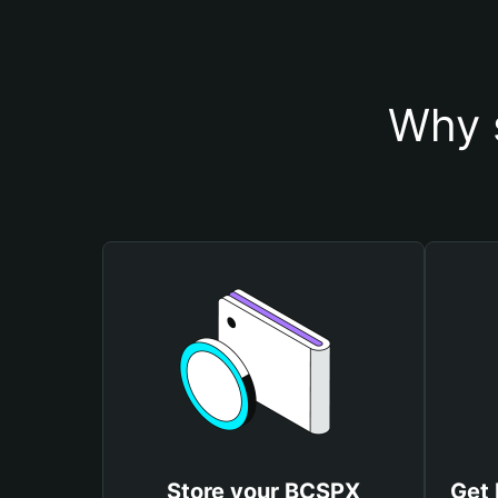
Why 
Store your BCSPX
Get 