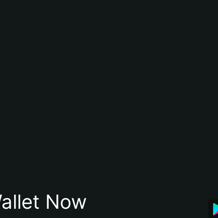
allet Now