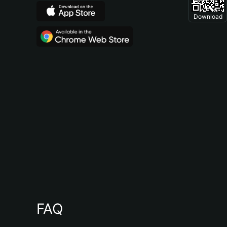
Download
FAQ