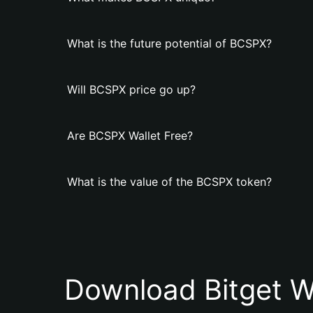
What is the future potential of BCSPX?
Will BCSPX price go up?
Are BCSPX Wallet Free?
What is the value of the BCSPX token?
Download Bitget W