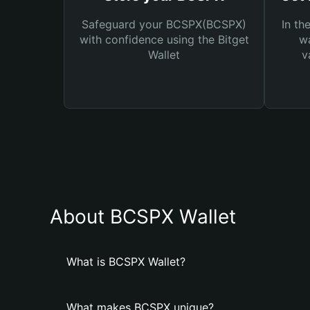
Safeguard your BCSPX(BCSPX)
In th
with confidence using the Bitget
wa
Wallet
v
About BCSPX Wallet
What is BCSPX Wallet?
What makes BCSPX unique?