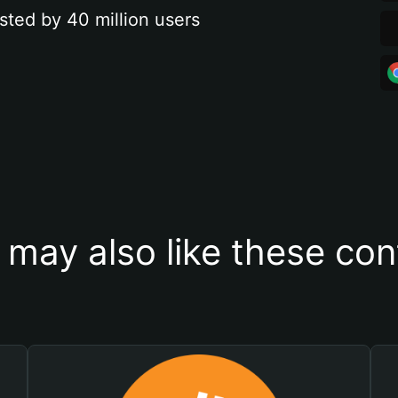
sted by 40 million users
 may also like these con