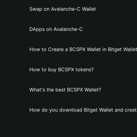
Swap on Avalanche-C Wallet
DApps on Avalanche-C
How to Create a BCSPX Wallet in Bitget Walle
How to buy BCSPX tokens?
What's the best BCSPX Wallet?
How do you download Bitget Wallet and creat