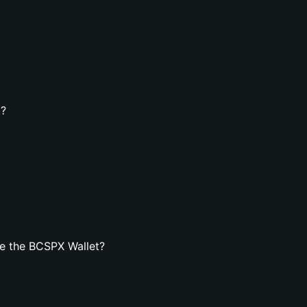
t?
e the BCSPX Wallet?