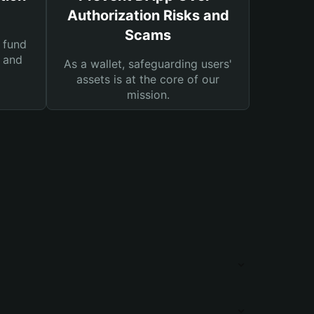
Authorization Risks and
Scams
 fund
s and
As a wallet, safeguarding users'
assets is at the core of our
mission.