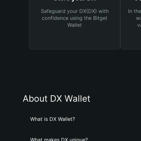
Safeguard your DX(DX) with
In th
confidence using the Bitget
wa
Wallet
v
About DX Wallet
What is DX Wallet?
What makes DX unique?