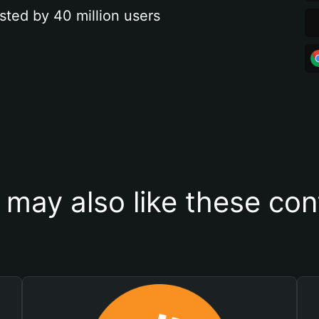
sted by 40 million users
 may also like these con