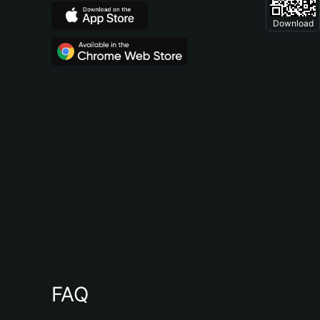
Download
FAQ