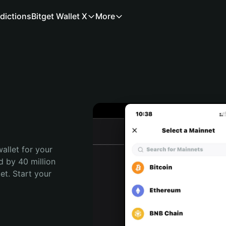
dictions
Bitget Wallet X
More
allet for your 
 by 40 million 
t. Start your 