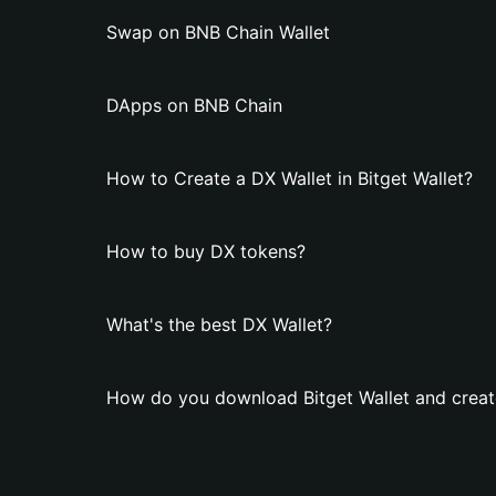
Swap on BNB Chain Wallet
DApps on BNB Chain
How to Create a DX Wallet in Bitget Wallet?
How to buy DX tokens?
What's the best DX Wallet?
How do you download Bitget Wallet and creat