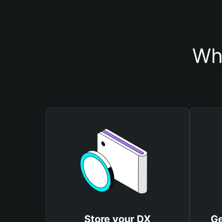
Wh
Store your DX
Ge