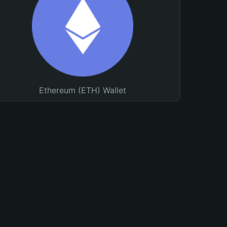
Ethereum (ETH) Wallet