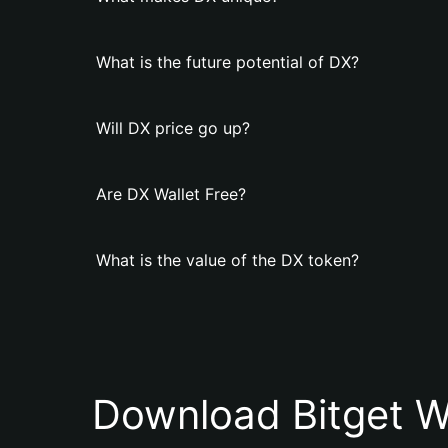
What is the future potential of DX?
Will DX price go up?
Are DX Wallet Free?
What is the value of the DX token?
Download Bitget W