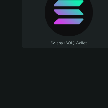
Solana (SOL) Wallet