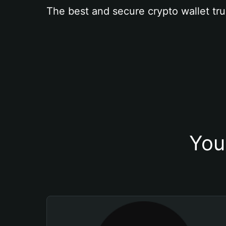
The best and secure crypto wallet tru
You