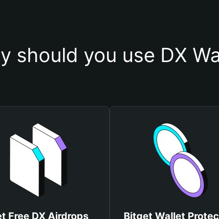
y should you use DX Wal
t Free DX Airdrops
Bitget Wallet Protec