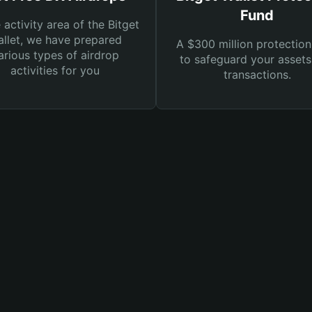
Fund
e activity area of the Bitget
llet, we have prepared
A $300 million protection
arious types of airdrop
to safeguard your asset
activities for you
transactions.