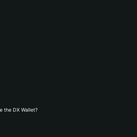
e the DX Wallet?