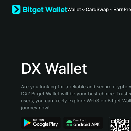
English
Wallet
Card
Swap
Earn
Pre
日本語
Tiếng Việt
Русский
Español (Latinoamérica)
Türkçe
Italiano
Français
Deutsch
DX Wallet
简体中文
繁體中文
Português (Portugal)
Are you looking for a reliable and secure crypto w
Bahasa Indonesia
DX? Bitget Wallet will be your best choice. Trusted
ภาษาไทย
users, you can freely explore Web3 on Bitget Walle
हिन्दी
journey now!
বাংলা
Español
Português (Brasil)
Español (Argentina)