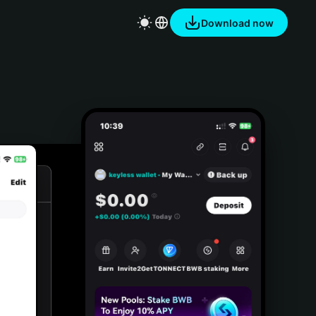
Download now