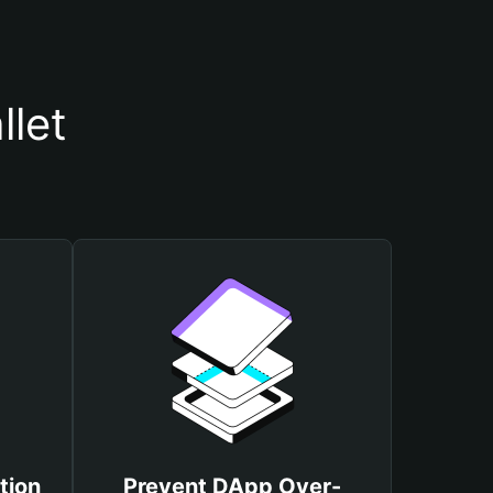
let
tion
Prevent DApp Over-