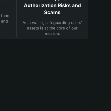
Authorization Risks and
Scams
 fund
s and
As a wallet, safeguarding users'
assets is at the core of our
mission.