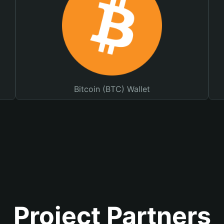
Bitcoin (BTC) Wallet
Project Partners