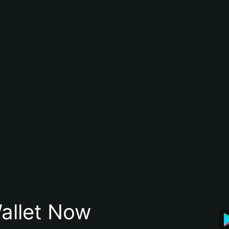
allet Now