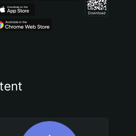
Download
tent