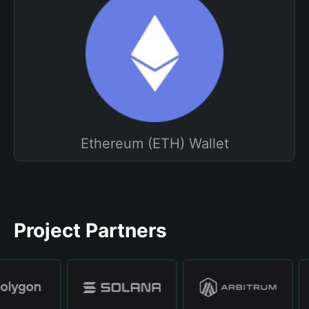
Ethereum (ETH) Wallet
Project Partners