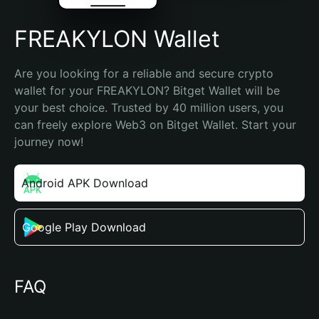
FREAKYLON Wallet
Are you looking for a reliable and secure crypto 
wallet for your FREAKYLON? Bitget Wallet will be 
your best choice. Trusted by 40 million users, you 
can freely explore Web3 on Bitget Wallet. Start your 
journey now!
Android APK Download
Google Play Download
FAQ