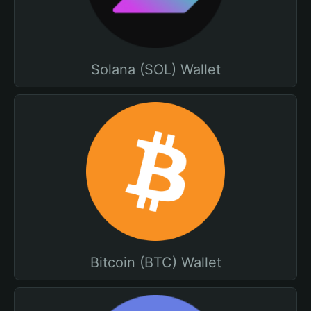
Solana (SOL) Wallet
Bitcoin (BTC) Wallet