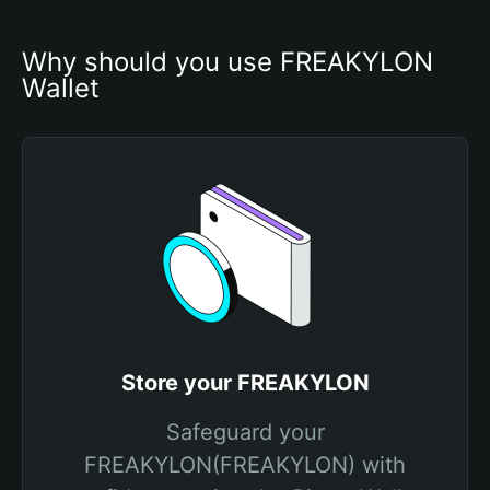
Why should you use FREAKYLON 
Wallet
Store your FREAKYLON
Safeguard your
FREAKYLON(FREAKYLON) with