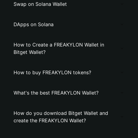
Swap on Solana Wallet
DApps on Solana
How to Create a FREAKYLON Wallet in
Bitget Wallet?
How to buy FREAKYLON tokens?
What's the best FREAKYLON Wallet?
How do you download Bitget Wallet and
create the FREAKYLON Wallet?