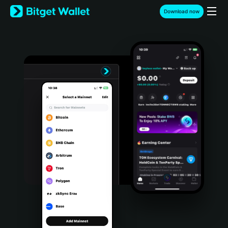
English
Download now
日本語
Tiếng Việt
Русский
Español (Latinoamérica)
Türkçe
Italiano
Français
Deutsch
简体中文
繁體中文
Português (Portugal)
Bahasa Indonesia
ภาษาไทย
हिन्दी
বাংলা
Español
Português (Brasil)
Español (Argentina)