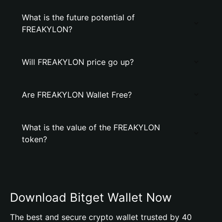
What is the future potential of
FREAKYLON?
Will FREAKYLON price go up?
Are FREAKYLON Wallet Free?
What is the value of the FREAKYLON
token?
Download Bitget Wallet Now
The best and secure crypto wallet trusted by 40