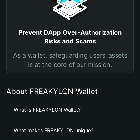
Prevent DApp Over-Authorization
Risks and Scams
As a wallet, safeguarding users' assets
is at the core of our mission.
About FREAKYLON Wallet
What is FREAKYLON Wallet?
What makes FREAKYLON unique?