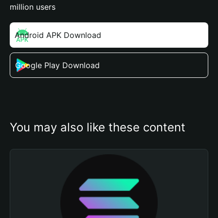
million users
Android APK Download
Google Play Download
You may also like these content