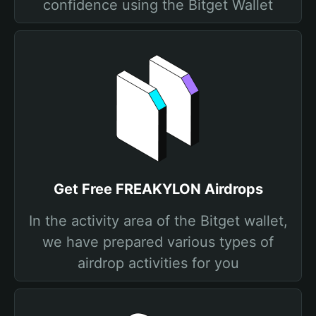
confidence using the Bitget Wallet
Get Free FREAKYLON Airdrops
In the activity area of the Bitget wallet,
we have prepared various types of
airdrop activities for you