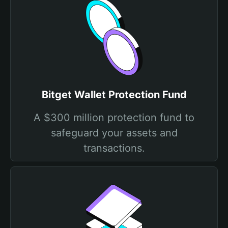
Bitget Wallet Protection Fund
A $300 million protection fund to
safeguard your assets and
transactions.