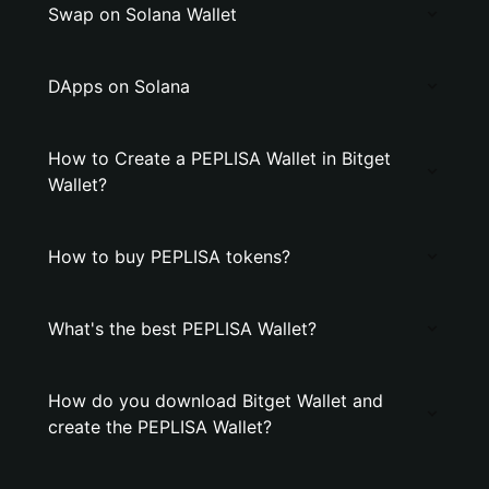
Swap on Solana Wallet
DApps on Solana
How to Create a PEPLISA Wallet in Bitget
Wallet?
How to buy PEPLISA tokens?
What's the best PEPLISA Wallet?
How do you download Bitget Wallet and
create the PEPLISA Wallet?