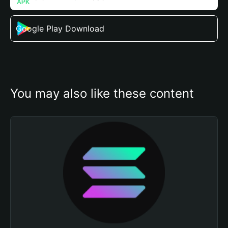
Google Play Download
You may also like these content