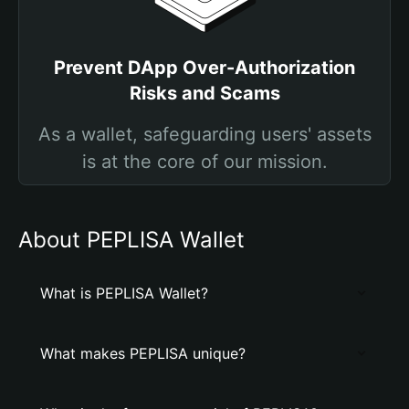
Prevent DApp Over-Authorization
Risks and Scams
As a wallet, safeguarding users' assets
is at the core of our mission.
About PEPLISA Wallet
What is PEPLISA Wallet?
What makes PEPLISA unique?