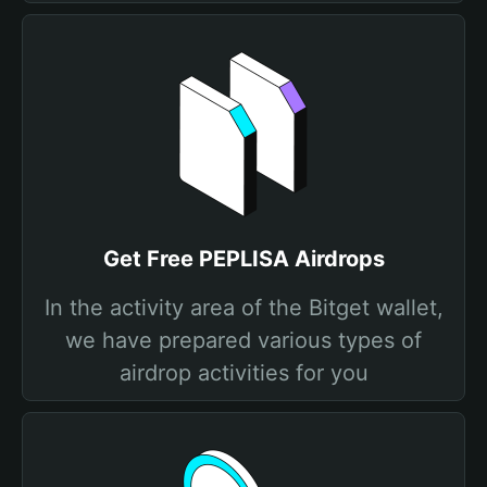
Get Free PEPLISA Airdrops
In the activity area of the Bitget wallet,
we have prepared various types of
airdrop activities for you