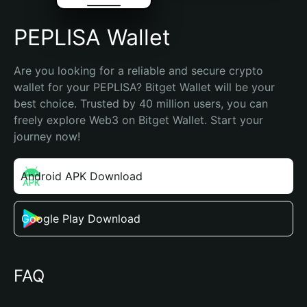
PEPLISA Wallet
Are you looking for a reliable and secure crypto 
wallet for your PEPLISA? Bitget Wallet will be your 
best choice. Trusted by 40 million users, you can 
freely explore Web3 on Bitget Wallet. Start your 
journey now!
Android APK Download
Google Play Download
FAQ