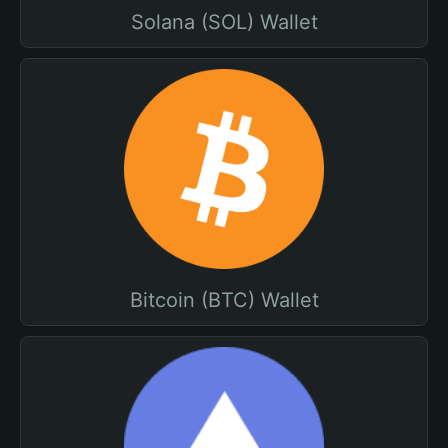
Solana (SOL) Wallet
Bitcoin (BTC) Wallet