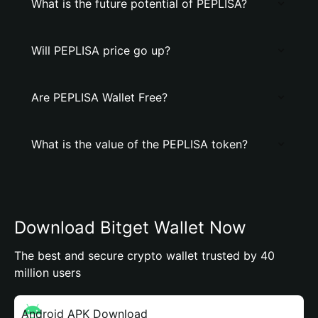
What is the future potential of PEPLISA?
Will PEPLISA price go up?
Are PEPLISA Wallet Free?
What is the value of the PEPLISA token?
Download Bitget Wallet Now
The best and secure crypto wallet trusted by 40
million users
Android APK Download