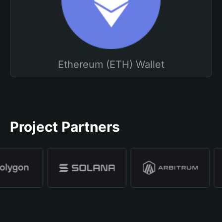
Ethereum (ETH) Wallet
Project Partners