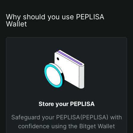
Why should you use PEPLISA 
Wallet
Store your PEPLISA
Safeguard your PEPLISA(PEPLISA) with
confidence using the Bitget Wallet