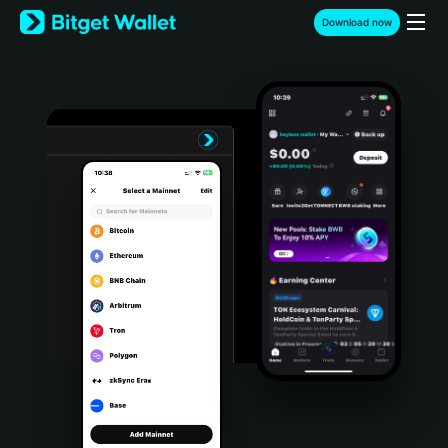
English
Download now
日本語
Tiếng Việt
Русский
Español (Latinoamérica)
Türkçe
Italiano
Français
Deutsch
简体中文
繁體中文
Português (Portugal)
Bahasa Indonesia
ภาษาไทย
हिन्दी
বাংলা
Español
Português (Brasil)
Español (Argentina)