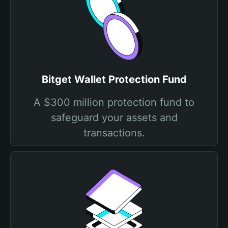
Bitget Wallet Protection Fund
A $300 million protection fund to
safeguard your assets and
transactions.