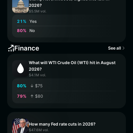
2026?
$5.5M vol.
2
1
%
Yes
8
0
%
No
Finance
See all
What will WTI Crude Oil (WTI) hit in August
2026?
$4.1M vol.
8
0
%
↓ $75
7
9
%
↑ $80
How many Fed rate cuts in 2026?
$47.6M vol.