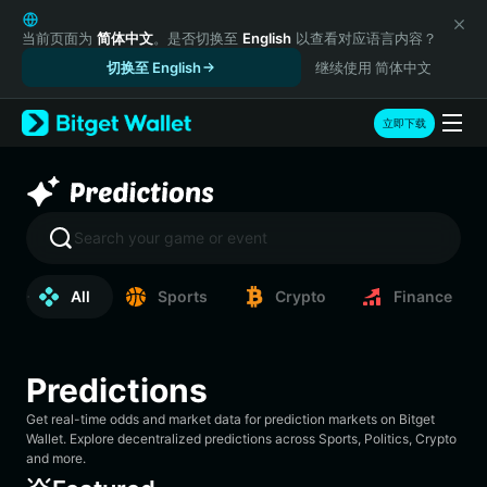
English
日本語
当前页面为
简体中文
。是否切换至
English
以查看对应语言内容？
Tiếng Việt
切换至 English
继续使用 简体中文
Русский
Español (Latinoamérica)
立即下载
Türkçe
Italiano
Français
Deutsch
Search your game or event
简体中文
繁體中文
All
Sports
Crypto
Finance
Português (Portugal)
Bahasa Indonesia
ภาษาไทย
हिन्दी
Predictions
বাংলা
Get real-time odds and market data for prediction markets on Bitget
Español
Wallet. Explore decentralized predictions across Sports, Politics, Crypto
Português (Brasil)
and more.
Español (Argentina)