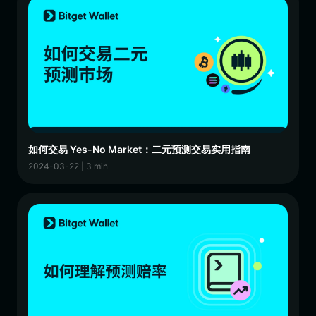
如何交易 Yes-No Market：二元预测交易实用指南
2024-03-22 | 3 min