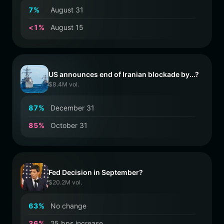
7
%
August 31
<
1
%
August 15
US announces end of Iranian blockade by...?
$8.4M vol.
8
7
%
December 31
8
5
%
October 31
Fed Decision in September?
$20.2M vol.
6
3
%
No change
3
6
%
25 bps increase