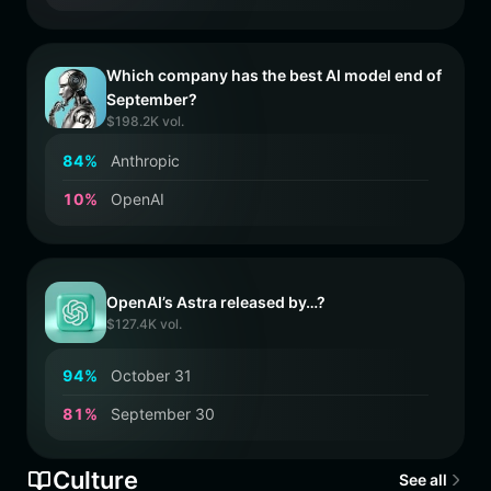
Which company has the best AI model end of
September?
$198.2K vol.
8
4
%
Anthropic
1
0
%
OpenAI
OpenAI’s Astra released by…?
$127.4K vol.
9
4
%
October 31
8
1
%
September 30
Culture
See all