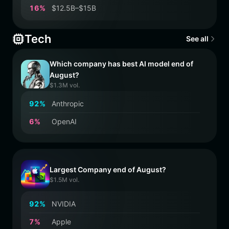
1
6
%
$12.5B–$15B
Tech
See all
Which company has best AI model end of
August?
$1.3M vol.
9
2
%
Anthropic
6
%
OpenAI
Largest Company end of August?
$1.5M vol.
9
2
%
NVIDIA
7
%
Apple