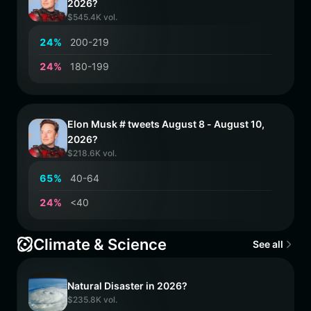
2026?
$545.4K vol.
2
4
%
200-219
2
4
%
180-199
Elon Musk # tweets August 8 - August 10,
2026?
$218.6K vol.
6
5
%
40-64
2
4
%
<40
Climate & Science
See all
Natural Disaster in 2026?
$235.8K vol.