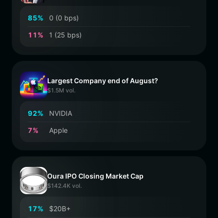
8
5
%
0 (0 bps)
1
1
%
1 (25 bps)
Largest Company end of August?
$1.5M vol.
9
2
%
NVIDIA
7
%
Apple
Oura IPO Closing Market Cap
$142.4K vol.
1
7
%
$20B+