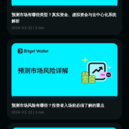
预测市场有哪些类型？真实资金、虚拟资金与去中心化系统
解析
2024-03-22 | 3 min
预测市场风险有哪些？投资者入场前必须了解的重点
2024-03-22 | 3 min