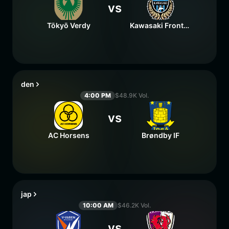
vs
Tōkyō Verdy
Kawasaki Frontale
den
4:00 PM
$48.9K Vol.
vs
AC Horsens
Brøndby IF
jap
10:00 AM
$46.2K Vol.
vs