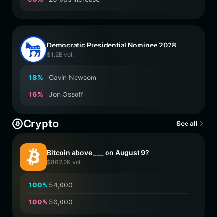
Democratic Presidential Nominee 2028
$1.2B vol.
1
8
%
Gavin Newsom
1
6
%
Jon Ossoff
Crypto
See all
Bitcoin above ___ on August 9?
$862.2K vol.
1
0
0
%
54,000
1
0
0
%
56,000