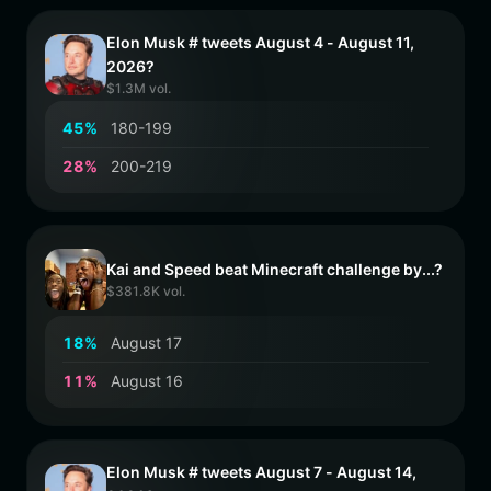
Elon Musk # tweets August 4 - August 11,
2026?
$1.3M vol.
4
5
%
180-199
2
8
%
200-219
Kai and Speed beat Minecraft challenge by...?
$381.8K vol.
1
8
%
August 17
1
1
%
August 16
Elon Musk # tweets August 7 - August 14,