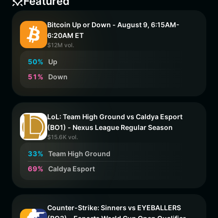
Featured
Bitcoin Up or Down - August 9, 6:15AM-
6:20AM ET
$12M vol.
5
0
%
Up
5
1
%
Down
LoL: Team High Ground vs Caldya Esport
(BO1) - Nexus League Regular Season
$15.6K vol.
3
3
%
Team High Ground
6
9
%
Caldya Esport
Counter-Strike: Sinners vs EYEBALLERS