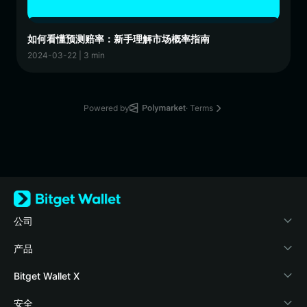
如何看懂预测赔率：新手理解市场概率指南
2024-03-22 | 3 min
Powered by
· Terms
公司
关于 Bitget Wallet
产品
博客
加密卡
Bitget Wallet X
学院
稳定币理财
开发者文档
安全