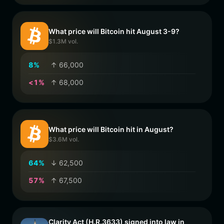
What price will Bitcoin hit August 3-9?
$1.3M vol.
8
%
↑ 66,000
<
1
%
↑ 68,000
What price will Bitcoin hit in August?
$3.6M vol.
6
4
%
↓ 62,500
5
7
%
↑ 67,500
Clarity Act (H.R.3633) signed into law in