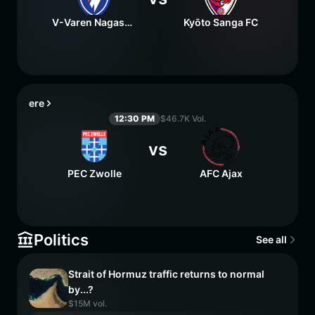
V-Varen Nagasaki
Kyōto Sanga FC
ere
12:30 PM
$46.7K Vol.
vs
PEC Zwolle
AFC Ajax
Politics
See all
Strait of Hormuz traffic returns to normal
by...?
$15M vol.