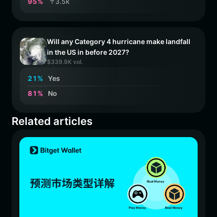
9
5
%
↑3.5k
Will any Category 4 hurricane make landfall
in the US in before 2027?
$339.9K vol.
2
1
%
Yes
8
1
%
No
Related articles