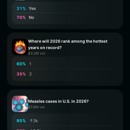
3
1
%
Yes
7
0
%
No
Where will 2026 rank among the hottest
years on record?
$3.2M vol.
6
0
%
1
3
5
%
2
Measles cases in U.S. in 2026?
$7.8M vol.
9
5
%
↑3k