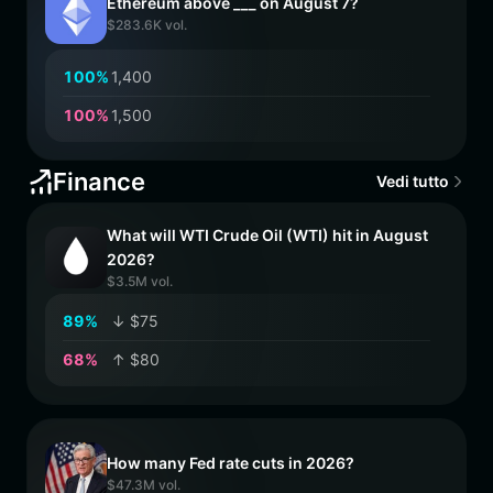
Ethereum above ___ on August 7?
$283.6K vol.
1
0
0
%
1,400
1
0
0
%
1,500
Finance
Vedi tutto
What will WTI Crude Oil (WTI) hit in August
2026?
$3.5M vol.
8
9
%
↓ $75
6
8
%
↑ $80
How many Fed rate cuts in 2026?
$47.3M vol.