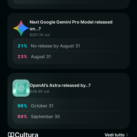
Next Google Gemini Pro Model released
on...?
$201.1K vol.
3
1
%
No release by August 31
2
3
%
August 31
OpenAI’s Astra released by…?
$48.4K vol.
9
6
%
October 31
8
9
%
September 30
Cultura
Vedi tutto