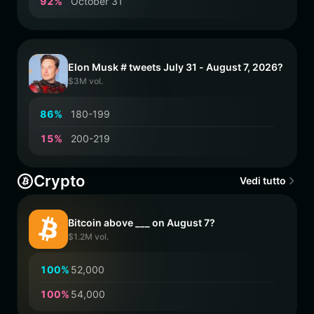
9
2
%
October 31
Elon Musk # tweets July 31 - August 7, 2026?
$3M vol.
8
6
%
180-199
1
5
%
200-219
Crypto
Vedi tutto
Bitcoin above ___ on August 7?
$1.2M vol.
1
0
0
%
52,000
1
0
0
%
54,000