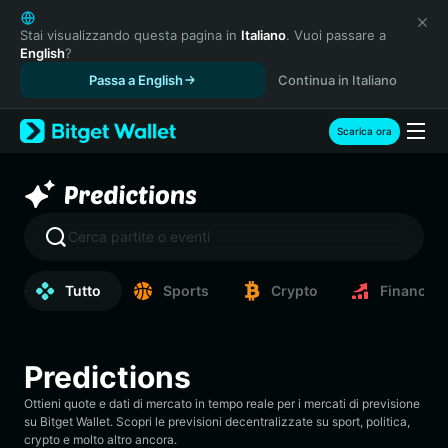
English
日本語
Stai visualizzando questa pagina in
Italiano
. Vuoi passare a
English
?
Tiếng Việt
Passa a English
Continua in Italiano
Русский
Español (Latinoamérica)
Türkçe
Scarica ora
Italiano
Français
Deutsch
简体中文
Cerca partite o eventi
繁體中文
Português (Portugal)
Tutto
Sports
Crypto
Finance
Bahasa Indonesia
ภาษาไทย
हिन्दी
Predictions
বাংলা
Español
Ottieni quote e dati di mercato in tempo reale per i mercati di previsione
Português (Brasil)
su Bitget Wallet. Scopri le previsioni decentralizzate su sport, politica,
crypto e molto altro ancora.
Español (Argentina)