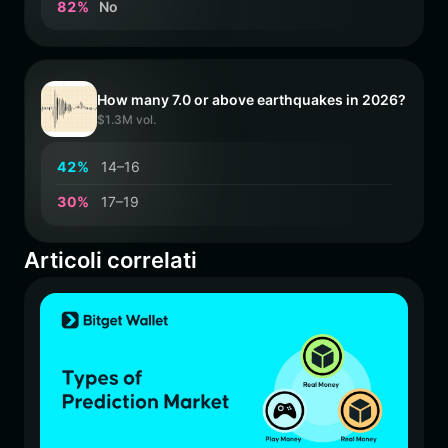
8
2
%
No
How many 7.0 or above earthquakes in 2026?
$1.3M vol.
4
2
%
14–16
3
0
%
17–19
Articoli correlati