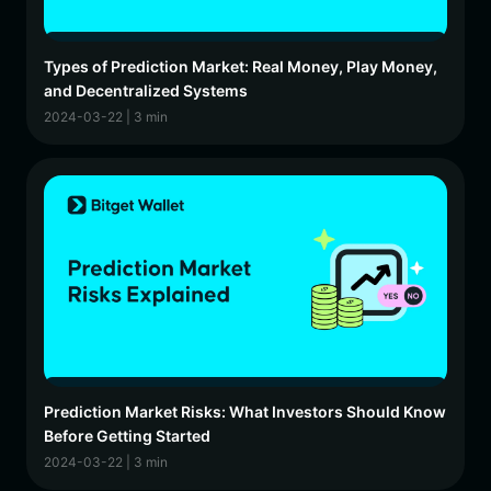
Types of Prediction Market: Real Money, Play Money,
and Decentralized Systems
2024-03-22 | 3 min
Prediction Market Risks: What Investors Should Know
Before Getting Started
2024-03-22 | 3 min