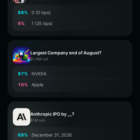
8
8
%
0 (0 bps)
9
%
1 (25 bps)
Largest Company end of August?
$1.4M vol.
8
7
%
NVIDIA
1
0
%
Apple
Anthropic IPO by __?
$1M vol.
6
9
%
December 31, 2026