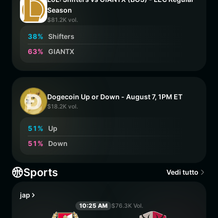
Season
$81.2K vol.
3
8
%
Shifters
6
3
%
GIANTX
Dogecoin Up or Down - August 7, 1PM ET
$18.2K vol.
5
1
%
Up
5
1
%
Down
Sports
Vedi tutto
jap
10:25 AM
$76.3K Vol.