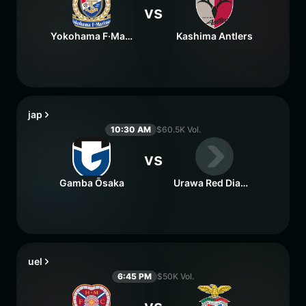
vs
Yokohama F·Marinos
Kashima Antlers
jap
10:30 AM
$60.5K Vol.
vs
Gamba Ōsaka
Urawa Red Diamonds
uel
6:45 PM
$50K Vol.