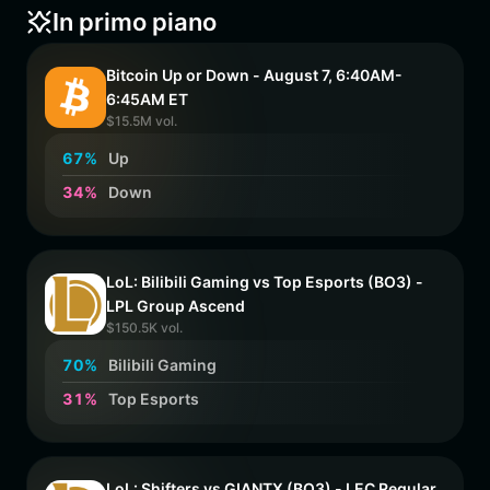
In primo piano
Bitcoin Up or Down - August 7, 6:40AM-
6:45AM ET
$15.5M vol.
6
7
%
Up
3
4
%
Down
LoL: Bilibili Gaming vs Top Esports (BO3) -
LPL Group Ascend
$150.5K vol.
7
0
%
Bilibili Gaming
3
1
%
Top Esports
LoL: Shifters vs GIANTX (BO3) - LEC Regular