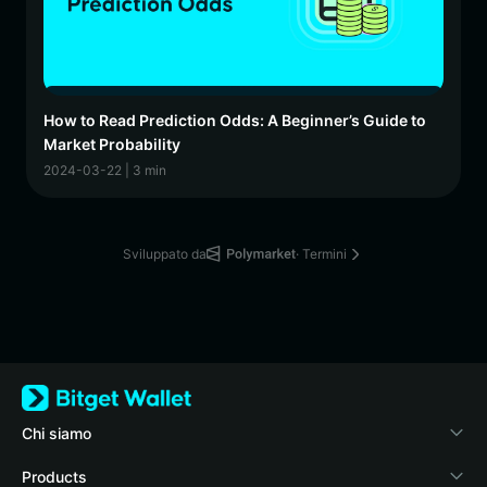
How to Read Prediction Odds: A Beginner’s Guide to
Market Probability
2024-03-22 | 3 min
Sviluppato da
· Termini
Chi siamo
Bitget Wallet
Products