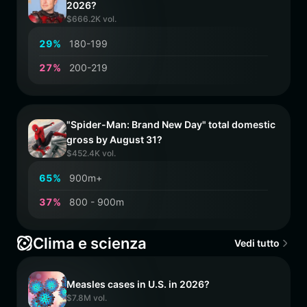
2026?
$666.2K vol.
2
9
%
180-199
2
7
%
200-219
"Spider-Man: Brand New Day" total domestic
gross by August 31?
$452.4K vol.
6
5
%
900m+
3
7
%
800 - 900m
Clima e scienza
Vedi tutto
Measles cases in U.S. in 2026?
$7.8M vol.