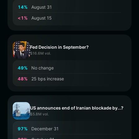
1
4
%
August 31
<
1
%
August 15
Fed Decision in September?
$16.6M vol.
4
9
%
No change
4
8
%
25 bps increase
US announces end of Iranian blockade by...?
$5.8M vol.
9
7
%
December 31