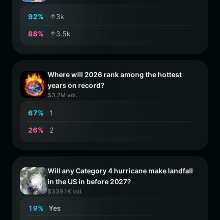
9
2
%
↑3k
8
8
%
↑3.5k
Where will 2026 rank among the hottest
years on record?
$3.2M vol.
6
7
%
1
2
6
%
2
Will any Category 4 hurricane make landfall
in the US in before 2027?
$339.1K vol.
1
9
%
Yes