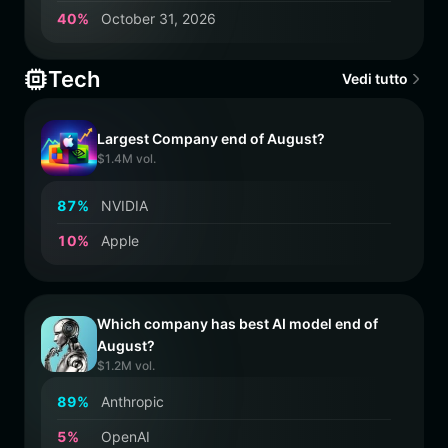
4
0
%
October 31, 2026
Tech
Vedi tutto
Largest Company end of August?
$1.4M vol.
8
7
%
NVIDIA
1
0
%
Apple
Which company has best AI model end of
August?
$1.2M vol.
8
9
%
Anthropic
5
%
OpenAI