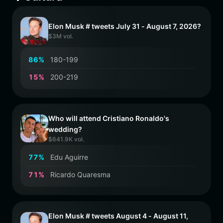
Elon Musk # tweets July 31 - August 7, 2026?
$3M vol.
8
6
%
180-199
1
5
%
200-219
Who will attend Cristiano Ronaldo's
wedding?
$641.9K vol.
7
7
%
Edu Aguirre
7
1
%
Ricardo Quaresma
Elon Musk # tweets August 4 - August 11,