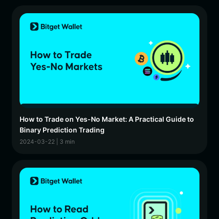
How to Trade on Yes-No Market: A Practical Guide to
Binary Prediction Trading
2024-03-22 | 3 min