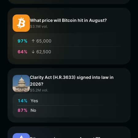
What price will Bitcoin hit in August?
$3.1M vol.
9
7
%
↑ 65,000
6
4
%
↓ 62,500
Clarity Act (H.R.3633) signed into law in
2026?
$5.2M vol.
1
4
%
Yes
8
7
%
No