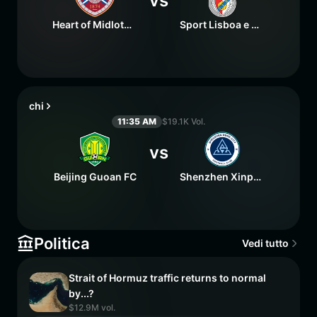
vs
Heart of Midlothian FC
Sport Lisboa e Benfica
chi
11:35 AM
$19.1K Vol.
vs
Beijing Guoan FC
Shenzhen Xinpengcheng FC
Politica
Vedi tutto
Strait of Hormuz traffic returns to normal
by...?
$12.9M vol.