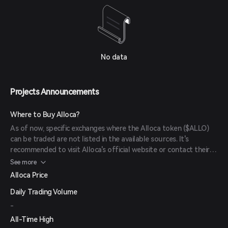
No data
Projects Announcements
Where to Buy Alloca?
As of now, specific exchanges where the Alloca token ($ALLO)
can be traded are not listed in the available sources. It's
recommended to visit Alloca's official website or contact their
support for the most up-to-date information on where to
See more
purchase $ALLO tokens.
Alloca Price
Daily Trading Volume
-
All-Time High