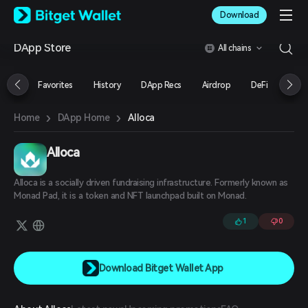
English
Download
日本語
Tiếng Việt
DApp Store
All chains
Русский
Español (Latinoamérica)
Türkçe
Favorites
History
DApp Recs
Airdrop
DeFi
NFT
Italiano
Français
›
›
Alloca
Home
DApp Home
Deutsch
简体中文
繁體中文
Alloca
Português (Portugal)
Bahasa Indonesia
Alloca is a socially driven fundraising infrastructure. Formerly known as
ภาษาไทย
Monad Pad, it is a token and NFT launchpad built on Monad.
العربية
1
0
हिन्दी
বাংলা
Español
Português (Brasil)
Download Bitget Wallet App
Español (Argentina)