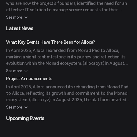
who are now the project's founders, identified the need for an
(
alloca.xyz
)
effective IT solution to manage service requests for their
landlord. This realization led to the creation of Alloca, which has
See more
since evolved into a comprehensive tool serving various sectors.
Latest News
The CEO, Oleksandr Pavlovych, emphasizes that effective IT
solutions arise from addressing real, significant challenges.
(
alloca.cloud
)
What Key Events Have There Been for Alloca?
In April 2025, Alloca rebranded from Monad Pad to Alloca,
marking a significant milestone in its journey and reflecting its
evolution within the Monad ecosystem. (
alloca.xyz
) In August
2024, Alloca introduced the AI-Consigliere, an advanced tool
See more
designed to revolutionize how investors navigate crypto
Project Announcements
allocations by offering personalized guidance and real-time
In April 2025, Alloca announced its rebranding from Monad Pad
insights. (
markets.businessinsider.com
) In October 2024, Alloca
to Alloca, reflecting its growth and commitment to the Monad
expanded its operations into Western Europe and Latin America,
ecosystem. (
alloca.xyz
) In August 2024, the platform unveiled
aiming to bring its innovative crypto allocation tools and
the AI-Consigliere, enhancing investor experience with
See more
transparent investment framework to new markets.
personalized guidance. (
markets.businessinsider.com
) In October
(
news.marketersmedia.com
)
Upcoming Events
2024, Alloca expanded into Western Europe and Latin America,
broadening its global reach. (
news.marketersmedia.com
)