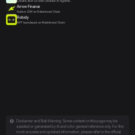
Create and Co-own Onchain AI Agents .
Arrow Finance
Native CDP on Robinhood Chain
Robidy
NFT launchpad on Robinhood Chain
Disclaimer and Risk Warning: Some content on this page may be
assisted or generated by AI and is for general reference only. For the
most accurate and updated information, please refer to the official