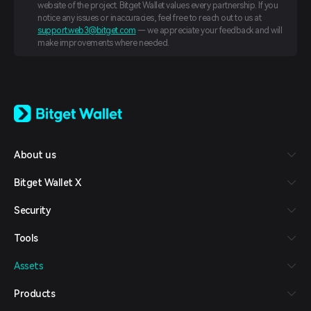
website of the project. Bitget Wallet values every partnership. If you
notice any issues or inaccuracies, feel free to reach out to us at
support.web3@bitget.com
— we appreciate your feedback and will
make improvements where needed.
English
日本語
Tiếng Việt
Русский
About us
Español (Latinoamérica)
Türkçe
Bitget Wallet X
Italiano
Français
Security
Deutsch
简体中文
Tools
繁體中文
Português (Portugal)
Assets
Bahasa Indonesia
ภาษาไทย
Products
العربية