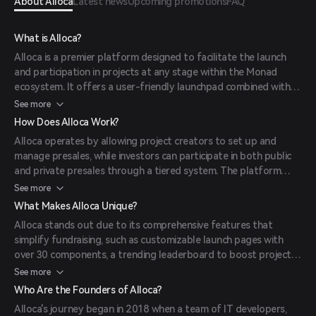
About Alloca
Latest news
Upcoming promotions
FAQ
What is Alloca?
Alloca is a premier platform designed to facilitate the launch
and participation in projects at any stage within the Monad
ecosystem. It offers a user-friendly launchpad combined with
tools for developers and users, aiming to simplify the process
See more
of launching and investing in crypto projects. The platform's
How Does Alloca Work?
mission is to provide a secure and efficient environment for
Alloca operates by allowing project creators to set up and
both creators and investors, enhancing accessibility and user
manage presales, while investors can participate in both public
experience in the crypto landscape. (
alloca.xyz
)
and private presales through a tiered system. The platform
supports various launch types, including public raises, NFT sales,
See more
Chad Sales, and Syndicate Sales. Users can customize their
What Makes Alloca Unique?
launch pages, boost their rank on the trending leaderboard, and
Alloca stands out due to its comprehensive features that
select the ideal launch type for their projects. (
alloca.xyz
)
simplify fundraising, such as customizable launch pages with
over 30 components, a trending leaderboard to boost project
visibility, and a tier system that grants access to premium sales
See more
and opportunities. Additionally, Alloca offers exclusive NFT
Who Are the Founders of Alloca?
collections like 'Purple Frens' and 'Molandaks,' providing holders
Alloca's journey began in 2018 when a team of IT developers,
with staking rewards and revenue shares from the launchpad.