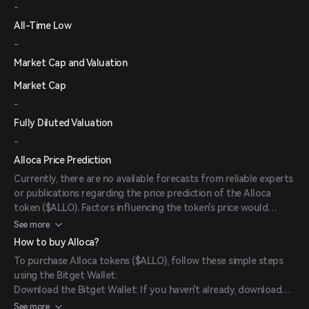
-
All-Time Low
-
Market Cap and Valuation
Market Cap
-
Fully Diluted Valuation
-
Alloca Price Prediction
Currently, there are no available forecasts from reliable experts
or publications regarding the price prediction of the Alloca
token ($ALLO). Factors influencing the token's price would
typically include market sentiment, adoption rates, and overall
See more
performance of the Monad ecosystem.
How to buy Alloca?
To purchase Alloca tokens ($ALLO), follow these simple steps
using the Bitget Wallet:
Download the Bitget Wallet: If you haven't already, download
the Bitget Wallet app from the official website or your app
See more