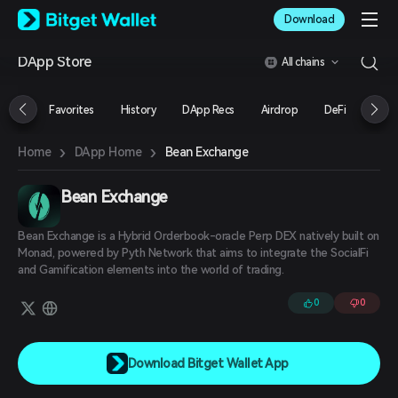
English
Download
日本語
Tiếng Việt
DApp Store
All chains
Русский
Español (Latinoamérica)
Türkçe
Favorites
History
DApp Recs
Airdrop
DeFi
NFT
Italiano
Français
›
›
Bean Exchange
Home
DApp Home
Deutsch
简体中文
繁體中文
Bean Exchange
Português (Portugal)
Bahasa Indonesia
Bean Exchange is a Hybrid Orderbook-oracle Perp DEX natively built on
ภาษาไทย
Monad, powered by Pyth Network that aims to integrate the SocialFi
العربية
and Gamification elements into the world of trading.
हिन्दी
0
0
বাংলা
Español
Português (Brasil)
Español (Argentina)
Download Bitget Wallet App