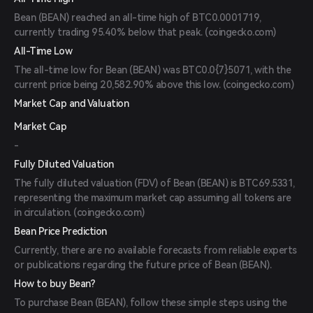
Bean (BEAN) reached an all-time high of BTC0.0001719,
currently trading 95.40% below that peak. (
coingecko.com
)
All-Time Low
The all-time low for Bean (BEAN) was BTC0.0{7}5071, with the
current price being 20,582.90% above this low. (
coingecko.com
)
Market Cap and Valuation
Market Cap
-
Fully Diluted Valuation
The fully diluted valuation (FDV) of Bean (BEAN) is BTC69.5331,
representing the maximum market cap assuming all tokens are
in circulation. (
coingecko.com
)
Bean Price Prediction
Currently, there are no available forecasts from reliable experts
or publications regarding the future price of Bean (BEAN).
How to buy Bean?
To purchase Bean (BEAN), follow these simple steps using the