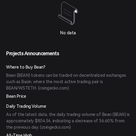
No data
Projects Announcements
Where to Buy Bean?
Bean (BEAN) tokens can be traded on decentralized exchanges
such as Basin, where the most active trading pair is
BEAN/WSTETH. (
coingecko.com
)
Bean Price
Daily Trading Volume
As of the latest data, the daily trading volume of Bean (BEAN) is
approximately $804.54, indicating a decrease of 36.60% from
the previous day. (
coingecko.com
)
All-Time High