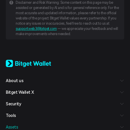
Disclaimer and Risk Warning: Some content on this page may be
assisted or generated by AI and is for general reference only. For the
most accurate and updated information, please refer to the official
website of the project. Bitget Wallet values every partnership. If you
notice any issues or inaccuracies, feel free to reach out to us at
support.web3@bitget.com
— we appreciate your feedback and will
make improvements where needed.
English
日本語
Tiếng Việt
Русский
About us
Español (Latinoamérica)
Türkçe
Bitget Wallet X
Italiano
Français
Security
Deutsch
简体中文
Tools
繁體中文
Português (Portugal)
Assets
Bahasa Indonesia