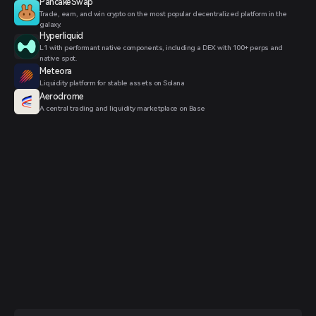
PancakeSwap
Trade, earn, and win crypto on the most popular decentralized platform in the
galaxy.
Hyperliquid
L1 with performant native components, including a DEX with 100+ perps and
native spot.
Meteora
Liquidity platform for stable assets on Solana
Aerodrome
A central trading and liquidity marketplace on Base