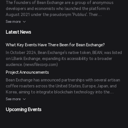
The founders of Bean Exchange are a group of anonymous
developers and economists who launched the platform in
August 2021 under the pseudonym 'Publius'. Their
backgrounds include expertise in blockchain technology and
See more
financial systems. (
coinbase.com
)
Latest News
What Key Events Have There Been for Bean Exchange?
In October 2024, Bean Exchange's native token, BEAN, was listed
on LBank Exchange, expanding its accessibility to a broader
audience. (
newsfilecorp.com
)
Project Announcements
Bean Exchange has announced partnerships with several artisan
coffee roasters across the United States, Europe, Japan, and
Korea, aiming to integrate blockchain technology into the
specialty coffee industry. (
coingabbar.com
)
See more
Upcoming Events