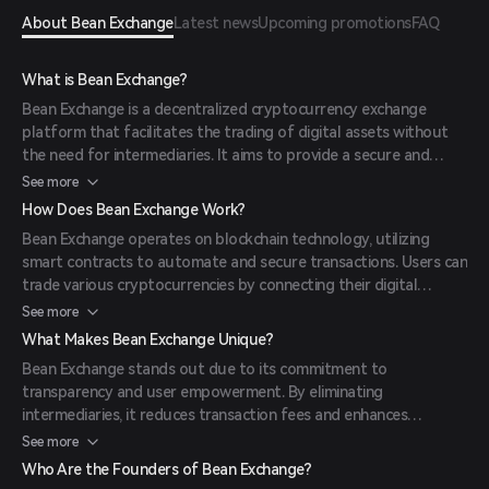
About Bean Exchange
Latest news
Upcoming promotions
FAQ
What is Bean Exchange?
Bean Exchange is a decentralized cryptocurrency exchange
platform that facilitates the trading of digital assets without
the need for intermediaries. It aims to provide a secure and
transparent environment for users to exchange
See more
cryptocurrencies efficiently.
How Does Bean Exchange Work?
Bean Exchange operates on blockchain technology, utilizing
smart contracts to automate and secure transactions. Users can
trade various cryptocurrencies by connecting their digital
wallets to the platform, ensuring direct peer-to-peer
See more
transactions.
What Makes Bean Exchange Unique?
Bean Exchange stands out due to its commitment to
transparency and user empowerment. By eliminating
intermediaries, it reduces transaction fees and enhances
security. Additionally, its user-friendly interface caters to both
See more
novice and experienced traders.
Who Are the Founders of Bean Exchange?