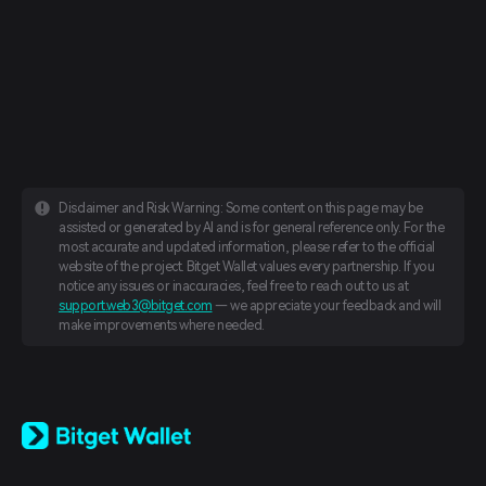
Disclaimer and Risk Warning: Some content on this page may be
assisted or generated by AI and is for general reference only. For the
most accurate and updated information, please refer to the official
website of the project. Bitget Wallet values every partnership. If you
notice any issues or inaccuracies, feel free to reach out to us at
support.web3@bitget.com
— we appreciate your feedback and will
make improvements where needed.
English
日本語
Tiếng Việt
Русский