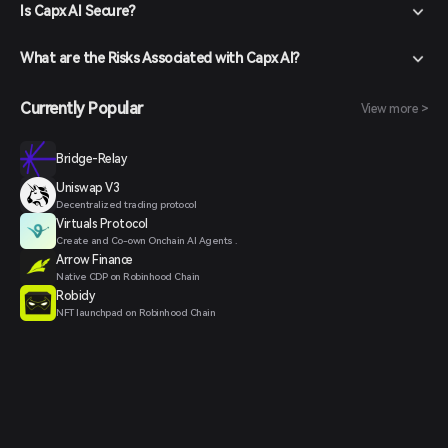
Is Capx AI Secure?
What are the Risks Associated with Capx AI?
Currently Popular
View more >
Bridge-Relay
Uniswap V3
Decentralized trading protocol
Virtuals Protocol
Create and Co-own Onchain AI Agents .
Arrow Finance
Native CDP on Robinhood Chain
Robidy
NFT launchpad on Robinhood Chain