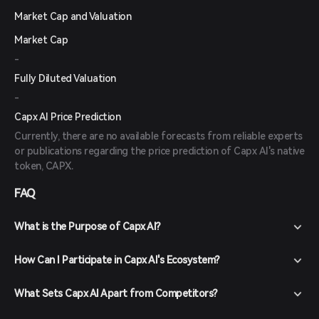
Market Cap and Valuation
Market Cap
-
Fully Diluted Valuation
-
Capx AI Price Prediction
Currently, there are no available forecasts from reliable experts
or publications regarding the price prediction of Capx AI's native
token, CAPX.
FAQ
What is the Purpose of Capx AI?
How Can I Participate in Capx AI's Ecosystem?
What Sets Capx AI Apart from Competitors?