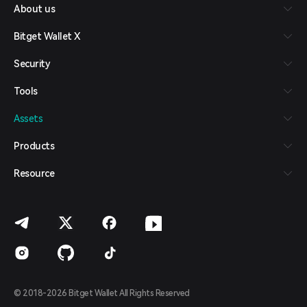
About us
Español (Latinoamérica)
Türkçe
Bitget Wallet X
Italiano
Français
Security
Deutsch
简体中文
Tools
繁體中文
Português (Portugal)
Assets
Bahasa Indonesia
ภาษาไทย
Products
العربية
हिन्दी
Resource
বাংলা
Español
Português (Brasil)
Español (Argentina)
© 2018-2026 Bitget Wallet All Rights Reserved