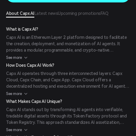
About Capx AI
Latest news
Upcoming promotions
FAQ
What is Capx AI?
Capx AI is an Ethereum Layer 2 platform designed to facilitate
the creation, deployment, and monetization of AI agents. It
provides a modular, programmable, and crypto-native
infrastructure that enables developers to build AI applications,
See more
tokenize them, and trade their tokens within a secure and
How Does Capx AI Work?
composable environment. The platform integrates a
Capx AI operates through three interconnected layers: Capx
decentralized compute network (Capx Cloud), an execution
Cloud, Capx Chain, and Capx App. Capx Cloud offers a
environment (Capx Chain), and a discovery and liquidity layer
decentralized hosting and execution environment for AI agents,
(Capx App) to support the end-to-end lifecycle of AI agent
utilizing Docker-based deployment for secure and scalable
See more
applications.
operations. Capx Chain serves as the execution layer, providing
What Makes Capx AI Unique?
automated tokenization, governance systems, and integrated
Capx AI stands out by transforming AI agents into verifiable,
DeFi infrastructure for AI agents. Capx App acts as the user
tradable digital assets through its Token Factory protocol and
interface, allowing users to discover, interact with, and invest in
Token Registry. This approach standardizes AI assetization,
AI agents through a unified platform.
enabling fractional ownership and collective governance.
See more
Additionally, Capx AI's integration of decentralized compute,