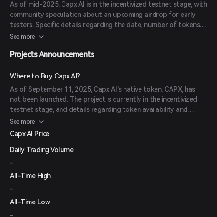
As of mid-2025, Capx AI is in the incentivized testnet stage, with
community speculation about an upcoming airdrop for early
testers. Specific details regarding the date, number of tokens
available, and eligibility criteria have not been officially
See more
announced.
Projects Announcements
Where to Buy Capx AI?
As of September 11, 2025, Capx AI's native token, CAPX, has
not been launched. The project is currently in the incentivized
testnet stage, and details regarding token availability and
exchange listings are forthcoming.
See more
Capx AI Price
Daily Trading Volume
-
All-Time High
-
All-Time Low
-