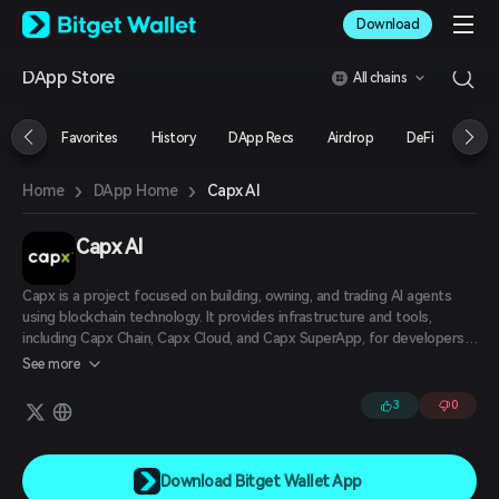
English
Download
日本語
Tiếng Việt
DApp Store
All chains
Русский
Español (Latinoamérica)
Türkçe
Favorites
History
DApp Recs
Airdrop
DeFi
NFT
Italiano
Français
›
›
Capx AI
Home
DApp Home
Deutsch
简体中文
繁體中文
Capx AI
Português (Portugal)
Bahasa Indonesia
Capx is a project focused on building, owning, and trading AI agents
ภาษาไทย
using blockchain technology. It provides infrastructure and tools,
العربية
including Capx Chain, Capx Cloud, and Capx SuperApp, for developers
to create and monetize AI applications on a decentralized network.
हिन्दी
See more
বাংলা
3
0
Español
Português (Brasil)
Español (Argentina)
Download Bitget Wallet App