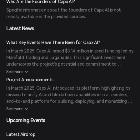
Who Are the Founders of Capx AI?
execution, and discovery layers provides a seamless and scalable
Specific information about the founders of Capx AI is not
environment for AI agent development and monetization.
readily available in the provided sources.
Latest News
What Key Events Have There Been for Capx AI?
In March 2025, Capx AI raised $3.14 million in seed funding led by
Manifold Trading and Luganodes. This significant investment
underscores the project's potential and commitment to
advancing decentralized AI agent ecosystems.
See more
Project Announcements
In March 2025, Capx AI introduced its platform, highlighting its
mission to unify AI and blockchain capabilities into a seamless,
end-to-end platform for building, deploying, and monetizing AI
agents. The announcement emphasized the integration of Capx
See more
App, Capx Chain, and Capx Cloud to address challenges in AI
Upcoming Events
deployment, token economies, and infrastructure.
Latest Airdrop