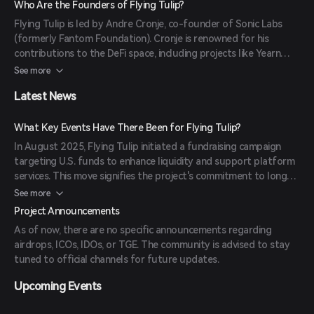
Who Are the Founders of Flying Tulip?
simplifies liquidity provision and trading for both novice and
Flying Tulip is led by Andre Cronje, co-founder of Sonic Labs
experienced users.
(formerly Fantom Foundation). Cronje is renowned for his
contributions to the DeFi space, including projects like Yearn
Finance, Keep3r Network, and Solidly. His involvement brings
See more
significant credibility and expertise to the project.
Latest News
What Key Events Have There Been for Flying Tulip?
In August 2025, Flying Tulip initiated a fundraising campaign
targeting U.S. funds to enhance liquidity and support platform
services. This move signifies the project's commitment to long-
term sustainability and growth.
See more
Project Announcements
As of now, there are no specific announcements regarding
airdrops, ICOs, IDOs, or TGE. The community is advised to stay
tuned to official channels for future updates.
Upcoming Events