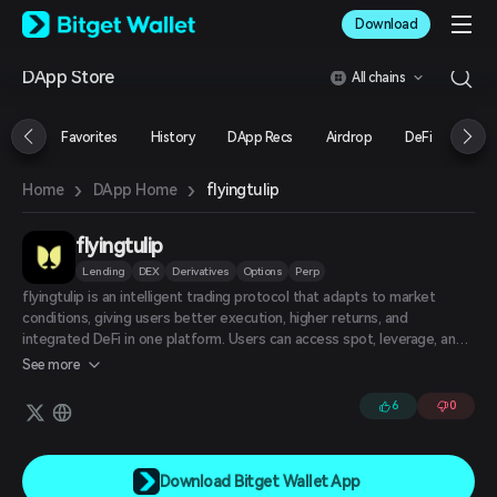
English
Download
日本語
Tiếng Việt
DApp Store
All chains
Русский
Español (Latinoamérica)
Türkçe
Favorites
History
DApp Recs
Airdrop
DeFi
NFT
Italiano
Français
›
›
flyingtulip
Home
DApp Home
Deutsch
简体中文
繁體中文
flyingtulip
Português (Portugal)
Lending
DEX
Derivatives
Options
Perp
Bahasa Indonesia
flyingtulip is an intelligent trading protocol that adapts to market
ภาษาไทย
conditions, giving users better execution, higher returns, and
العربية
integrated DeFi in one platform. Users can access spot, leverage, and
हिन्दी
perpetual trading from a single liquidity pool without moving funds
See more
across different protocols.
বাংলা
Español
6
0
Português (Brasil)
Español (Argentina)
Download Bitget Wallet App