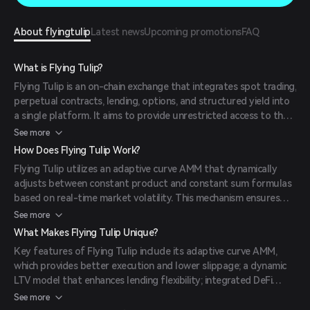
About flyingtulip
Latest news
Upcoming promotions
FAQ
What is Flying Tulip?
Flying Tulip is an on-chain exchange that integrates spot trading,
perpetual contracts, lending, options, and structured yield into
a single platform. It aims to provide unrestricted access to the
new financial system by combining a volatility-aware hybrid
See more
Automated Market Maker (AMM) and Central Limit Order Book
How Does Flying Tulip Work?
(CLOB), trade rebates, impact-based lending, and delta-neutral
Flying Tulip utilizes an adaptive curve AMM that dynamically
lending and perpetual contracts.
adjusts between constant product and constant sum formulas
based on real-time market volatility. This mechanism ensures
optimal pricing and reduced slippage for traders. Additionally,
See more
the platform employs a dynamic Loan-to-Value (LTV) model
What Makes Flying Tulip Unique?
that adjusts borrowing limits in real-time according to market
Key features of Flying Tulip include its adaptive curve AMM,
conditions, enhancing capital efficiency and reducing liquidation
which provides better execution and lower slippage; a dynamic
risks.
LTV model that enhances lending flexibility; integrated DeFi
services such as spot trading, leverage, and perpetual contracts
See more
within a single liquidity pool; and a user-friendly interface that