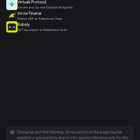
Virtuals Protocol
Create and Co-own Onchain AI Agents .
Arrow Finance
Native CDP on Robinhood Chain
Robidy
NFT launchpad on Robinhood Chain
Disclaimer and Risk Warning: Some content on this page may be
assisted or generated by AI and is for general reference only. For the