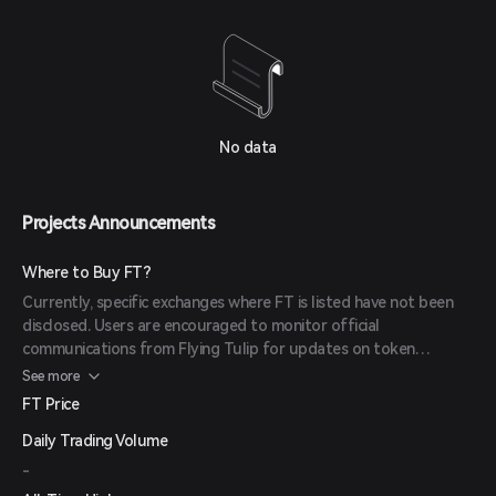
No data
Projects Announcements
Where to Buy FT?
Currently, specific exchanges where FT is listed have not been
disclosed. Users are encouraged to monitor official
communications from Flying Tulip for updates on token
availability and trading platforms.
See more
FT Price
Daily Trading Volume
-