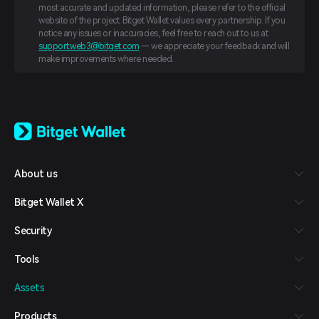
most accurate and updated information, please refer to the official
website of the project. Bitget Wallet values every partnership. If you
notice any issues or inaccuracies, feel free to reach out to us at
support.web3@bitget.com
— we appreciate your feedback and will
make improvements where needed.
English
日本語
Tiếng Việt
Русский
About us
Español (Latinoamérica)
Türkçe
Bitget Wallet X
Italiano
Français
Security
Deutsch
简体中文
Tools
繁體中文
Português (Portugal)
Assets
Bahasa Indonesia
ภาษาไทย
Products