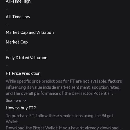
All-Time High
-
All-Time Low
-
Market Cap and Valuation
Market Cap
-
Fully Diluted Valuation
-
FT Price Prediction
While specific price predictions for FT are not available, factors
influencing its value include market sentiment, adoption rates,
and the overall performance of the DeFi sector. Potential
investors should conduct thorough research and consider these
See more
elements when evaluating the token.
How to buy FT?
To purchase FT, follow these simple steps using the Bitget
Wallet:
Download the Bitget Wallet: If you haven't already, download