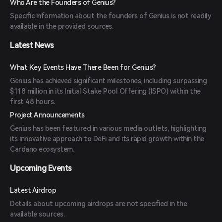
Who Are the Founders of Genius?
Specific information about the founders of Genius is not readily
available in the provided sources.
Latest News
What Key Events Have There Been for Genius?
Genius has achieved significant milestones, including surpassing
$118 million in its Initial Stake Pool Offering (ISPO) within the
first 48 hours.
Project Announcements
Genius has been featured in various media outlets, highlighting
its innovative approach to DeFi and its rapid growth within the
Cardano ecosystem.
Upcoming Events
Latest Airdrop
Details about upcoming airdrops are not specified in the
available sources.