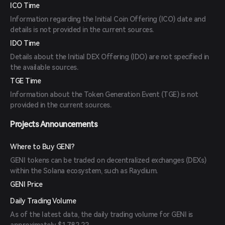
ICO Time
Information regarding the Initial Coin Offering (ICO) date and
details is not provided in the current sources.
IDO Time
Details about the Initial DEX Offering (IDO) are not specified in
the available sources.
TGE Time
Information about the Token Generation Event (TGE) is not
provided in the current sources.
Projects Announcements
Where to Buy GENI?
GENI tokens can be traded on decentralized exchanges (DEXs)
within the Solana ecosystem, such as Raydium.
GENI Price
Daily Trading Volume
As of the latest data, the daily trading volume for GENI is