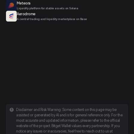
Meteora
Liquidity platform for stable assets on Solana
Aerodrome
A central trading and liquidity marketplace on Base
Disclaimer and Risk Warning: Some content on this page may be
assisted or generated by AI and is for general reference only. For the
most accurate and updated information, please refer to the official
website of the project. Bitget Wallet values every partnership. If you
notice any issues or inaccuracies, feel free to reach out to us at