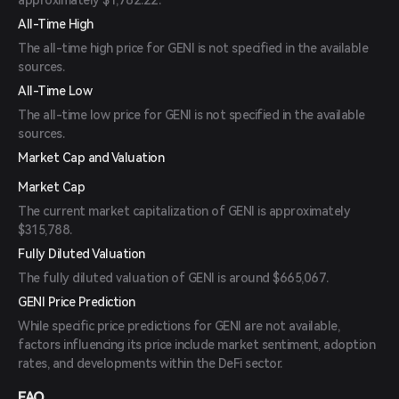
approximately $1,782.22.
All-Time High
The all-time high price for GENI is not specified in the available
sources.
All-Time Low
The all-time low price for GENI is not specified in the available
sources.
Market Cap and Valuation
Market Cap
The current market capitalization of GENI is approximately
$315,788.
Fully Diluted Valuation
The fully diluted valuation of GENI is around $665,067.
GENI Price Prediction
While specific price predictions for GENI are not available,
factors influencing its price include market sentiment, adoption
rates, and developments within the DeFi sector.
FAQ