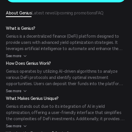
About Genius
Latest news
Upcoming promotions
FAQ
What is Genius?
Genius is a decentralized finance (DeFi) platform designed to
provide users with advanced yield optimization strategies. It
leverages artificial intelligence to automate and enhance the
yield farming process, aiming to maximize returns for its users.
See more
How Does Genius Work?
Genius operates by utilizing AI-driven algorithms to analyze
various DeFi protocols and identify optimal investment
opportunities. Users can deposit their funds into the platform,
set their investment preferences, and the system automatically
See more
allocates assets to achieve the desired returns.
What Makes Genius Unique?
Genius stands out due to its integration of AI in yield
optimization, offering a user-friendly interface that simplifies
the complexities of DeFi investments. Additionally, it provides a
governance token, GENI, allowing holders to participate in
See more
platform decisions.