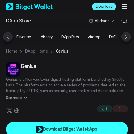
English
Download
日本語
Tiếng Việt
DApp Store
All chains
Русский
Español (Latinoamérica)
Türkçe
Favorites
History
DApp Recs
Airdrop
DeFi
NFT
Italiano
Français
›
›
Genius
Home
DApp Home
Deutsch
简体中文
繁體中文
Genius
Português (Portugal)
Bahasa Indonesia
Genius is a Non-custodial digital trading platform launched by Shuttle
ภาษาไทย
Labs. The platform aims to solve a series of problems that led to the
العربية
bankruptcy of FTX, such as security, user control and decentralization,
and explore the use of self-custodial model to eliminate the risks of
हिन्दी
See more
third-party custody and ensure that users always hold their own
বাংলা
private keys.
6
1
Español
Português (Brasil)
Español (Argentina)
Download Bitget Wallet App