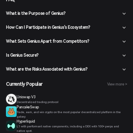
What is the Purpose of Genius?
How Can I Participate in Genius's Ecosystem?
What Sets Genius Apart from Competitors?
Is Genius Secure?
What are the Risks Associated with Genius?
Currently Popular
View more >
Uniswap V3
Decentralized trading protocol
PancakeSwap
Trade, earn, and win crypto on the most popular decentralized platform in the
galaxy.
Hyperliquid
L1 with performant native components, including a DEX with 100+ perps and
native spot.