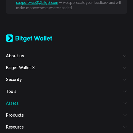
support.web3@bitget.com
— we appreciate your feedback and will
make improvements where needed.
English
日本語
Tiếng Việt
Русский
About us
Español (Latinoamérica)
Türkçe
Bitget Wallet X
Italiano
Français
Security
Deutsch
简体中文
Tools
繁體中文
Português (Portugal)
Assets
Bahasa Indonesia
ภาษาไทย
Products
العربية
हिन्दी
Resource
বাংলা