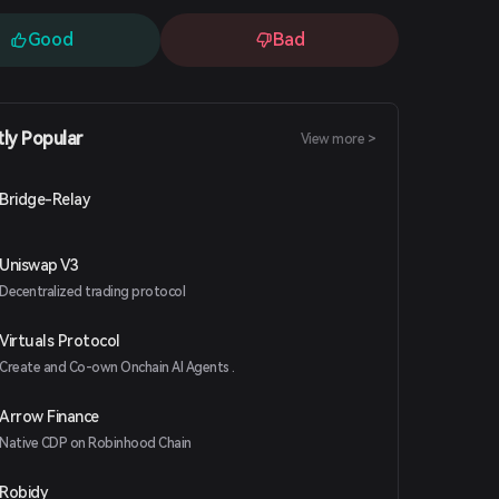
Good
Bad
tly Popular
View more >
Bridge-Relay
Uniswap V3
Decentralized trading protocol
Virtuals Protocol
Create and Co-own Onchain AI Agents .
Arrow Finance
Native CDP on Robinhood Chain
Robidy