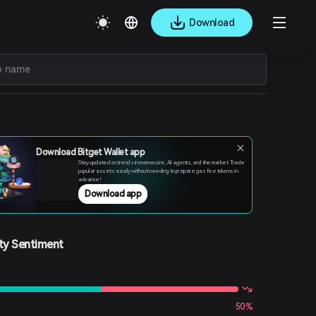
Download
Download Bitget Wallet app
Stay updated on trends in memecoins, AI agents, and the market. Trade
popular assets easily without needing to prepare gas fee tokens in
advance!
Download app
y Sentiment
50%