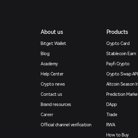
About us
Products
Bitget Wallet
Crypto Card
Blog
Stablecoin Earn
Academy
Payfi Crypto
Help Center
Crypto Swap API
Crypto news
Altcoin Season I
Contact us
Prediction Marke
Brand resources
DApp
Career
Trade
Official channel verification
RWA
How to Buy