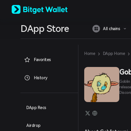
English
日本語
Tiếng Việt
Русский
DApp Store
Español (Latinoamérica)
All chains
Türkçe
Italiano
Français
Deutsch
›
›
Home
DApp Home
简体中文
Favorites
繁體中文
Português (Portugal)
Gob
Bahasa Indonesia
History
Goblin
ภาษาไทย
releas
العربية
Discord,
हिन्दी
বাংলা
Español
DApp Recs
Português (Brasil)
Español (Argentina)
Airdrop