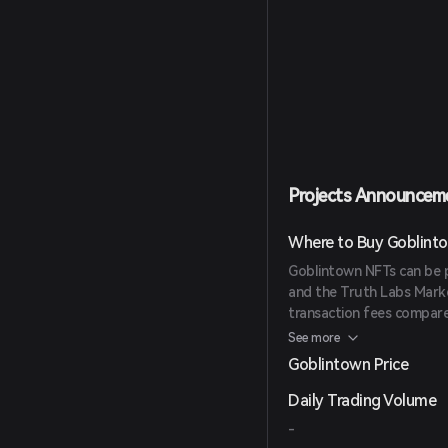
Projects Announcem
Where to Buy Goblint
Goblintown NFTs can be 
and the Truth Labs Mark
transaction fees compare
for collectors.
See more
Goblintown Price
Daily Trading Volume
-