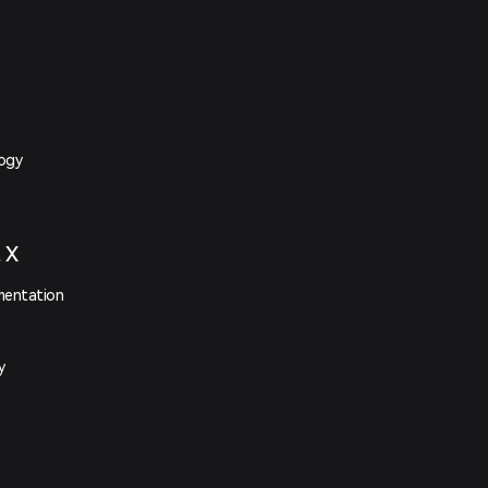
logy
t X
mentation
y