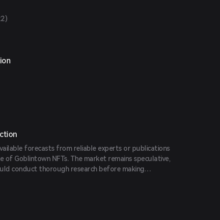
22)
ion
ction
vailable forecasts from reliable experts or publications
ce of Goblintown NFTs. The market remains speculative,
ould conduct thorough research before making