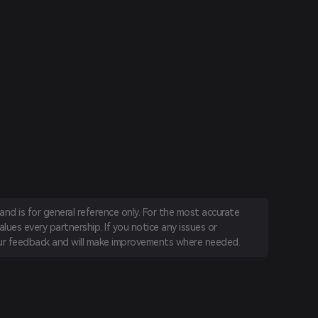
nd is for general reference only. For the most accurate
lues every partnership. If you notice any issues or
r feedback and will make improvements where needed.