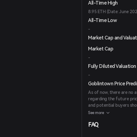
All-Time High
8.95 ETH (Date: June 20
All-Time Low
-
Market Cap and Valuat
Market Cap
-
Fully Diluted Valuation
-
Goblintown Price Predi
As of now, there are no a
regarding the future pri
and potential buyers sh
investment decisions.
See more
FAQ