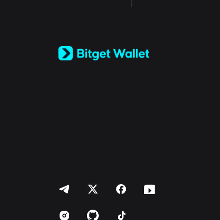
English
日本語
Tiếng Việt
Русский
Español (Latinoamérica)
Türkçe
Italiano
Français
Deutsch
简体中文
繁體中文
Português (Portugal)
Bahasa Indonesia
ภาษาไทย
العربية
हिन्दी
বাংলা
Español
Português (Brasil)
Español (Argentina)