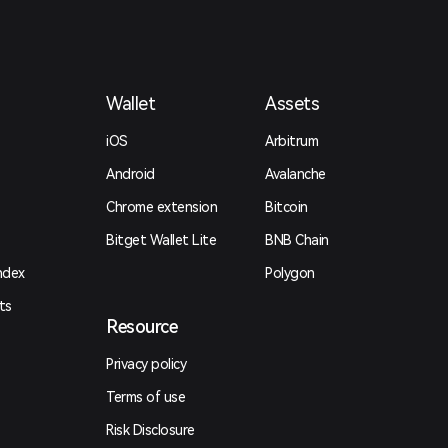
Wallet
Assets
iOS
Arbitrum
Android
Avalanche
Chrome extension
Bitcoin
Bitget Wallet Lite
BNB Chain
ndex
Polygon
ts
Resource
Privacy policy
Terms of use
Risk Disclosure