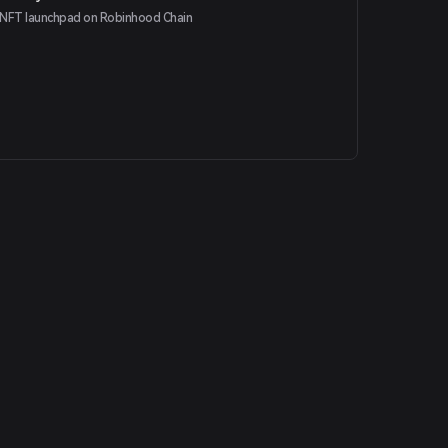
NFT launchpad on Robinhood Chain