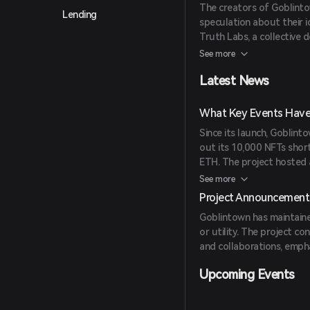
The creators of Goblinto
Lending
speculation about their i
Truth Labs, a collective 
space. Truth Labs is also
See more
Collective.
Latest News
What Key Events Have
Since its launch, Goblinto
out its 10,000 NFTs short
ETH. The project hosted 
Burger franchise and att
See more
Project Announcement
Goblintown has maintaine
or utility. The project 
and collaborations, emph
Upcoming Events