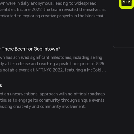
wn were initially anonymous, leading to widespread
dentities. In June 2022, the team revealed themselves as
dedicated to exploring creative projects in the blockchain
 known for other projects like The 187 and Illuminate
 There Been for Goblintown?
wn has achieved significant milestones, including selling
ly after release and reaching a peak floor price of 8.95
a notable event at NFT.NYC 2022, featuring a McGoblin
racting a large community turnout.
s
d an unconventional approach with no official roadmap
continues to engage its community through unique events
asizing creativity and community involvement.