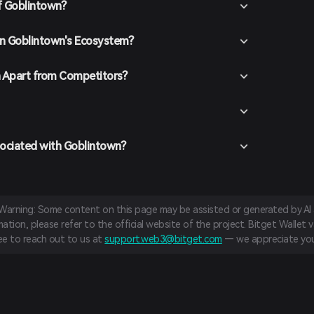
f Goblintown?
 in Goblintown's Ecosystem?
 Apart from Competitors?
sociated with Goblintown?
 Warning: Some content on this page may be assisted or generated by AI a
tion, please refer to the official website of the project. Bitget Wallet va
ree to reach out to us at
support.web3@bitget.com
— we appreciate you