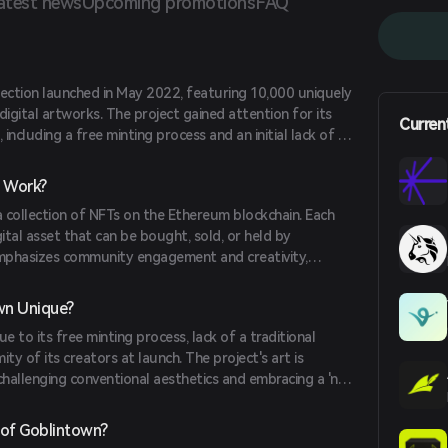
atest news
Upcoming promotions
FAQ
lection launched in May 2022, featuring 10,000 uniquely
gital artworks. The project gained attention for its
Curren
including a free minting process and an initial lack of a
g to satirize the NFT market's speculative nature.
 Work?
 collection of NFTs on the Ethereum blockchain. Each
gital asset that can be bought, sold, or held by
emphasizes community engagement and creativity,
their NFTs freely under a Creative Commons Zero (CC0)
wn Unique?
 to its free minting process, lack of a traditional
y of its creators at launch. The project's art is
challenging conventional aesthetics and embracing a 'no
h resonated with the community during a bearish market
 of Goblintown?