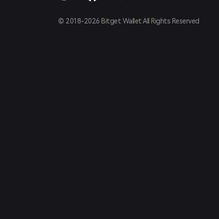
© 2018-2026 Bitget Wallet All Rights Reserved