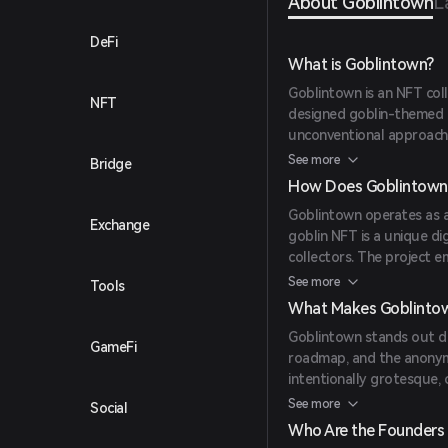
About Goblintown
L
DeFi
What is Goblintown?
Goblintown is an NFT col
NFT
designed goblin-themed di
unconventional approach, 
roadmap or utility, aimin
See more
Bridge
How Does Goblintown
Goblintown operates as a
Exchange
goblin NFT is a unique di
collectors. The project 
allowing holders to use 
See more
Tools
license.
What Makes Goblinto
Goblintown stands out due
GameFi
roadmap, and the anonymit
intentionally grotesque, 
utility' philosophy, whic
See more
Social
period.
Who Are the Founders