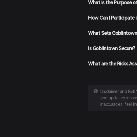
What is the Purpose o
How Can I Participate
What Sets Goblintown
Is Goblintown Secure?
What are the Risks As
Disclaimer and Risk
and updated informa
inaccuracies, feel f