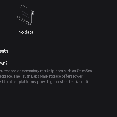
No data
ents
own?
purchased on secondary marketplaces such as OpenSea
etplace. The Truth Labs Marketplace offers lower
d to other platforms, providing a cost-effective option