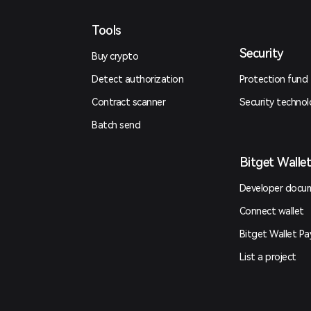
Tools
Security
Buy crypto
Detect authorization
Protection fund
Contract scanner
Security techno
Batch send
Bitget Walle
Developer docu
Connect wallet
Bitget Wallet Pa
List a project