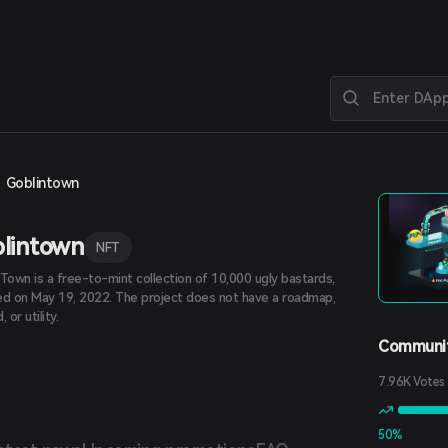
Goblintown
lintown
NFT
 Town is a free-to-mint collection of 10,000 ugly bastards,
ed on May 19, 2022. The project does not have a roadmap,
 or utility.
Communit
7.96K Votes
50%