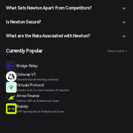
What Sets Newton Apart from Competitors?
Is Newton Secure?
What are the Risks Associated with Newton?
Currently Popular
View more >
Bridge-Relay
Uniswap V3
Decentralized trading protocol
Virtuals Protocol
Create and Co-own Onchain AI Agents .
Arrow Finance
Native CDP on Robinhood Chain
Robidy
NFT launchpad on Robinhood Chain