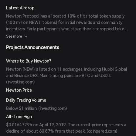
Latest Airdrop
Newton Protocol has allocated 10% of its total token supply
(100 million NEWT tokens) for initial rewards and community
incentives. Early participants who stake their airdropped tokens
for 30 days can earn a 25% bonus, encouraging long-term
See more
engagement and adoption. (
okx.com
)
Projects Announcements
Where to Buy Newton?
Newton (NEW) is listed on 11 exchanges, including Huobi Global
and Binance DEX. Main trading pairs are BTC and USDT.
(
investing.com
)
Newton Price
Daily Trading Volume
Below $1 million. (
investing.com
)
All-Time High
$0.01647294 on April 19, 2019. The current price represents a
decline of about 80.87% from that peak. (
coinpared.com
)