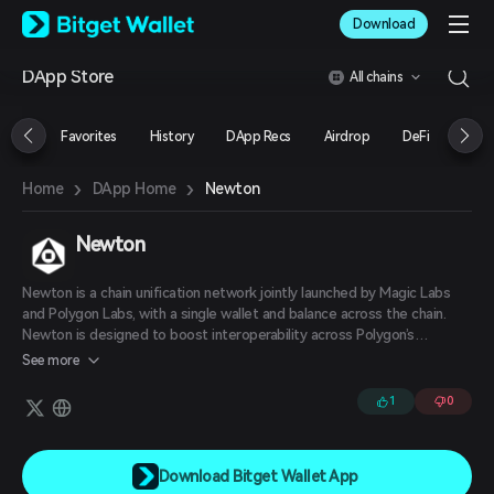
English
Download
日本語
Tiếng Việt
DApp Store
All chains
Русский
Español (Latinoamérica)
Türkçe
Favorites
History
DApp Recs
Airdrop
DeFi
NFT
Italiano
Français
›
›
Newton
Home
DApp Home
Deutsch
简体中文
繁體中文
Newton
Português (Portugal)
Bahasa Indonesia
Newton is a chain unification network jointly launched by Magic Labs
ภาษาไทย
and Polygon Labs, with a single wallet and balance across the chain.
العربية
Newton is designed to boost interoperability across Polygon’s
AggLayer, which connects layer-1 and layer-2 chains with shared
हिन्दी
See more
liquidity. The network includes a wallet that lets users store and
বাংলা
transfer various digital assets across various blockchain platforms with
1
0
Español
“simplified” cross-chain swaps.
Português (Brasil)
Español (Argentina)
Download Bitget Wallet App