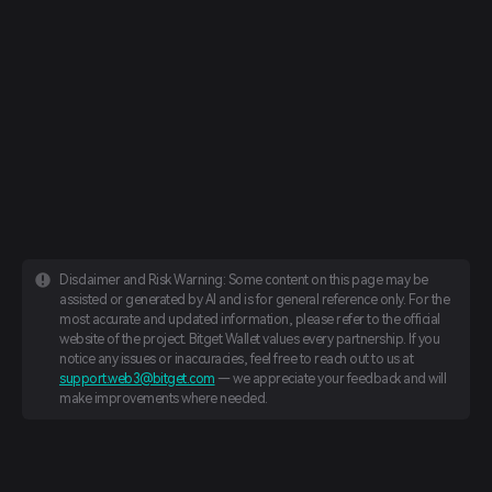
Disclaimer and Risk Warning: Some content on this page may be
assisted or generated by AI and is for general reference only. For the
most accurate and updated information, please refer to the official
website of the project. Bitget Wallet values every partnership. If you
notice any issues or inaccuracies, feel free to reach out to us at
support.web3@bitget.com
— we appreciate your feedback and will
make improvements where needed.
English