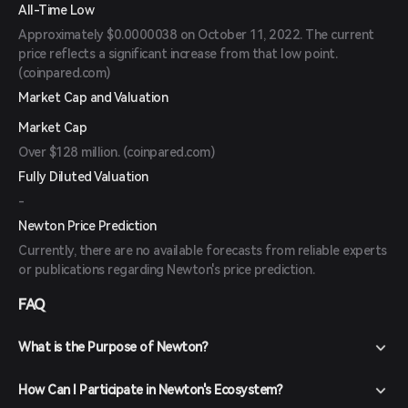
All-Time Low
Approximately $0.0000038 on October 11, 2022. The current
price reflects a significant increase from that low point.
(
coinpared.com
)
Market Cap and Valuation
Market Cap
Over $128 million. (
coinpared.com
)
Fully Diluted Valuation
-
Newton Price Prediction
Currently, there are no available forecasts from reliable experts
or publications regarding Newton's price prediction.
FAQ
What is the Purpose of Newton?
How Can I Participate in Newton's Ecosystem?