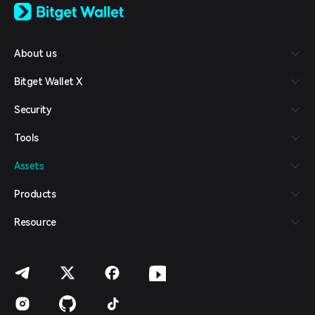
日本語
Tiếng Việt
Русский
About us
Español (Latinoamérica)
Türkçe
Bitget Wallet X
Italiano
Français
Security
Deutsch
简体中文
Tools
繁體中文
Português (Portugal)
Assets
Bahasa Indonesia
ภาษาไทย
Products
العربية
हिन्दी
Resource
বাংলা
Español
Português (Brasil)
Español (Argentina)