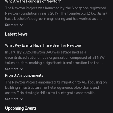
Who Are the Founders of Newton?
enhance security and privacy for users. (
coinpared.com
)
The Newton Project was launched by the Singapore-registered
Newton Foundation in early 2019. The founder, Xu JZ (Xu Jizhe),
has a bachelor's degree in engineering and has worked as a
system engineer, senior technology manager, and technology
See more
director of various online media and business companies.
Latest News
(
investing.com
)
What Key Events Have There Been for Newton?
In January 2025, Newton DAO was established as a
decentralized autonomous organization composed of all NEW
token holders, marking a significant transformation for the
Newton Project towards full decentralization. The project also
See more
announced a strategic shift to focus on building infrastructure
Project Announcements
for heterogeneous blockchains and assets, rebranding as AB to
The Newton Project announced its migration to AB, focusing on
reflect its new direction. (
coinrss.com
)
building infrastructure for heterogeneous blockchains and
assets. This strategic shift aims to integrate assets with
advanced technology to create a rich ecosystem of applications
See more
addressing real-world needs. (
coinrss.com
)
Upcoming Events