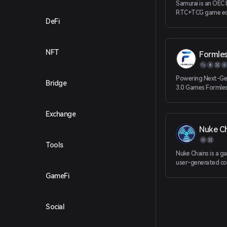
Samurai is an OEC
RTC+TCG game ec
DeFi
on the story of t
Chinese fiction “r
kingdoms
NFT
Formle
Powering Next-Ge
Bridge
3.0 Games Formless
of revolutionary 
infrastructure pro
Exchange
SaaS-based toolki
enhance the user 
Nuke C
experience and en
developers to buil
Tools
of Web 3.0 Dapps
Nuke Chains is a 
user-generated co
brands and players
GameFi
exposure and earn
opportunities to 
contribute to the
Social