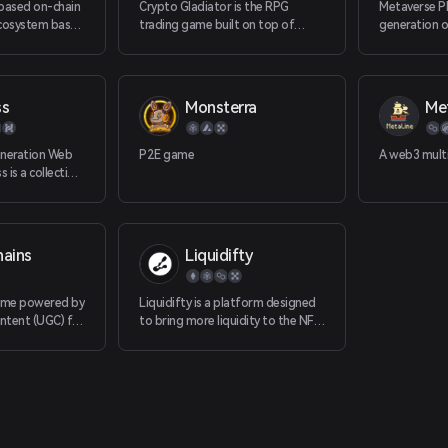
clearance (PV
 based on-chain
Crypto Gladiator is the RPG
Metaverse Pl
development,
osystem based
trading game built on top of
generation o
he famous
OKExChain.
based on NF
omance of three
internet ind
ss
Monsterra
Met
neration Web
P2E game
A web3 multi
 is a collection
gaming
tocols and
ts designed to
gamer
hains
Liquidifty
able game
d the next wave
 and games.
game powered by
Liquidifty is a platform designed
ntent (UGC) for
to bring more liquidity to the NFT
, bringing
market, granting users more use
ing
cases to all NFTs they have.
those who
 ecosystem.