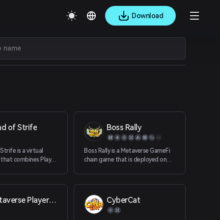
Download
d of Strife
Boss Rally
trife is a virtual
Boss Rally is a Metaverse GameFi
 that combines Play
chain game that is deployed on
nomic models and
smart chains such as ETH, BSC,
echnology with an
Heco, OkexChain, Solana,
 worldview and a
Avalanche, etc. through
onomic model that
decentralized smart contracts.
Metaverse Player One
CyberCat
rs to make significant
Players can play virtual characters
 process of game
in the game, control the game