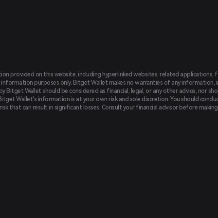
tion provided on this website, including hyperlinked websites, related applications, 
 information purposes only. Bitget Wallet makes no warranties of any information, inc
 Bitget Wallet should be considered as financial, legal, or any other advice, nor sho
Bitget Wallet's information is at your own risk and sole discretion. You should conduc
f risk that can result in significant losses. Consult your financial advisor before mak