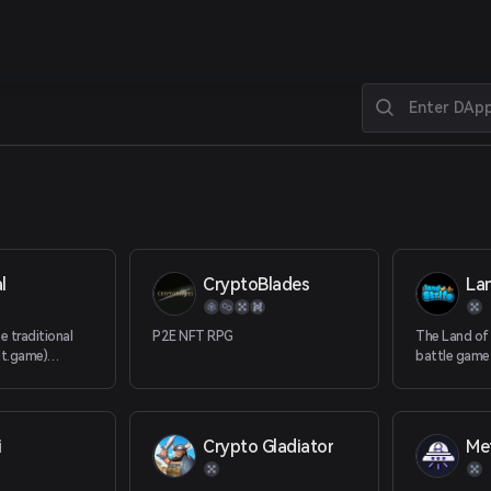
l
CryptoBlades
Lan
e traditional
P2E NFT RPG
The Land of S
elt.game)
battle game
ncept of Play
to earn eco
on innovative
blockchain t
al, multi-chain
independent
complete ec
i
Crypto Gladiator
allows playe
gains in the