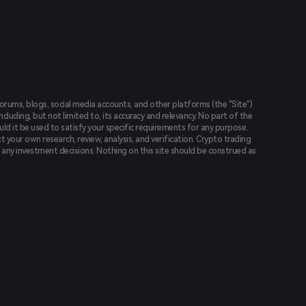
forums, blogs, social media accounts, and other platforms (the "Site")
luding, but not limited to, its accuracy and relevancy. No part of the
uld it be used to satisfy your specific requirements for any purpose.
t your own research, review, analysis, and verification. Crypto trading
ing any investment decisions. Nothing on this site should be construed as