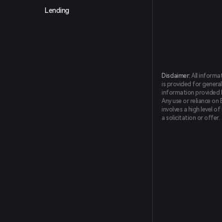
Lending
Disclaimer:
All informa
is provided for general
information provided by
Any use or reliance on 
involves a high level o
a solicitation or offer.