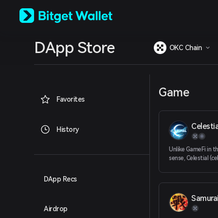
English
日本語
Tiếng Việt
Русский
DApp Store
Español (Latinoamérica)
OKC Chain
Türkçe
Italiano
Français
Deutsch
Game
简体中文
Favorites
繁體中文
Português (Portugal)
Celestia
Bahasa Indonesia
History
ภาษาไทย
العربية
Unlike GameFi in th
हिन्दी
sense, Celestial (c
expands on the co
বাংলা
To Earn to expand 
Español
DApp Recs
models such as soci
Português (Brasil)
universes
Samura
Español (Argentina)
Airdrop