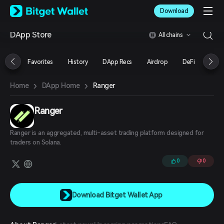
English
Download
日本語
Tiếng Việt
DApp Store
All chains
Русский
Español (Latinoamérica)
Türkçe
Favorites
History
DApp Recs
Airdrop
DeFi
NFT
Italiano
Français
›
›
Ranger
Home
DApp Home
Deutsch
简体中文
繁體中文
Ranger
Português (Portugal)
Bahasa Indonesia
Ranger is an aggregated, multi-asset trading platform designed for
ภาษาไทย
traders on Solana.
العربية
0
0
हिन्दी
বাংলা
Español
Português (Brasil)
Download Bitget Wallet App
Español (Argentina)