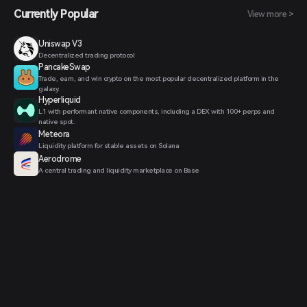
Currently Popular
View more >
Uniswap V3
Decentralized trading protocol
PancakeSwap
Trade, earn, and win crypto on the most popular decentralized platform in the
galaxy.
Hyperliquid
L1 with performant native components, including a DEX with 100+ perps and
native spot.
Meteora
Liquidity platform for stable assets on Solana
Aerodrome
A central trading and liquidity marketplace on Base