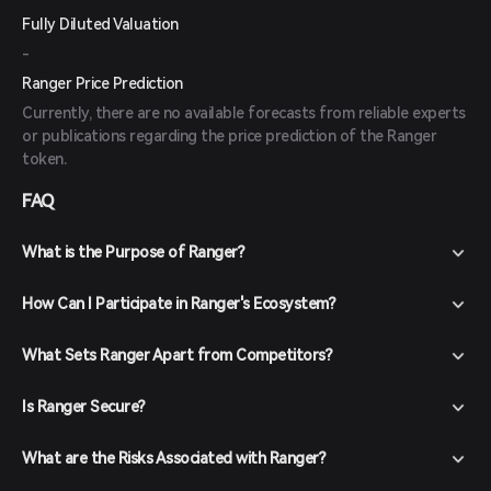
Fully Diluted Valuation
-
Ranger Price Prediction
Currently, there are no available forecasts from reliable experts
or publications regarding the price prediction of the Ranger
token.
FAQ
What is the Purpose of Ranger?
How Can I Participate in Ranger's Ecosystem?
What Sets Ranger Apart from Competitors?
Is Ranger Secure?
What are the Risks Associated with Ranger?