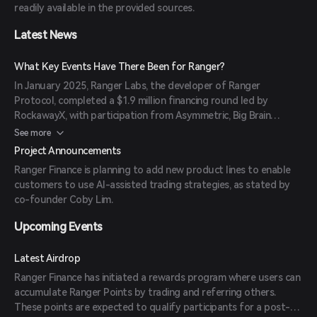
readily available in the provided sources.
Latest News
What Key Events Have There Been for Ranger?
In January 2025, Ranger Labs, the developer of Ranger
Protocol, completed a $1.9 million financing round led by
RockawayX, with participation from Asymmetric, Big Brain
Holdings, RISE Capital, and Anagram. The funds are intended to
See more
enhance the platform's features, including the integration of AI-
Project Announcements
assisted trading strategies.
Ranger Finance is planning to add new product lines to enable
customers to use AI-assisted trading strategies, as stated by
co-founder Coby Lim.
Upcoming Events
Latest Airdrop
Ranger Finance has initiated a rewards program where users can
accumulate Ranger Points by trading and referring others.
These points are expected to qualify participants for a post-