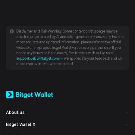
Disclaimer and Risk Warning: Some content on this page may be
assisted or generated by AI and is for general reference only. For the
most accurate and updated information, please refer to the official
website of the project. Bitget Wallet values every partnership. If you
notice any issues or inaccuracies, feel free to reach out to us at
support.web3@bitget.com
— we appreciate your feedback and will
make improvements where needed.
English
日本語
Tiếng Việt
Русский
About us
Español (Latinoamérica)
Türkçe
Bitget Wallet X
Italiano
Français