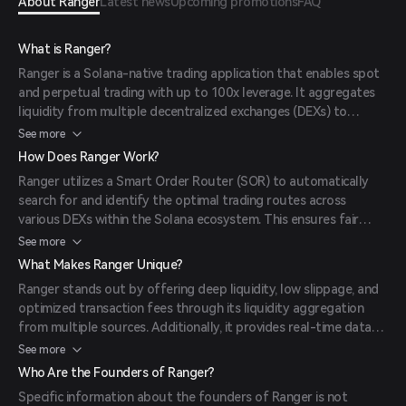
About Ranger
Latest news
Upcoming promotions
FAQ
What is Ranger?
Ranger is a Solana-native trading application that enables spot
and perpetual trading with up to 100x leverage. It aggregates
liquidity from multiple decentralized exchanges (DEXs) to
provide users with optimal trading experiences.
See more
How Does Ranger Work?
Ranger utilizes a Smart Order Router (SOR) to automatically
search for and identify the optimal trading routes across
various DEXs within the Solana ecosystem. This ensures fair
pricing, full liquidity, and minimal slippage for traders.
See more
What Makes Ranger Unique?
Ranger stands out by offering deep liquidity, low slippage, and
optimized transaction fees through its liquidity aggregation
from multiple sources. Additionally, it provides real-time data
on funding rates, open interest, and liquidations to empower
See more
informed decision-making.
Who Are the Founders of Ranger?
Specific information about the founders of Ranger is not