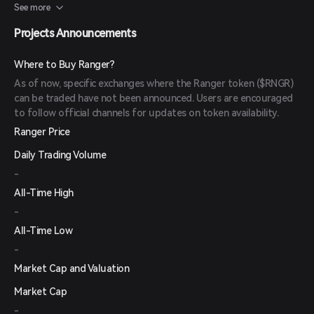
Token Generation Event (TGE) airdrop of the upcoming $RNGR
See more
token.
Projects Announcements
Where to Buy Ranger?
As of now, specific exchanges where the Ranger token ($RNGR)
can be traded have not been announced. Users are encouraged
to follow official channels for updates on token availability.
Ranger Price
Daily Trading Volume
-
All-Time High
-
All-Time Low
-
Market Cap and Valuation
Market Cap
-