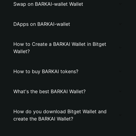
Swap on BARKAI-wallet Wallet
DApps on BARKAI-wallet
How to Create a BARKAI Wallet in Bitget
Wallet?
How to buy BARKAI tokens?
What's the best BARKAI Wallet?
How do you download Bitget Wallet and
create the BARKAI Wallet?