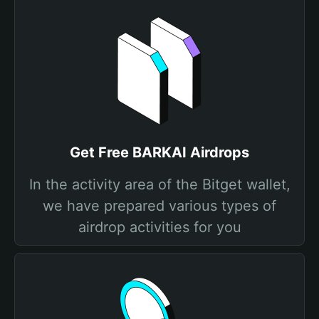
Get Free BARKAI Airdrops
In the activity area of the Bitget wallet,
we have prepared various types of
airdrop activities for you