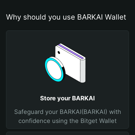
Why should you use BARKAI Wallet
Store your BARKAI
Safeguard your BARKAI(BARKAI) with
confidence using the Bitget Wallet