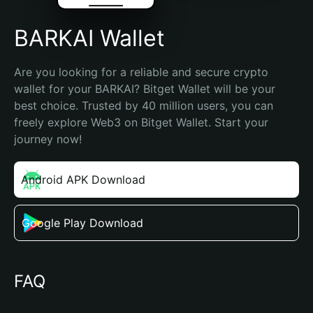
BARKAI Wallet
Are you looking for a reliable and secure crypto 
wallet for your BARKAI? Bitget Wallet will be your 
best choice. Trusted by 40 million users, you can 
freely explore Web3 on Bitget Wallet. Start your 
journey now!
Android APK Download
Google Play Download
FAQ