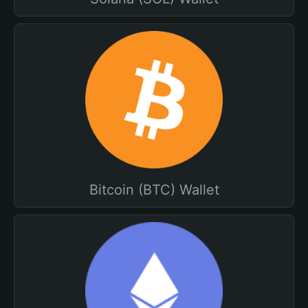
Bitcoin (BTC) Wallet