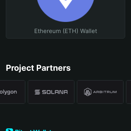
Ethereum (ETH) Wallet
Project Partners