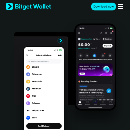
English
Download now
日本語
Tiếng Việt
Русский
Español (Latinoamérica)
Türkçe
Italiano
Français
Deutsch
简体中文
繁體中文
Português (Portugal)
Bahasa Indonesia
ภาษาไทย
हिन्दी
বাংলা
Español
Português (Brasil)
Español (Argentina)