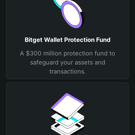
Bitget Wallet Protection Fund
A $300 million protection fund to
safeguard your assets and
transactions.