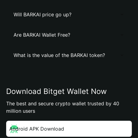
Will BARKAI price go up?
Are BARKAI Wallet Free?
What is the value of the BARKAI token?
Download Bitget Wallet Now
The best and secure crypto wallet trusted by 40
million users
Android APK Download