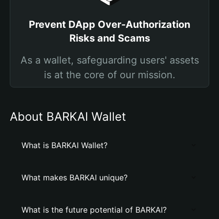
Prevent DApp Over-Authorization
Risks and Scams
As a wallet, safeguarding users' assets
is at the core of our mission.
About BARKAI Wallet
What is BARKAI Wallet?
What makes BARKAI unique?
What is the future potential of BARKAI?