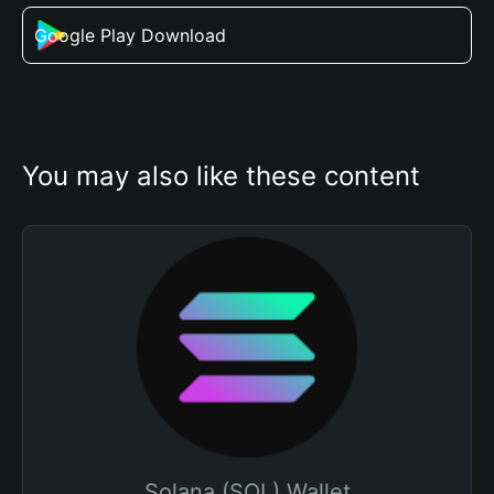
Google Play Download
You may also like these content
Solana (SOL) Wallet