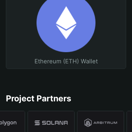
Ethereum (ETH) Wallet
Project Partners