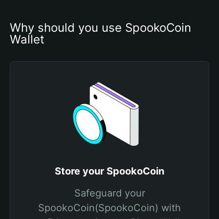
Why should you use SpookoCoin 
Wallet
Store your SpookoCoin
Safeguard your
SpookoCoin(SpookoCoin) with