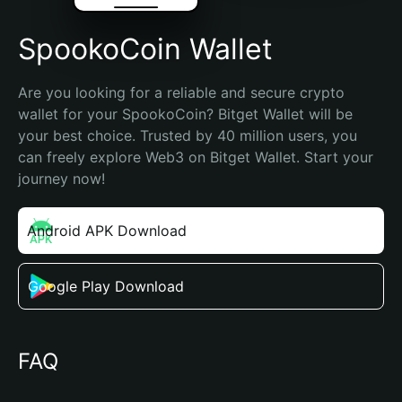
SpookoCoin Wallet
Are you looking for a reliable and secure crypto 
wallet for your SpookoCoin? Bitget Wallet will be 
your best choice. Trusted by 40 million users, you 
can freely explore Web3 on Bitget Wallet. Start your 
journey now!
Android APK Download
Google Play Download
FAQ