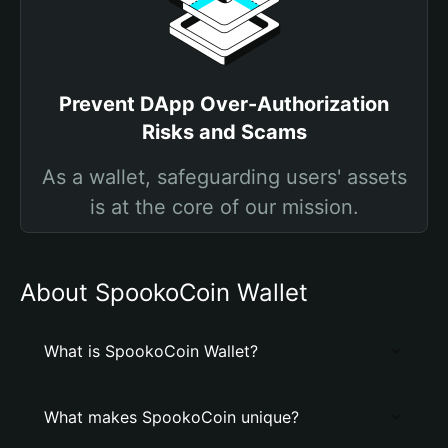
Prevent DApp Over-Authorization
Risks and Scams
As a wallet, safeguarding users' assets
is at the core of our mission.
About SpookoCoin Wallet
What is SpookoCoin Wallet?
What makes SpookoCoin unique?