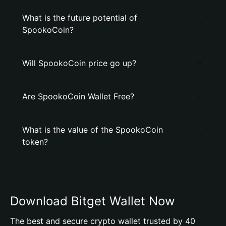
What is the future potential of
SpookoCoin?
Will SpookoCoin price go up?
Are SpookoCoin Wallet Free?
What is the value of the SpookoCoin
token?
Download Bitget Wallet Now
The best and secure crypto wallet trusted by 40