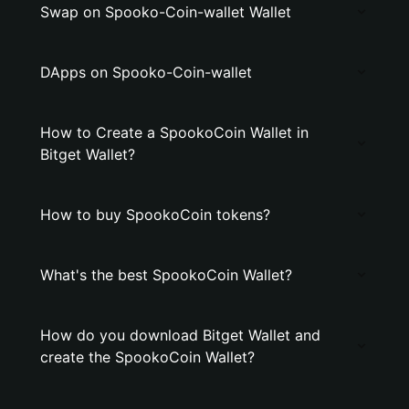
Swap on Spooko-Coin-wallet Wallet
DApps on Spooko-Coin-wallet
How to Create a SpookoCoin Wallet in
Bitget Wallet?
How to buy SpookoCoin tokens?
What's the best SpookoCoin Wallet?
How do you download Bitget Wallet and
create the SpookoCoin Wallet?