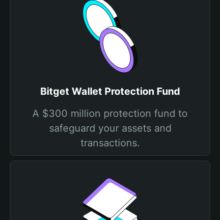
Bitget Wallet Protection Fund
A $300 million protection fund to
safeguard your assets and
transactions.