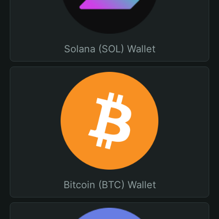
Solana (SOL) Wallet
Bitcoin (BTC) Wallet