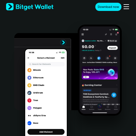
English
Download now
日本語
Tiếng Việt
Русский
Español (Latinoamérica)
Türkçe
Italiano
Français
Deutsch
简体中文
繁體中文
Português (Portugal)
Bahasa Indonesia
ภาษาไทย
हिन्दी
বাংলা
Español
Português (Brasil)
Español (Argentina)