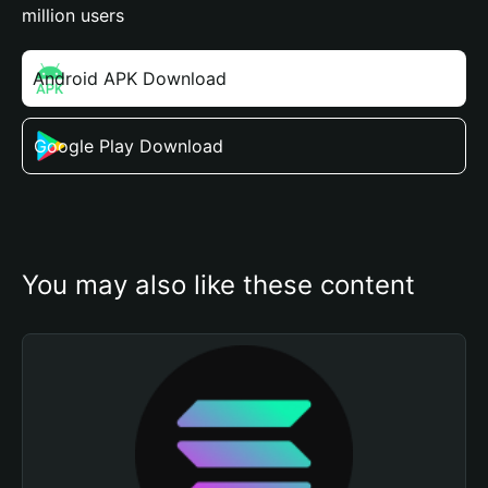
million users
Android APK Download
Google Play Download
You may also like these content