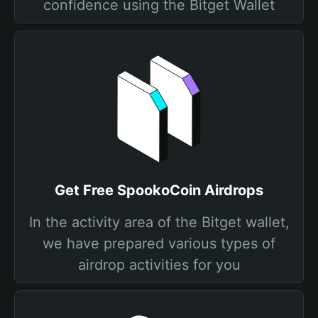
confidence using the Bitget Wallet
Get Free SpookoCoin Airdrops
In the activity area of the Bitget wallet,
we have prepared various types of
airdrop activities for you