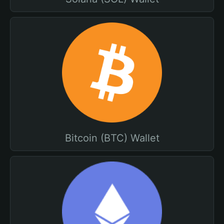
Bitcoin (BTC) Wallet