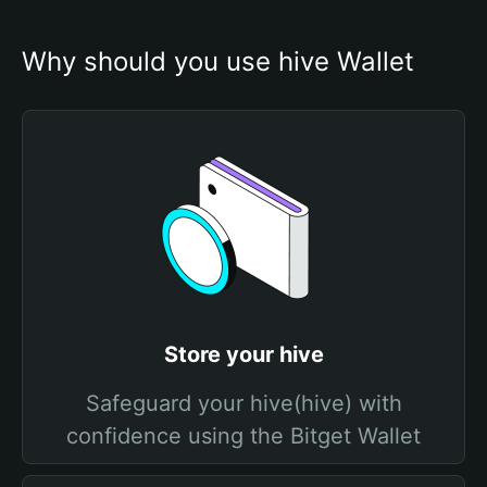
Why should you use hive Wallet
Store your hive
Safeguard your hive(hive) with
confidence using the Bitget Wallet