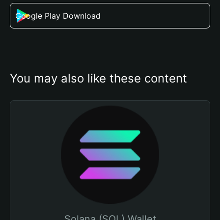
Google Play Download
You may also like these content
Solana (SOL) Wallet