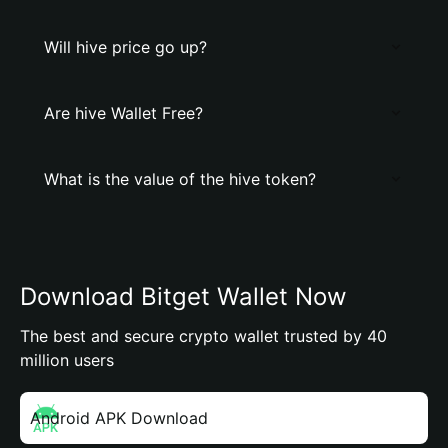
Will hive price go up?
Are hive Wallet Free?
What is the value of the hive token?
Download Bitget Wallet Now
The best and secure crypto wallet trusted by 40
million users
Android APK Download