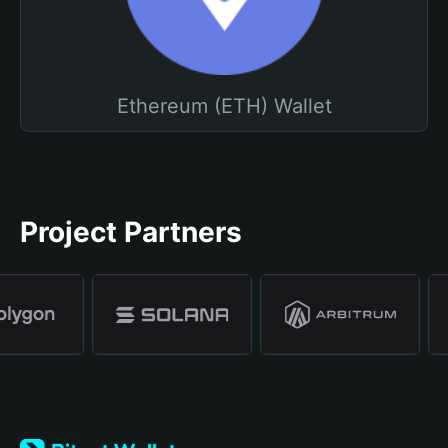
Ethereum (ETH) Wallet
Project Partners