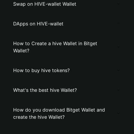
Swap on HIVE-wallet Wallet
DApps on HIVE-wallet
How to Create a hive Wallet in Bitget
Wallet?
How to buy hive tokens?
What's the best hive Wallet?
How do you download Bitget Wallet and
create the hive Wallet?