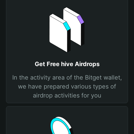
Get Free hive Airdrops
In the activity area of the Bitget wallet,
we have prepared various types of
airdrop activities for you