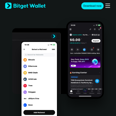
English
Download now
日本語
Tiếng Việt
Русский
Español (Latinoamérica)
Türkçe
Italiano
Français
Deutsch
简体中文
繁體中文
Português (Portugal)
Bahasa Indonesia
ภาษาไทย
हिन्दी
বাংলা
Español
Português (Brasil)
Español (Argentina)