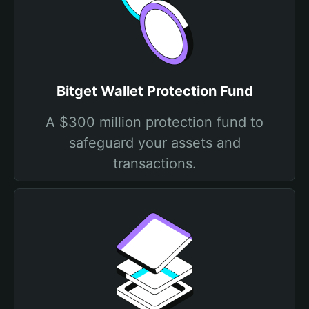
Bitget Wallet Protection Fund
A $300 million protection fund to
safeguard your assets and
transactions.