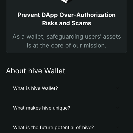
Prevent DApp Over-Authorization
Risks and Scams
As a wallet, safeguarding users' assets
is at the core of our mission.
About hive Wallet
What is hive Wallet?
What makes hive unique?
What is the future potential of hive?