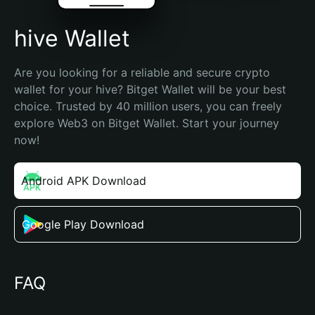
hive Wallet
Are you looking for a reliable and secure crypto 
wallet for your hive? Bitget Wallet will be your best 
choice. Trusted by 40 million users, you can freely 
explore Web3 on Bitget Wallet. Start your journey 
now!
Android APK Download
Google Play Download
FAQ