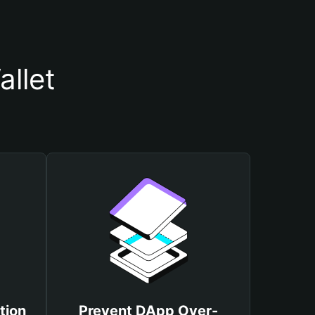
llet
tion
Prevent DApp Over-