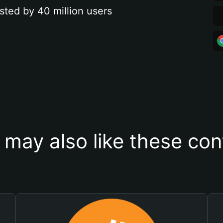
sted by 40 million users
 may also like these con