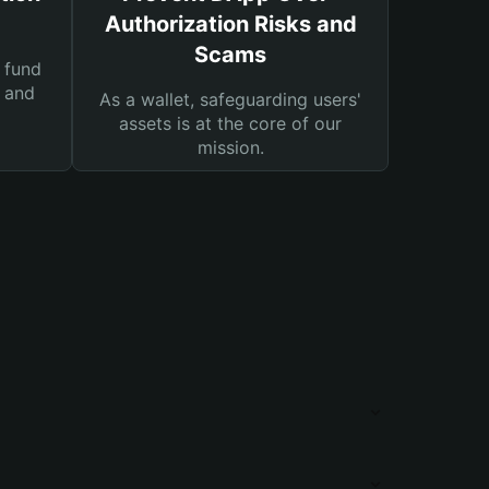
Authorization Risks and
Scams
 fund
s and
As a wallet, safeguarding users'
assets is at the core of our
mission.