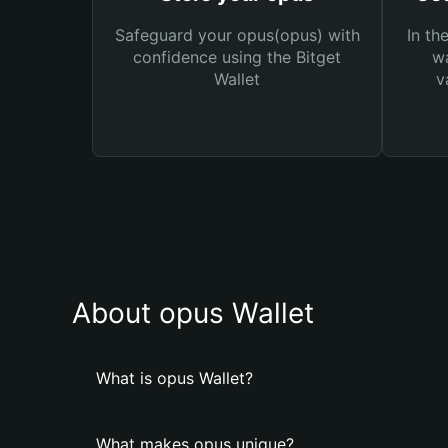
Safeguard your opus(opus) with
In th
confidence using the Bitget
wa
Wallet
v
About opus Wallet
What is opus Wallet?
What makes opus unique?