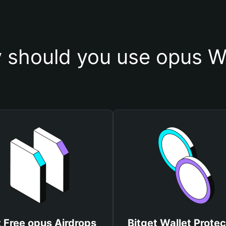
 should you use opus Wa
 Free opus Airdrops
Bitget Wallet Protec