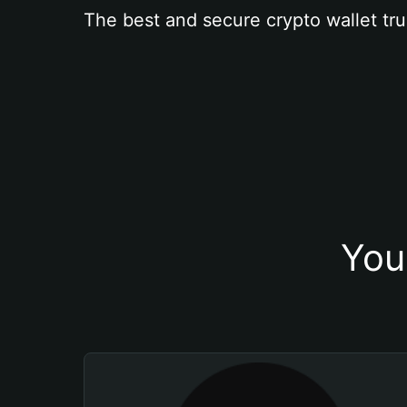
The best and secure crypto wallet tru
You