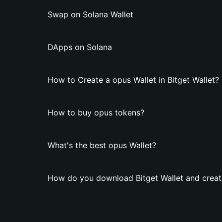
Swap on Solana Wallet
DApps on Solana
How to Create a opus Wallet in Bitget Wallet?
How to buy opus tokens?
What's the best opus Wallet?
How do you download Bitget Wallet and creat