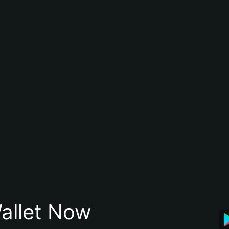
allet Now