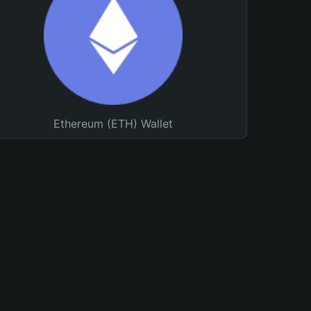
Ethereum (ETH) Wallet