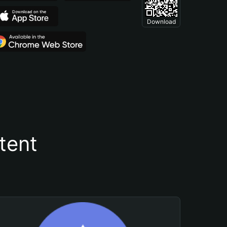
Download
tent