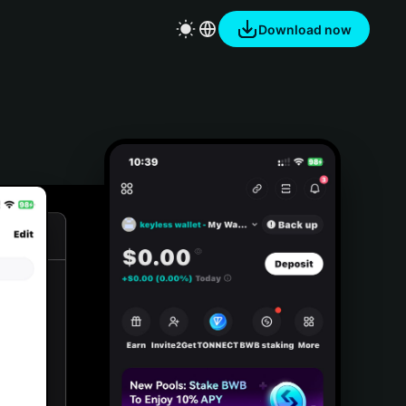
Download now