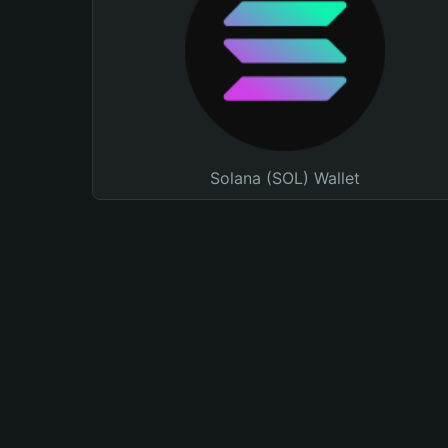
Solana (SOL) Wallet