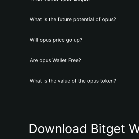
What is the future potential of opus?
Will opus price go up?
Are opus Wallet Free?
What is the value of the opus token?
Download Bitget W