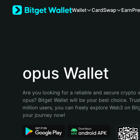
English
Wallet
Card
Swap
Earn
Pre
日本語
Tiếng Việt
Русский
Español (Latinoamérica)
Türkçe
Italiano
Français
Deutsch
opus Wallet
简体中文
繁體中文
Português (Portugal)
Are you looking for a reliable and secure crypto w
Bahasa Indonesia
opus? Bitget Wallet will be your best choice. Trus
ภาษาไทย
million users, you can freely explore Web3 on Bitge
हिन्दी
your journey now!
বাংলা
Español
Português (Brasil)
Español (Argentina)