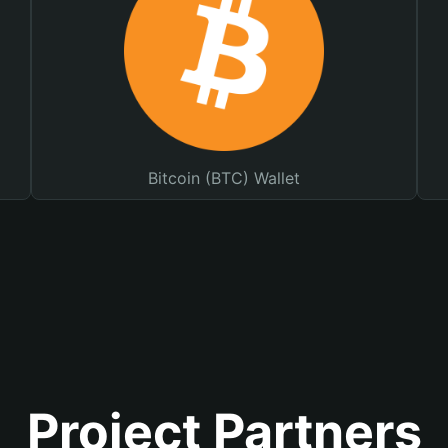
Bitcoin (BTC) Wallet
Project Partners