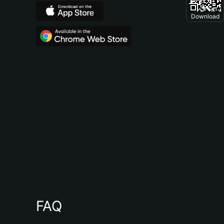
Download
FAQ