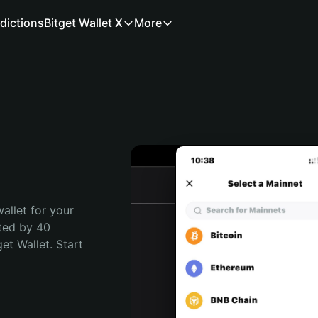
dictions
Bitget Wallet X
More
allet for your 
ted by 40 
t Wallet. Start 