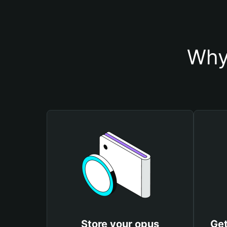
Why
Store your opus
Get