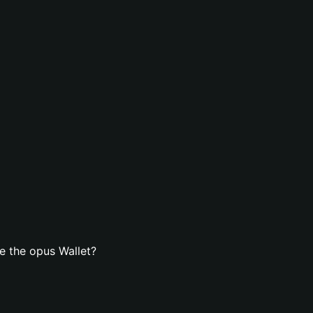
e the opus Wallet?