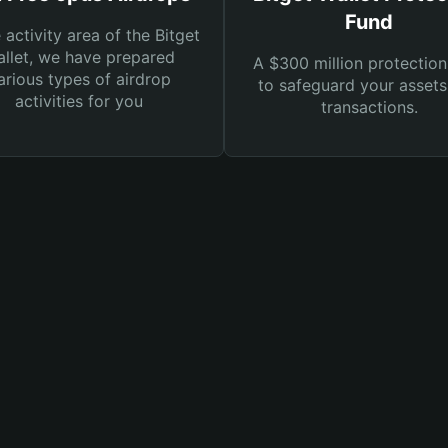
Fund
e activity area of the Bitget
llet, we have prepared
A $300 million protection
arious types of airdrop
to safeguard your asset
activities for you
transactions.