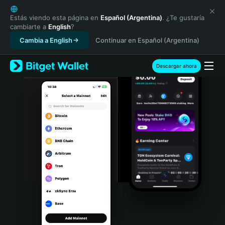
English
日本語
Estás viendo esta página en
Español (Argentina)
. ¿Te gustaría
cambiarte a
English
?
Tiếng Việt
Cambia a English
Continuar en Español (Argentina)
Русский
Español (Latinoamérica)
Türkçe
Descargar ahora
Italiano
Français
Deutsch
简体中文
繁體中文
Português (Portugal)
Bahasa Indonesia
ภาษาไทย
हिन्दी
বাংলা
Español
Português (Brasil)
Español (Argentina)