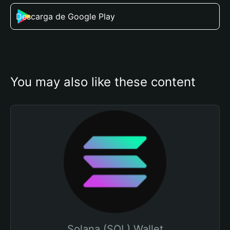
Descarga de Google Play
You may also like these content
Solana (SOL) Wallet