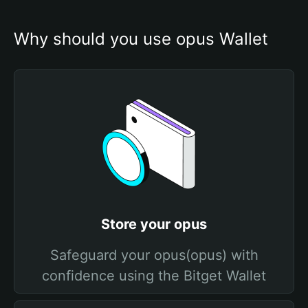
Why should you use opus Wallet
Store your opus
Safeguard your opus(opus) with
confidence using the Bitget Wallet