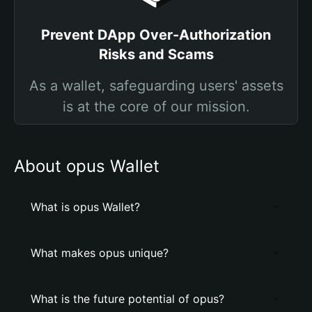
Prevent DApp Over-Authorization
Risks and Scams
As a wallet, safeguarding users' assets
is at the core of our mission.
About opus Wallet
What is opus Wallet?
What makes opus unique?
What is the future potential of opus?