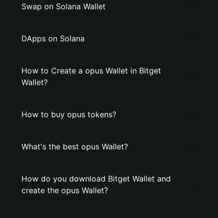
Swap on Solana Wallet
DApps on Solana
How to Create a opus Wallet in Bitget
Wallet?
How to buy opus tokens?
What's the best opus Wallet?
How do you download Bitget Wallet and
create the opus Wallet?