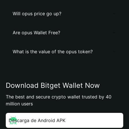
Will opus price go up?
Are opus Wallet Free?
What is the value of the opus token?
Download Bitget Wallet Now
The best and secure crypto wallet trusted by 40
million users
Descarga de Android APK