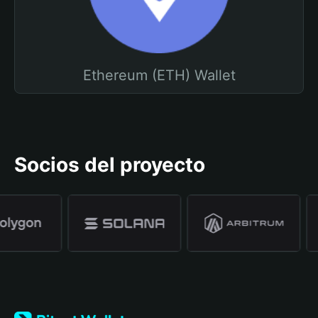
Ethereum (ETH) Wallet
Socios del proyecto