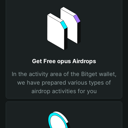
Get Free opus Airdrops
In the activity area of the Bitget wallet,
we have prepared various types of
airdrop activities for you