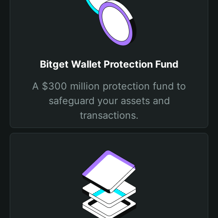
Bitget Wallet Protection Fund
A $300 million protection fund to
safeguard your assets and
transactions.