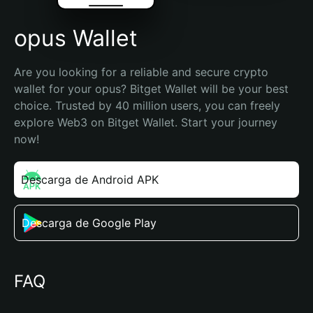
opus Wallet
Are you looking for a reliable and secure crypto 
wallet for your opus? Bitget Wallet will be your best 
choice. Trusted by 40 million users, you can freely 
explore Web3 on Bitget Wallet. Start your journey 
now!
Descarga de Android APK
Descarga de Google Play
FAQ