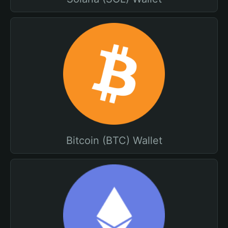
Bitcoin (BTC) Wallet