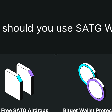
should you use SATG W
 Free SATG Airdrops
Bitget Wallet Protec