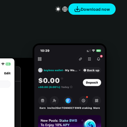
Download now