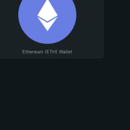
Ethereum (ETH) Wallet