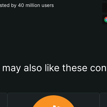
sted by 40 million users
 may also like these con