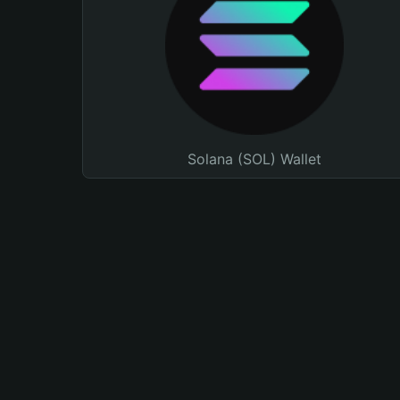
Solana (SOL) Wallet