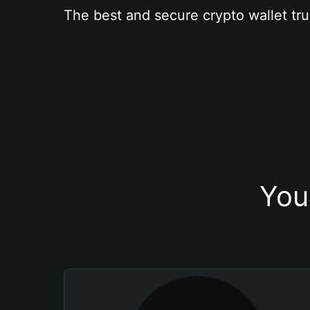
The best and secure crypto wallet tru
You