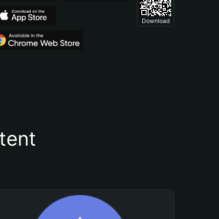
Download
tent