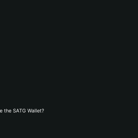
e the SATG Wallet?