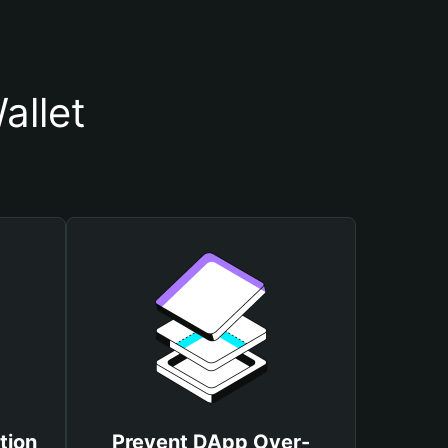
allet
tion
Prevent DApp Over-