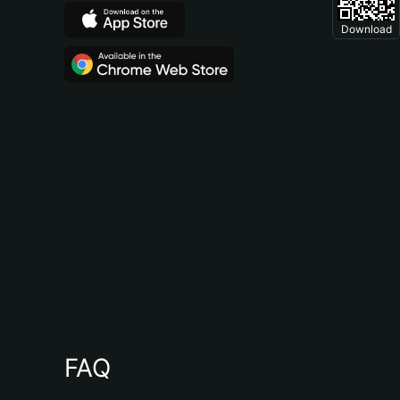
Download
FAQ