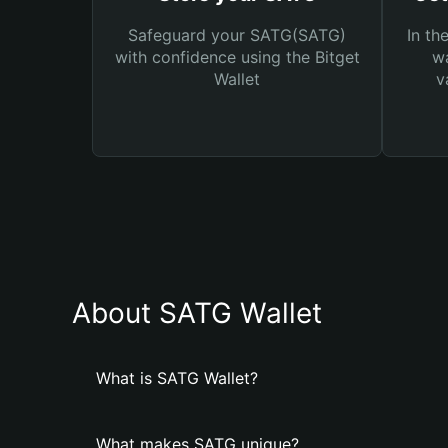
Safeguard your SATG(SATG)
In th
with confidence using the Bitget
wa
Wallet
v
About SATG Wallet
What is SATG Wallet?
What makes SATG unique?