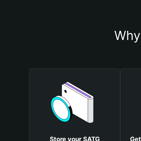
Why 
Store your SATG
Get