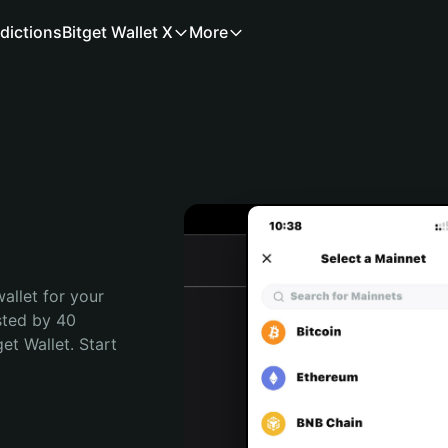
dictions
Bitget Wallet X
More
allet for your 
sted by 40 
t Wallet. Start 