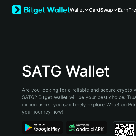
English
Wallet
Card
Swap
Earn
Pre
日本語
Tiếng Việt
Русский
Español (Latinoamérica)
Türkçe
Italiano
Français
Deutsch
SATG Wallet
简体中文
繁體中文
Português (Portugal)
Are you looking for a reliable and secure crypto w
Bahasa Indonesia
SATG? Bitget Wallet will be your best choice. Tru
ภาษาไทย
million users, you can freely explore Web3 on Bitge
हिन्दी
your journey now!
বাংলা
Español
Português (Brasil)
Español (Argentina)