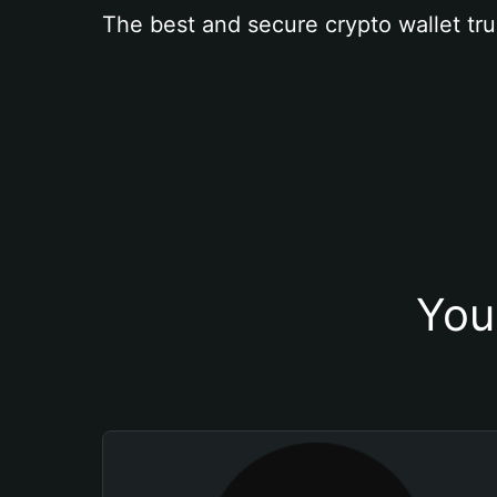
The best and secure crypto wallet tru
You