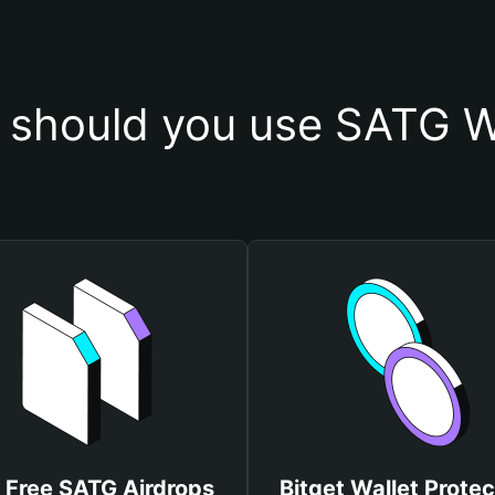
should you use SATG W
 Free SATG Airdrops
Bitget Wallet Protec