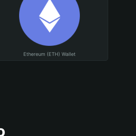
Ethereum (ETH) Wallet
o