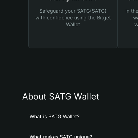
Safeguard your SATG(SATG)
In th
with confidence using the Bitget
wa
Wallet
v
About SATG Wallet
What is SATG Wallet?
What makes SATG unique?