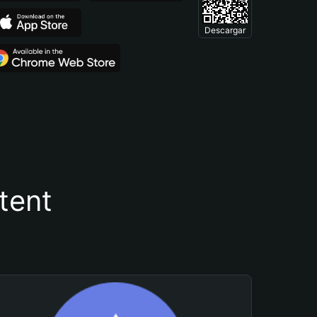
Descargar
tent