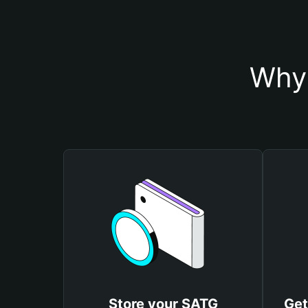
Why 
Store your SATG
Get