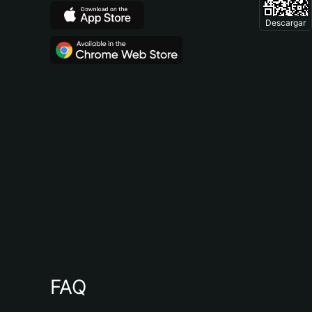
Descargar
FAQ