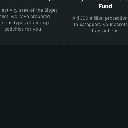
Fund
e activity area of the Bitget
llet, we have prepared
A $300 million protection
arious types of airdrop
to safeguard your asset
activities for you
transactions.