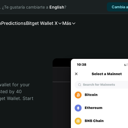
. ¿Te gustaría cambiarte a
English
?
Cambia a
n
Predictions
Bitget Wallet X
Más
allet for your 
sted by 40 
t Wallet. Start 