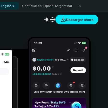
 English
Continuar en Español (Argentina)
Descargar ahora