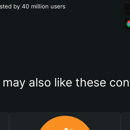
sted by 40 million users
 may also like these con