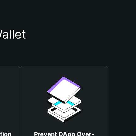
allet
tion
Prevent DApp Over-