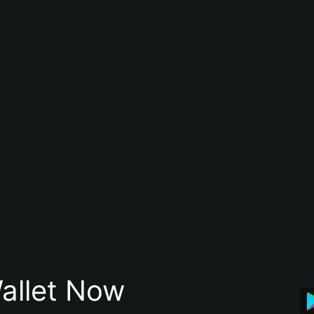
allet Now