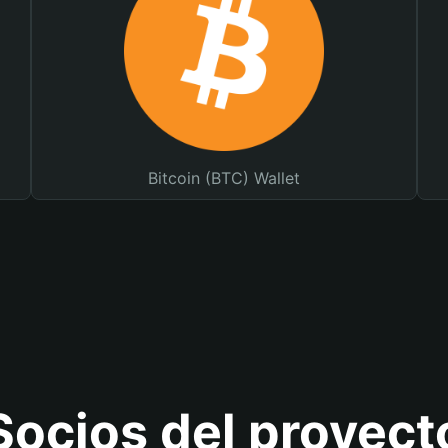
Bitcoin (BTC) Wallet
Socios del proyect