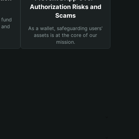
Authorization Risks and
Scams
 fund
s and
As a wallet, safeguarding users'
assets is at the core of our
mission.