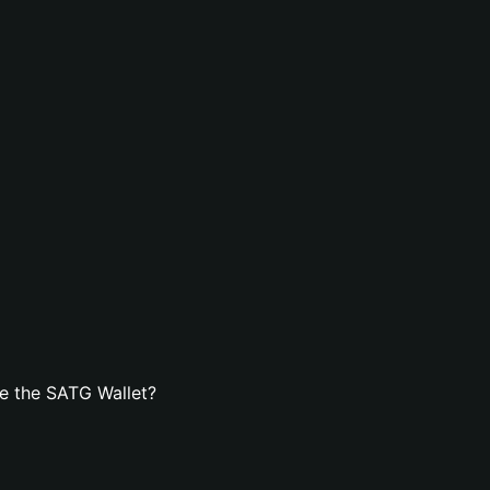
e the SATG Wallet?