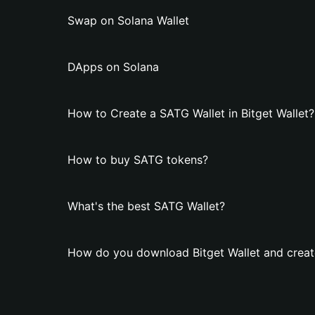
Swap on Solana Wallet
DApps on Solana
How to Create a SATG Wallet in Bitget Wallet?
How to buy SATG tokens?
What's the best SATG Wallet?
How do you download Bitget Wallet and creat