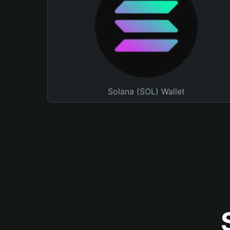
Solana (SOL) Wallet