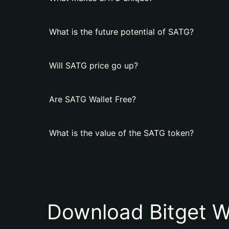
What is the future potential of SATG?
Will SATG price go up?
Are SATG Wallet Free?
What is the value of the SATG token?
Download Bitget W