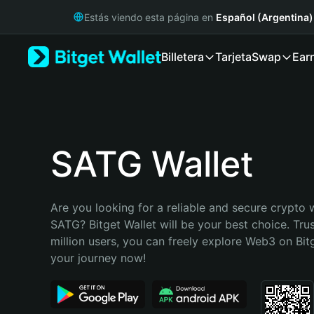
English
Estás viendo esta página en
Español (Argentina)
日本語
Tiếng Việt
Billetera
Tarjeta
Swap
Ear
Русский
Español (Latinoamérica)
Türkçe
Italiano
Français
Deutsch
SATG Wallet
简体中文
繁體中文
Português (Portugal)
Are you looking for a reliable and secure crypto w
Bahasa Indonesia
SATG? Bitget Wallet will be your best choice. Tru
ภาษาไทย
million users, you can freely explore Web3 on Bitge
हिन्दी
your journey now!
বাংলা
Español
Português (Brasil)
Español (Argentina)