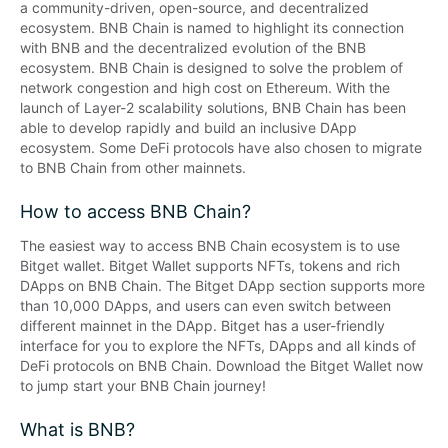
a community-driven, open-source, and decentralized 
ecosystem. BNB Chain is named to highlight its connection 
with BNB and the decentralized evolution of the BNB 
ecosystem. BNB Chain is designed to solve the problem of 
network congestion and high cost on Ethereum. With the 
launch of Layer-2 scalability solutions, BNB Chain has been 
able to develop rapidly and build an inclusive DApp 
ecosystem. Some DeFi protocols have also chosen to migrate 
to BNB Chain from other mainnets.
How to access BNB Chain?
The easiest way to access BNB Chain ecosystem is to use 
Bitget wallet. Bitget Wallet supports NFTs, tokens and rich 
DApps on BNB Chain. The Bitget DApp section supports more 
than 10,000 DApps, and users can even switch between 
different mainnet in the DApp. Bitget has a user-friendly 
interface for you to explore the NFTs, DApps and all kinds of 
DeFi protocols on BNB Chain. Download the Bitget Wallet now 
to jump start your BNB Chain journey!
What is BNB?