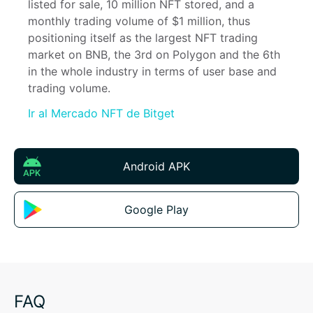
listed for sale, 10 million NFT stored, and a 
monthly trading volume of $1 million, thus 
positioning itself as the largest NFT trading 
market on BNB, the 3rd on Polygon and the 6th 
in the whole industry in terms of user base and 
trading volume.
Ir al Mercado NFT de Bitget
Android APK
Google Play
FAQ