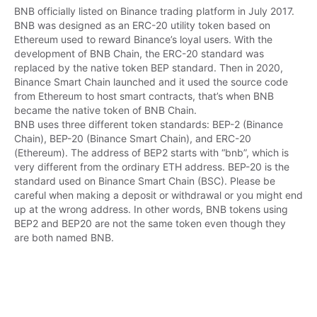
BNB officially listed on Binance trading platform in July 2017. 
BNB was designed as an ERC-20 utility token based on 
Ethereum used to reward Binance’s loyal users. With the 
development of BNB Chain, the ERC-20 standard was 
replaced by the native token BEP standard. Then in 2020, 
Binance Smart Chain launched and it used the source code 
from Ethereum to host smart contracts, that’s when BNB 
became the native token of BNB Chain.

BNB uses three different token standards: BEP-2 (Binance 
Chain), BEP-20 (Binance Smart Chain), and ERC-20 
(Ethereum). The address of BEP2 starts with “bnb”, which is 
very different from the ordinary ETH address. BEP-20 is the 
standard used on Binance Smart Chain (BSC). Please be 
careful when making a deposit or withdrawal or you might end 
up at the wrong address. In other words, BNB tokens using 
BEP2 and BEP20 are not the same token even though they 
are both named BNB.