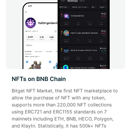
NFTs on BNB Chain
Bitget NFT Market, the first NFT marketplace to 
allow the purchase of NFT with any token, 
supports more than 220,000 NFT collections 
using ERC721 and ERC1155 standards on 7 
mainnets including ETH, BNB, HECO, Polygon, 
and Klaytn. Statistically, it has 500k+ NFTs 