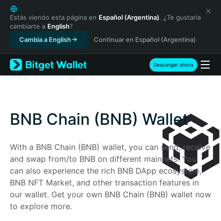
English
日本語
Estás viendo esta página en
Español (Argentina)
. ¿Te gustaría
cambiarte a
English
?
Tiếng Việt
Cambia a English
Continuar en Español (Argentina)
Русский
Español (Latinoamérica)
Türkçe
Descargar ahora
Italiano
Français
Deutsch
简体中文
BNB Chain (BNB) Wallet
繁體中文
Português (Portugal)
With a BNB Chain (BNB) wallet, you can send, receive 
Bahasa Indonesia
and swap from/to BNB on different mainnets. You 
ภาษาไทย
can also experience the rich BNB DApp ecosystem, 
हिन्दी
BNB NFT Market, and other transaction features in 
বাংলা
our wallet. Get your own BNB Chain (BNB) wallet now 
Español
to explore more.
Português (Brasil)
Español (Argentina)