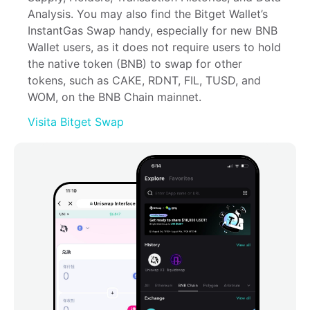
Analysis. You may also find the Bitget Wallet’s 
InstantGas Swap handy, especially for new BNB 
Wallet users, as it does not require users to hold 
the native token (BNB) to swap for other 
tokens, such as CAKE, RDNT, FIL, TUSD, and 
WOM, on the BNB Chain mainnet.
Visita Bitget Swap