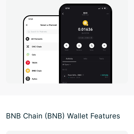
BNB Chain (BNB) Wallet Features