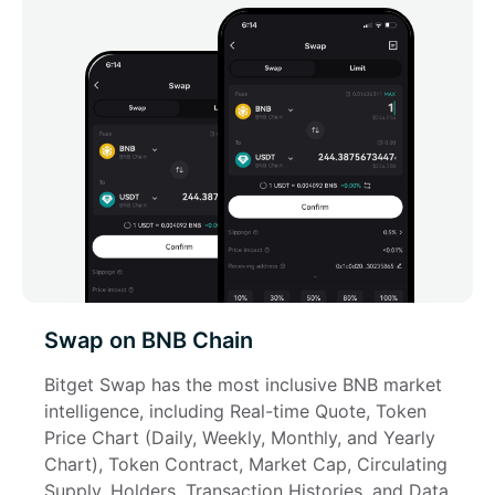
Swap on BNB Chain
Bitget Swap has the most inclusive BNB market 
intelligence, including Real-time Quote, Token 
Price Chart (Daily, Weekly, Monthly, and Yearly 
Chart), Token Contract, Market Cap, Circulating 
Supply, Holders, Transaction Histories, and Data 