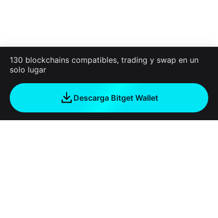
130 blockchains compatibles, trading y swap en un
solo lugar
Descarga Bitget Wallet