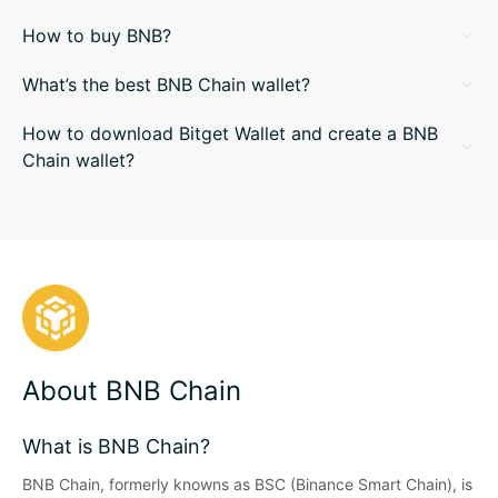
How to buy BNB?
What’s the best BNB Chain wallet?
How to download Bitget Wallet and create a BNB
Chain wallet?
About BNB Chain
What is BNB Chain?
BNB Chain, formerly knowns as BSC (Binance Smart Chain), is 