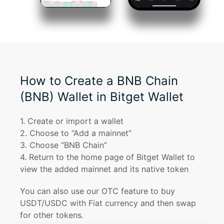
How to Create a BNB Chain
(BNB) Wallet in Bitget Wallet
1
. 
Create or import a wallet
2
. 
Choose to “Add a mainnet”
3
. 
Choose “BNB Chain”
4
. 
Return to the home page of Bitget Wallet to 
view the added mainnet and its native token
You can also use our OTC feature to buy 
USDT/USDC with Fiat currency and then swap 
for other tokens.