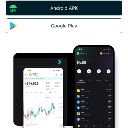
Android APK
Google Play