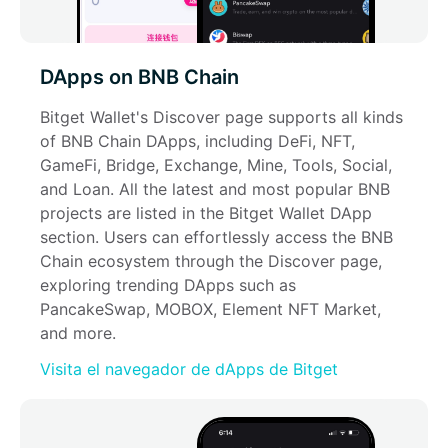
DApps on BNB Chain
Bitget Wallet's Discover page supports all kinds 
of BNB Chain DApps, including DeFi, NFT, 
GameFi, Bridge, Exchange, Mine, Tools, Social, 
and Loan. All the latest and most popular BNB 
projects are listed in the Bitget Wallet DApp 
section. Users can effortlessly access the BNB 
Chain ecosystem through the Discover page, 
exploring trending DApps such as 
PancakeSwap, MOBOX, Element NFT Market, 
and more.
Visita el navegador de dApps de Bitget