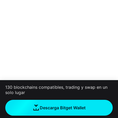
130 blockchains compatibles, trading y swap en un
solo lugar
Descarga Bitget Wallet