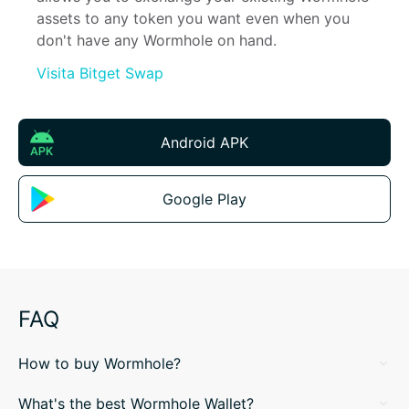
assets to any token you want even when you 
don't have any Wormhole on hand.
Visita Bitget Swap
Android APK
Google Play
FAQ
How to buy Wormhole?
What's the best Wormhole Wallet?