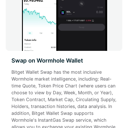
Swap on Wormhole Wallet
Bitget Wallet Swap has the most inclusive 
Wormhole market intelligence, including: Real-
time Quote, Token Price Chart (where users can 
choose to view by Day, Week, Month, or Year), 
Token Contract, Market Cap, Circulating Supply, 
Holders, transaction histories, data analysis. In 
addition, Bitget Wallet Swap supports 
Wormhole's InstantGas Swap service, which 
allows you to exchange your existing Wormhole 