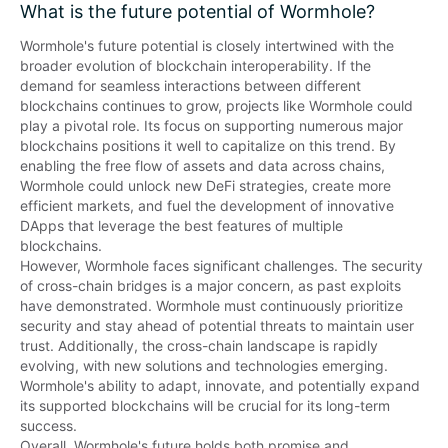
What is the future potential of Wormhole?
Wormhole's future potential is closely intertwined with the 
broader evolution of blockchain interoperability. If the 
demand for seamless interactions between different 
blockchains continues to grow, projects like Wormhole could 
play a pivotal role. Its focus on supporting numerous major 
blockchains positions it well to capitalize on this trend. By 
enabling the free flow of assets and data across chains, 
Wormhole could unlock new DeFi strategies, create more 
efficient markets, and fuel the development of innovative 
DApps that leverage the best features of multiple 
blockchains.

However, Wormhole faces significant challenges. The security 
of cross-chain bridges is a major concern, as past exploits 
have demonstrated. Wormhole must continuously prioritize 
security and stay ahead of potential threats to maintain user 
trust. Additionally, the cross-chain landscape is rapidly 
evolving, with new solutions and technologies emerging. 
Wormhole's ability to adapt, innovate, and potentially expand 
its supported blockchains will be crucial for its long-term 
success.

Overall, Wormhole's future holds both promise and 