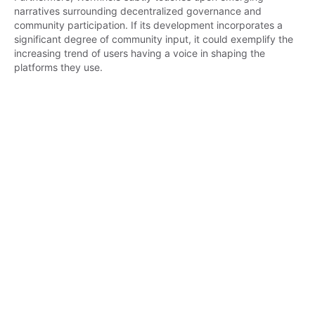
narratives surrounding decentralized governance and 
community participation. If its development incorporates a 
significant degree of community input, it could exemplify the 
increasing trend of users having a voice in shaping the 
platforms they use.