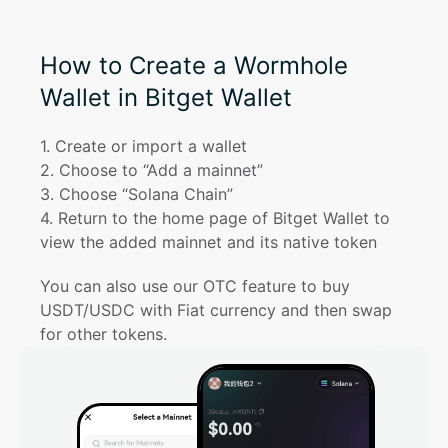
How to Create a Wormhole
Wallet in Bitget Wallet
1
. 
Create or import a wallet
2
. 
Choose to “Add a mainnet”
3
. 
Choose “Solana Chain”
4
. 
Return to the home page of Bitget Wallet to 
view the added mainnet and its native token
You can also use our OTC feature to buy 
USDT/USDC with Fiat currency and then swap 
for other tokens.