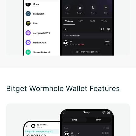
Bitget Wormhole Wallet Features