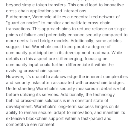
beyond simple token transfers. This could lead to innovative 
cross-chain applications and interactions.

Furthermore, Wormhole utilizes a decentralized network of 
"guardian nodes" to monitor and validate cross-chain 
transactions. This approach aims to reduce reliance on single 
points of failure and potentially enhance security compared to 
more centralized bridge models. Additionally, some articles 
suggest that Wormhole could incorporate a degree of 
community participation in its development roadmap. While 
details on this aspect are still emerging, focusing on 
community input could further differentiate it within the 
evolving cross-chain space.

However, it's crucial to acknowledge the inherent complexities 
and security risks often associated with cross-chain bridges. 
Understanding Wormhole's security measures in detail is vital 
before utilizing its services. Additionally, the technology 
behind cross-chain solutions is in a constant state of 
development. Wormhole's long-term success hinges on its 
ability to remain secure, adapt to innovation, and maintain its 
extensive blockchain support within a fast-paced and 
competitive environment.