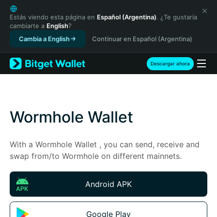
English
日本語
Estás viendo esta página en
Español (Argentina)
. ¿Te gustaría
cambiarte a
English
?
Tiếng Việt
Cambia a English
Continuar en Español (Argentina)
Русский
Español (Latinoamérica)
Türkçe
Descargar ahora
Italiano
Français
Deutsch
简体中文
Wormhole Wallet
繁體中文
Português (Portugal)
With a Wormhole Wallet , you can send, receive and 
Bahasa Indonesia
swap from/to Wormhole on different mainnets.
ภาษาไทย
हिन्दी
বাংলা
Android APK
Español
Português (Brasil)
Google Play
Español (Argentina)