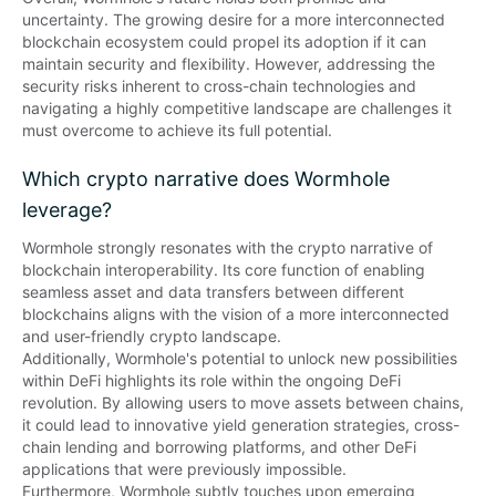
uncertainty. The growing desire for a more interconnected 
blockchain ecosystem could propel its adoption if it can 
maintain security and flexibility. However, addressing the 
security risks inherent to cross-chain technologies and 
navigating a highly competitive landscape are challenges it 
must overcome to achieve its full potential.
Which crypto narrative does Wormhole
leverage?
Wormhole strongly resonates with the crypto narrative of 
blockchain interoperability. Its core function of enabling 
seamless asset and data transfers between different 
blockchains aligns with the vision of a more interconnected 
and user-friendly crypto landscape. 

Additionally, Wormhole's potential to unlock new possibilities 
within DeFi highlights its role within the ongoing DeFi 
revolution. By allowing users to move assets between chains, 
it could lead to innovative yield generation strategies, cross-
chain lending and borrowing platforms, and other DeFi 
applications that were previously impossible. 

Furthermore, Wormhole subtly touches upon emerging 