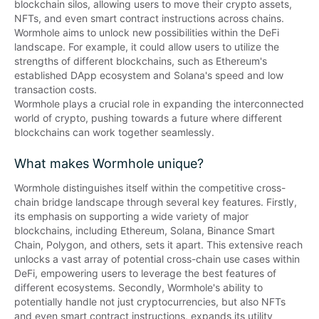
blockchain silos, allowing users to move their crypto assets, 
NFTs, and even smart contract instructions across chains. 

Wormhole aims to unlock new possibilities within the DeFi 
landscape. For example, it could allow users to utilize the 
strengths of different blockchains, such as Ethereum's 
established DApp ecosystem and Solana's speed and low 
transaction costs. 

Wormhole plays a crucial role in expanding the interconnected 
world of crypto, pushing towards a future where different 
blockchains can work together seamlessly.
What makes Wormhole unique?
Wormhole distinguishes itself within the competitive cross-
chain bridge landscape through several key features. Firstly, 
its emphasis on supporting a wide variety of major 
blockchains, including Ethereum, Solana, Binance Smart 
Chain, Polygon, and others, sets it apart. This extensive reach 
unlocks a vast array of potential cross-chain use cases within 
DeFi, empowering users to leverage the best features of 
different ecosystems. Secondly, Wormhole's ability to 
potentially handle not just cryptocurrencies, but also NFTs 
and even smart contract instructions, expands its utility 