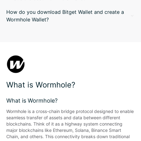
How do you download Bitget Wallet and create a
Wormhole Wallet?
What is Wormhole?
What is Wormhole?
Wormhole is a cross-chain bridge protocol designed to enable 
seamless transfer of assets and data between different 
blockchains. Think of it as a highway system connecting 
major blockchains like Ethereum, Solana, Binance Smart 
Chain, and others. This connectivity breaks down traditional 