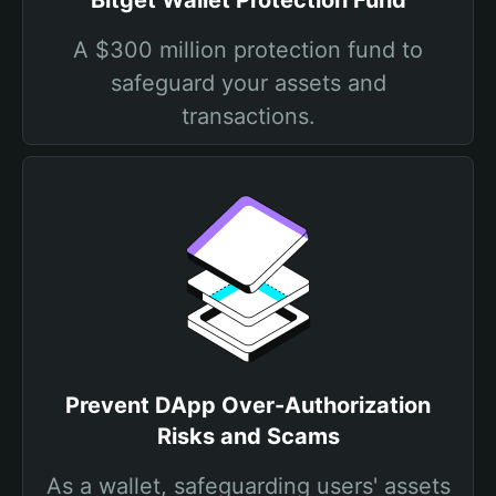
Bitget Wallet Protection Fund
A $300 million protection fund to
safeguard your assets and
transactions.
Prevent DApp Over-Authorization
Risks and Scams
As a wallet, safeguarding users' assets