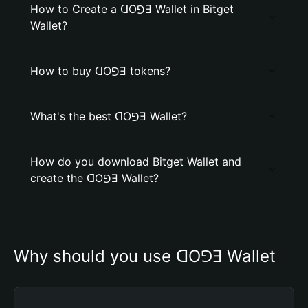
How to Create a ꓷO⅁Ǝ Wallet in Bitget
Wallet?
How to buy ꓷO⅁Ǝ tokens?
What's the best ꓷO⅁Ǝ Wallet?
How do you download Bitget Wallet and
create the ꓷO⅁Ǝ Wallet?
Why should you use ꓷO⅁Ǝ Wallet