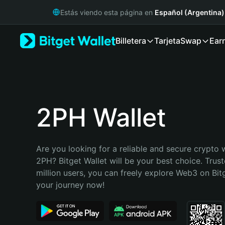
English
Estás viendo esta página en
Español (Argentina)
日本語
Tiếng Việt
Billetera
Tarjeta
Swap
Ear
Русский
Español (Latinoamérica)
Türkçe
Italiano
Français
Deutsch
2PH Wallet
简体中文
繁體中文
Português (Portugal)
Are you looking for a reliable and secure crypto w
Bahasa Indonesia
2PH? Bitget Wallet will be your best choice. Trust
ภาษาไทย
million users, you can freely explore Web3 on Bitge
हिन्दी
your journey now!
বাংলা
Español
Português (Brasil)
Español (Argentina)