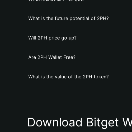
What is the future potential of 2PH?
Will 2PH price go up?
Are 2PH Wallet Free?
What is the value of the 2PH token?
Download Bitget W