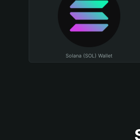
Solana (SOL) Wallet