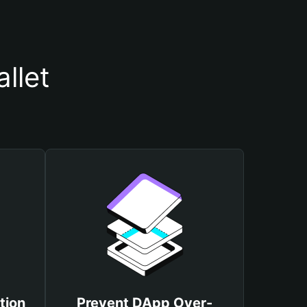
llet
tion
Prevent DApp Over-