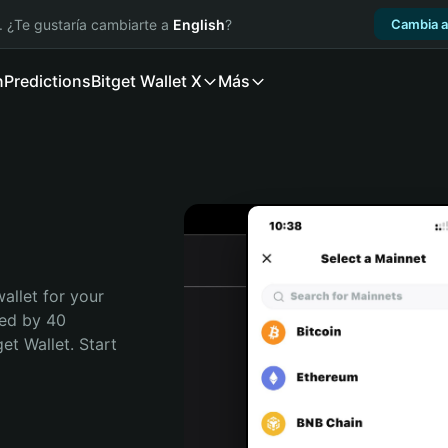
. ¿Te gustaría cambiarte a
English
?
Cambia a
n
Predictions
Bitget Wallet X
Más
allet for your 
ed by 40 
t Wallet. Start 