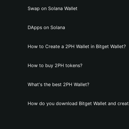
Swap on Solana Wallet
DApps on Solana
How to Create a 2PH Wallet in Bitget Wallet?
How to buy 2PH tokens?
What's the best 2PH Wallet?
How do you download Bitget Wallet and creat