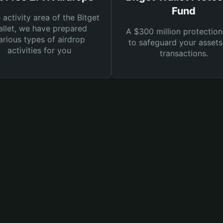
Fund
e activity area of the Bitget
llet, we have prepared
A $300 million protection
arious types of airdrop
to safeguard your asset
activities for you
transactions.