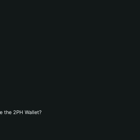
e the 2PH Wallet?