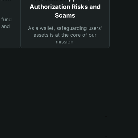
Authorization Risks and
Scams
 fund
s and
As a wallet, safeguarding users'
assets is at the core of our
mission.