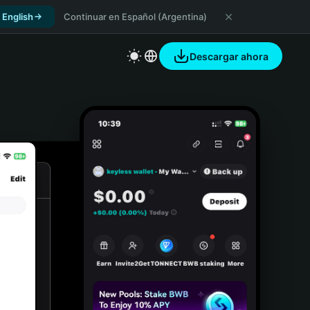
 English
Continuar en Español (Argentina)
Descargar ahora