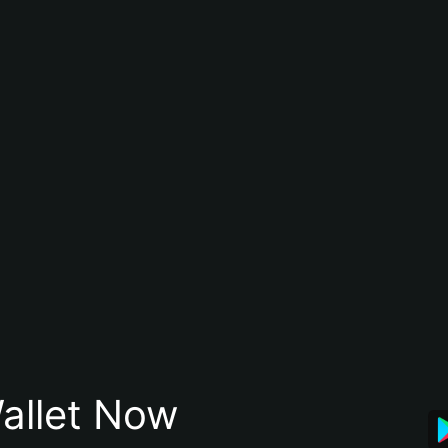
allet Now