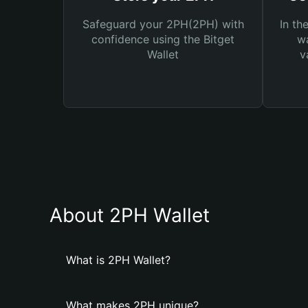
Safeguard your 2PH(2PH) with
In th
confidence using the Bitget
wa
Wallet
v
About 2PH Wallet
What is 2PH Wallet?
What makes 2PH unique?