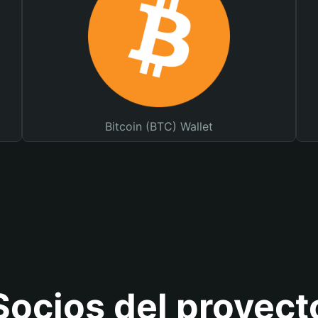
Bitcoin (BTC) Wallet
Socios del proyect