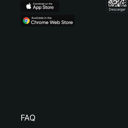
Descargar
FAQ