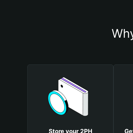
Why
Store your 2PH
Ge