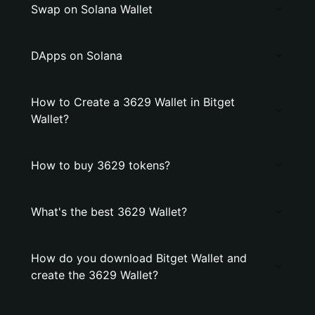
Swap on Solana Wallet
DApps on Solana
How to Create a 3629 Wallet in Bitget
Wallet?
How to buy 3629 tokens?
What's the best 3629 Wallet?
How do you download Bitget Wallet and
create the 3629 Wallet?