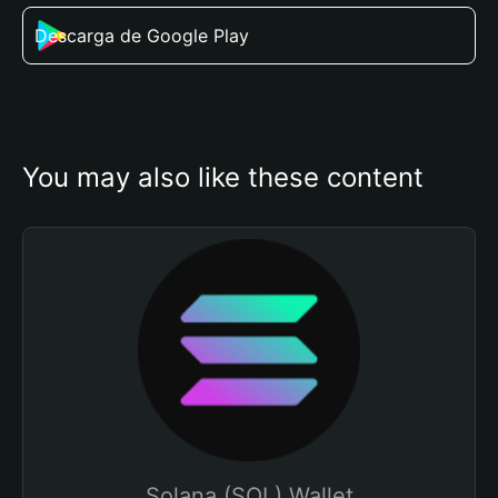
Descarga de Google Play
You may also like these content
Solana (SOL) Wallet