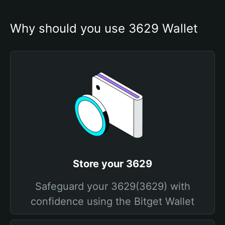
Why should you use 3629 Wallet
Store your 3629
Safeguard your 3629(3629) with
confidence using the Bitget Wallet