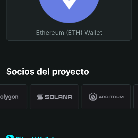
Ethereum (ETH) Wallet
Socios del proyecto