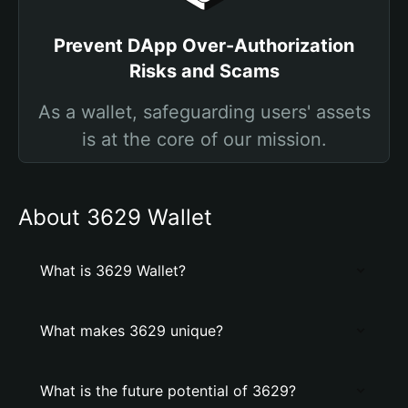
Prevent DApp Over-Authorization
Risks and Scams
As a wallet, safeguarding users' assets
is at the core of our mission.
About 3629 Wallet
What is 3629 Wallet?
What makes 3629 unique?
What is the future potential of 3629?