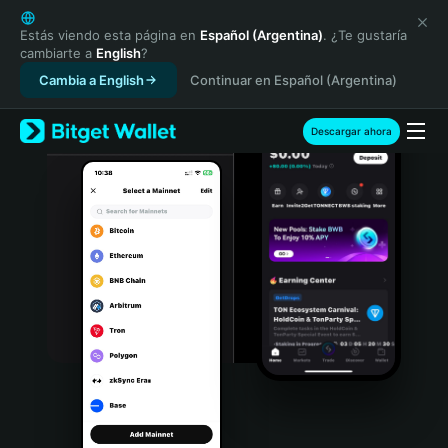
English
日本語
Estás viendo esta página en
Español (Argentina)
. ¿Te gustaría
cambiarte a
English
?
Tiếng Việt
Cambia a English
Continuar en Español (Argentina)
Русский
Español (Latinoamérica)
Türkçe
Descargar ahora
Italiano
Français
Deutsch
简体中文
繁體中文
Português (Portugal)
Bahasa Indonesia
ภาษาไทย
हिन्दी
বাংলা
Español
Português (Brasil)
Español (Argentina)