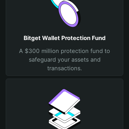
Bitget Wallet Protection Fund
A $300 million protection fund to
safeguard your assets and
transactions.