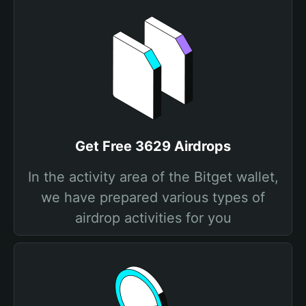
Get Free 3629 Airdrops
In the activity area of the Bitget wallet,
we have prepared various types of
airdrop activities for you