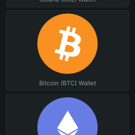
Bitcoin (BTC) Wallet