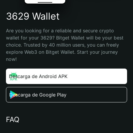
3629 Wallet
Are you looking for a reliable and secure crypto 
wallet for your 3629? Bitget Wallet will be your best 
choice. Trusted by 40 million users, you can freely 
explore Web3 on Bitget Wallet. Start your journey 
now!
Descarga de Android APK
Descarga de Google Play
FAQ