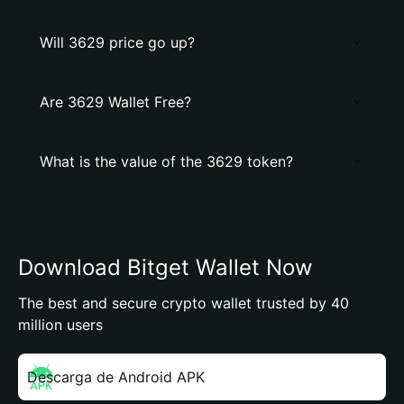
Will 3629 price go up?
Are 3629 Wallet Free?
What is the value of the 3629 token?
Download Bitget Wallet Now
The best and secure crypto wallet trusted by 40
million users
Descarga de Android APK