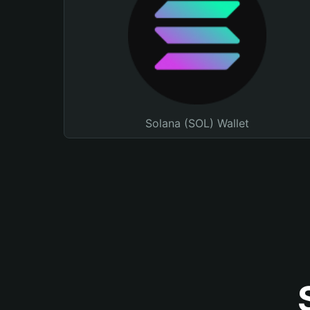
Solana (SOL) Wallet