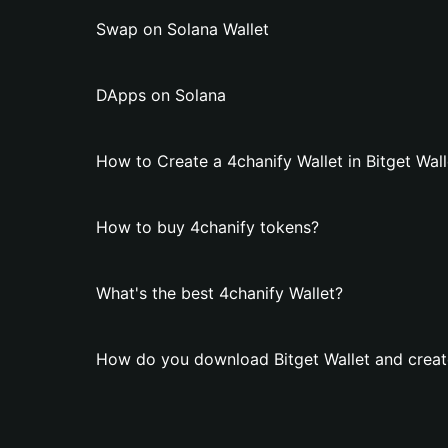
Swap on Solana Wallet
DApps on Solana
How to Create a 4chanify Wallet in Bitget Wall
How to buy 4chanify tokens?
What's the best 4chanify Wallet?
How do you download Bitget Wallet and create