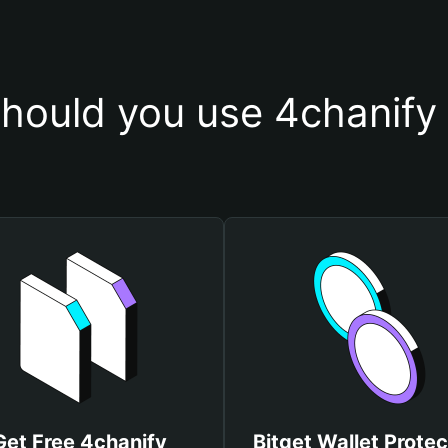
hould you use 4chanify 
Get Free 4chanify
Bitget Wallet Protec