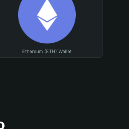
Ethereum (ETH) Wallet
o