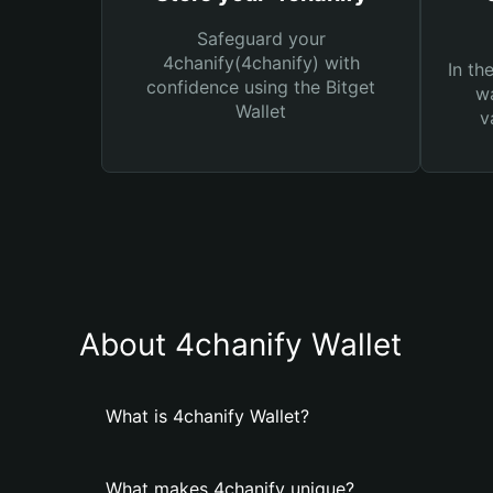
Safeguard your
4chanify(4chanify) with
In th
confidence using the Bitget
wa
Wallet
v
About 4chanify Wallet
What is 4chanify Wallet?
What makes 4chanify unique?