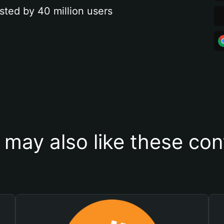
sted by 40 million users
 may also like these con