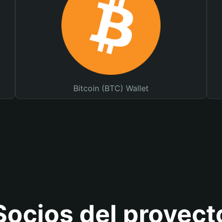
Bitcoin (BTC) Wallet
Socios del proyect