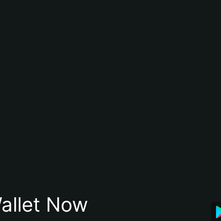
allet Now