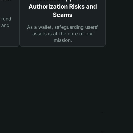
Authorization Risks and
Scams
 fund
s and
As a wallet, safeguarding users'
assets is at the core of our
mission.