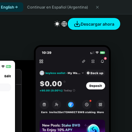
 English
Continuar en Español (Argentina)
Descargar ahora