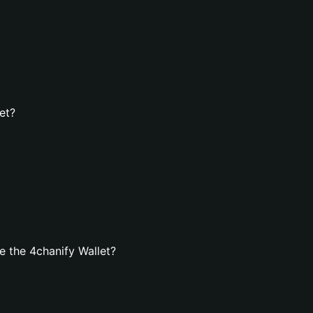
et?
 the 4chanify Wallet?