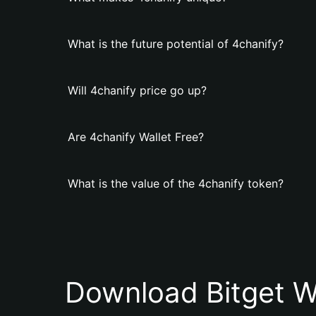
What is the future potential of 4chanify?
Will 4chanify price go up?
Are 4chanify Wallet Free?
What is the value of the 4chanify token?
Download Bitget W