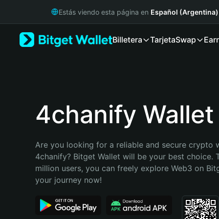
English
Estás viendo esta página en
Español (Argentina)
日本語
Tiếng Việt
Billetera
Tarjeta
Swap
Ear
Русский
Español (Latinoamérica)
Türkçe
Italiano
Français
Deutsch
4chanify Wallet
简体中文
繁體中文
Português (Portugal)
Are you looking for a reliable and secure crypto w
Bahasa Indonesia
4chanify? Bitget Wallet will be your best choice. 
ภาษาไทย
million users, you can freely explore Web3 on Bitge
हिन्दी
your journey now!
বাংলা
Español
Português (Brasil)
Español (Argentina)