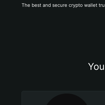
The best and secure crypto wallet tru
You