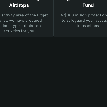
Airdrops
Fund
e activity area of the Bitget
A $300 million protection
llet, we have prepared
to safeguard your asset
arious types of airdrop
transactions.
activities for you