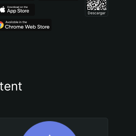
Descargar
tent