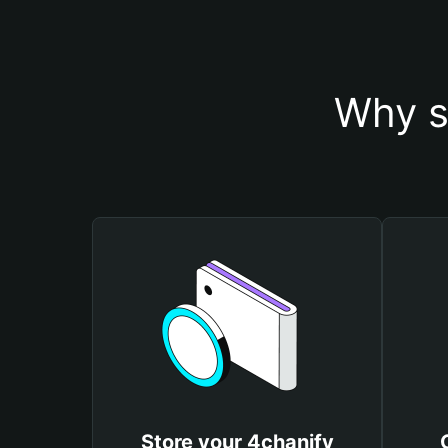
Why s
Store your 4chanify