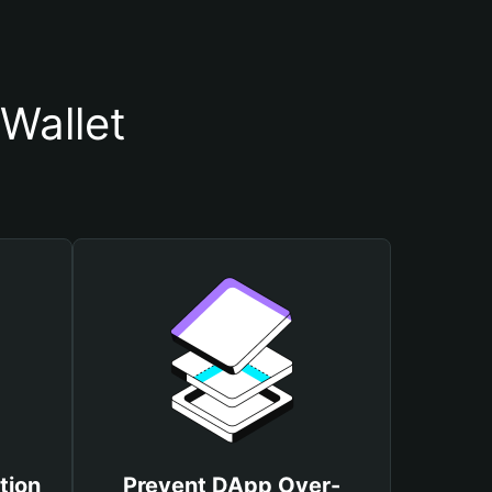
Wallet
tion
Prevent DApp Over-