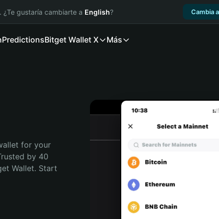
. ¿Te gustaría cambiarte a
English
?
Cambia a
n
Predictions
Bitget Wallet X
Más
allet for your 
Trusted by 40 
t Wallet. Start 