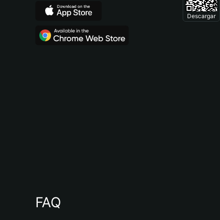
Descargar
FAQ