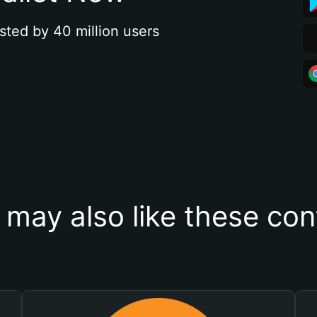
sted by 40 million users
 may also like these con