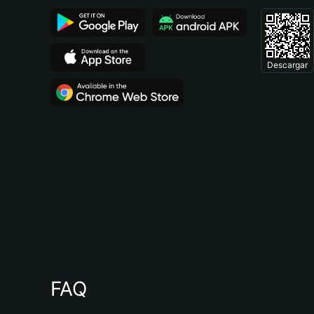
Descargar
FAQ