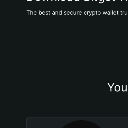
The best and secure crypto wallet tru
You