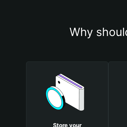
Why should
Store your