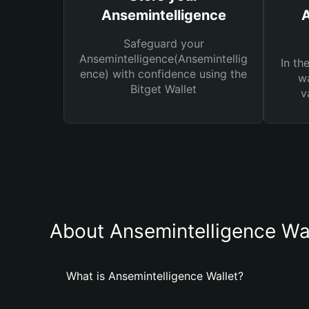
Ansemintelligence
A
Safeguard your
Ansemintelligence(Ansemintellig
In th
ence) with confidence using the
wa
Bitget Wallet
v
About Ansemintelligence Wa
What is Ansemintelligence Wallet?