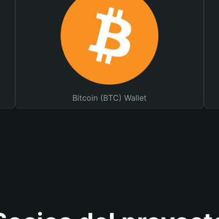
Bitcoin (BTC) Wallet