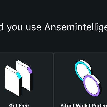
 you use Ansemintellig
Get Free
Bitget Wallet Protec