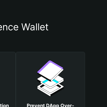
ence Wallet
tion
Prevent DApp Over-