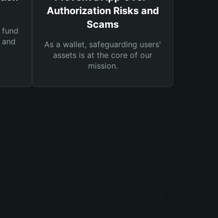
Authorization Risks and
Scams
 fund
s and
As a wallet, safeguarding users'
assets is at the core of our
mission.