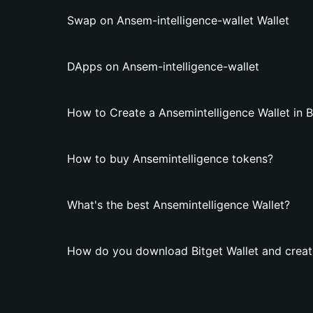
Swap on Ansem-intelligence-wallet Wallet
DApps on Ansem-intelligence-wallet
How to Create a Ansemintelligence Wallet in B
How to buy Ansemintelligence tokens?
What's the best Ansemintelligence Wallet?
How do you download Bitget Wallet and create