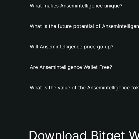
What makes Ansemintelligence unique?
What is the future potential of Ansemintellige
Will Ansemintelligence price go up?
Are Ansemintelligence Wallet Free?
What is the value of the Ansemintelligence to
Download Bitget W