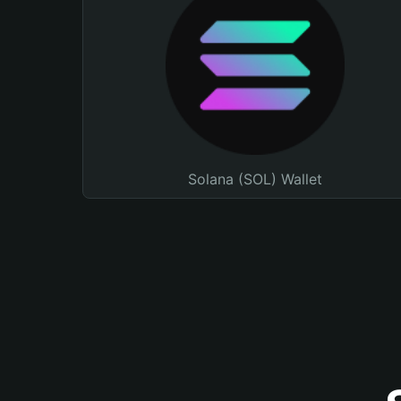
Solana (SOL) Wallet