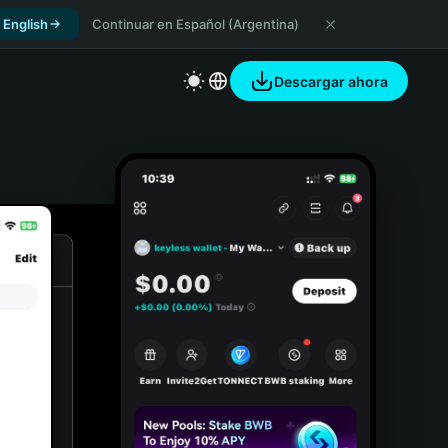
 English
Continuar en Español (Argentina)
Descargar ahora