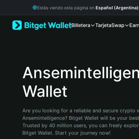
English
Estás viendo esta página en
Español (Argentina)
日本語
Tiếng Việt
Billetera
Tarjeta
Swap
Ear
Русский
Español (Latinoamérica)
Türkçe
Italiano
Français
Deutsch
Ansemintellige
简体中文
繁體中文
Wallet
Português (Portugal)
Bahasa Indonesia
ภาษาไทย
हिन्दी
Are you looking for a reliable and secure crypto w
বাংলা
Ansemintelligence? Bitget Wallet will be your best
Español
Trusted by 40 million users, you can freely explo
Português (Brasil)
Bitget Wallet. Start your journey now!
Español (Argentina)