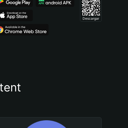
Descargar
tent