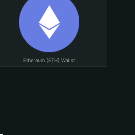
Ethereum (ETH) Wallet