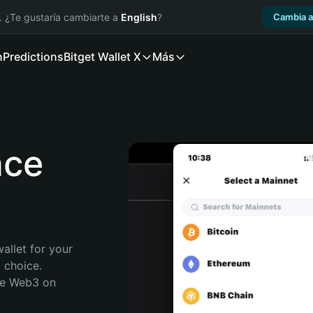
. ¿Te gustaría cambiarte a
English
?
Cambia a
n
Predictions
Bitget Wallet X
Más
nce
allet for your 
 choice. 
re Web3 on 