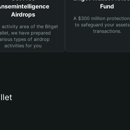
nsemintelligence
Fund
Airdrops
A $300 million protection
to safeguard your asset
e activity area of the Bitget
transactions.
llet, we have prepared
arious types of airdrop
activities for you
llet