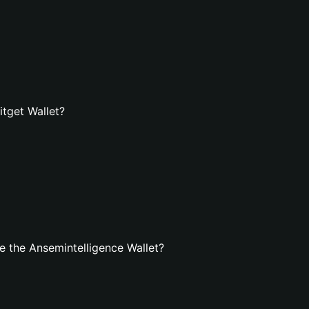
itget Wallet?
 the Ansemintelligence Wallet?