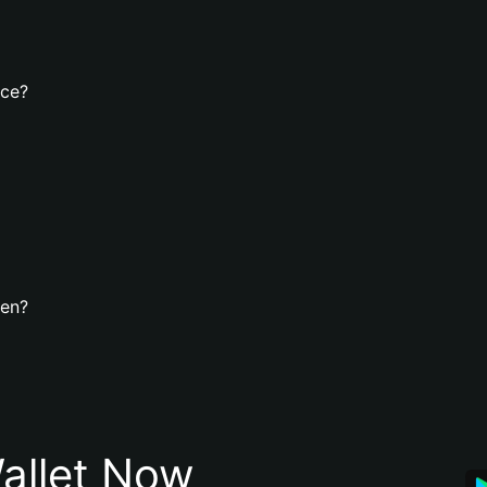
nce?
ken?
allet Now