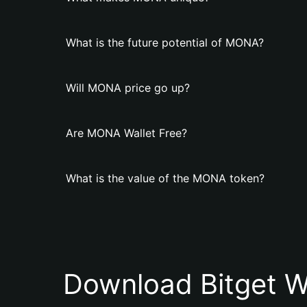
What is the future potential of MONA?
Will MONA price go up?
Are MONA Wallet Free?
What is the value of the MONA token?
Download Bitget W