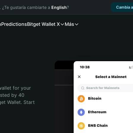
. ¿Te gustaría cambiarte a
English
?
Cambia a
n
Predictions
Bitget Wallet X
Más
allet for your 
sted by 40 
t Wallet. Start 