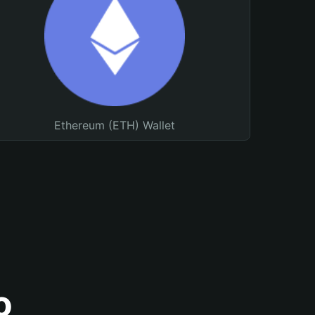
Ethereum (ETH) Wallet
o