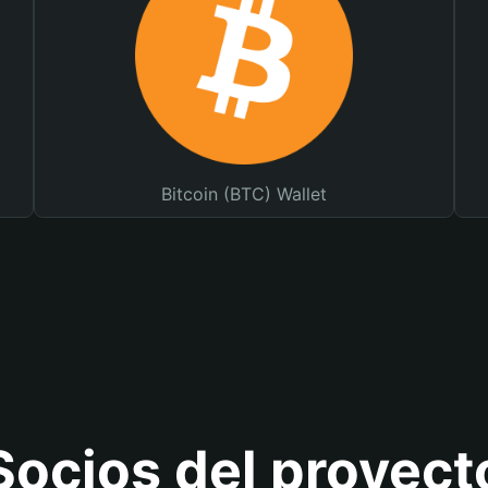
Bitcoin (BTC) Wallet
Socios del proyect