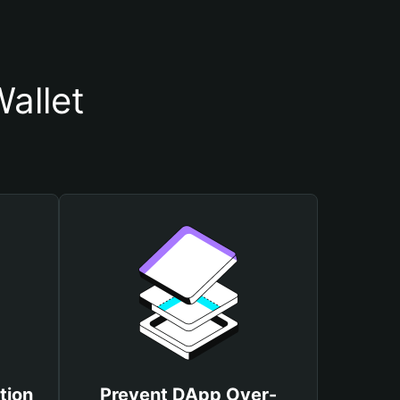
allet
tion
Prevent DApp Over-