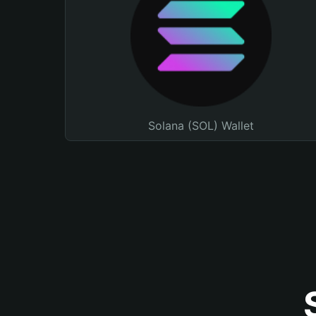
Solana (SOL) Wallet