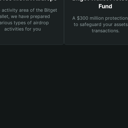
Fund
e activity area of the Bitget
llet, we have prepared
A $300 million protection
arious types of airdrop
to safeguard your asset
activities for you
transactions.