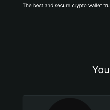
The best and secure crypto wallet tru
You