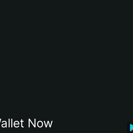
allet Now