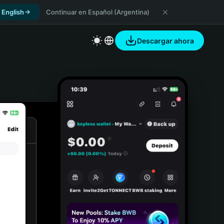
 English
Continuar en Español (Argentina)
Descargar ahora