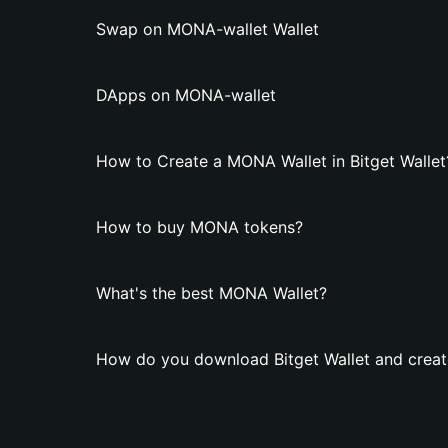
Swap on MONA-wallet Wallet
DApps on MONA-wallet
How to Create a MONA Wallet in Bitget Wallet
How to buy MONA tokens?
What's the best MONA Wallet?
How do you download Bitget Wallet and crea