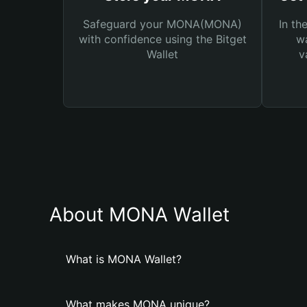
Safeguard your MONA(MONA)
In th
with confidence using the Bitget
wa
Wallet
v
About MONA Wallet
What is MONA Wallet?
What makes MONA unique?