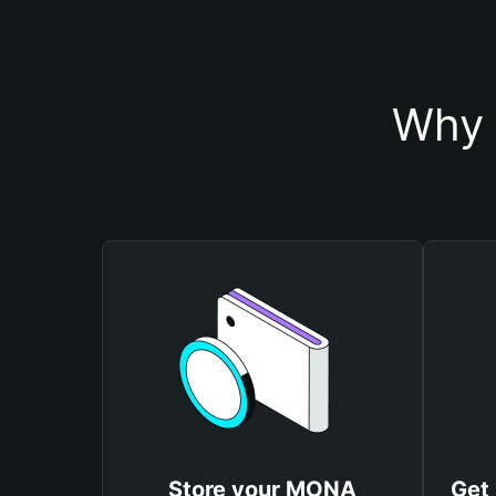
Why 
Store your MONA
Get