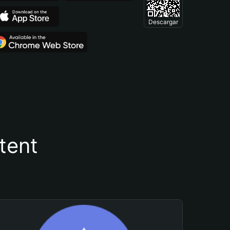
Descargar
tent