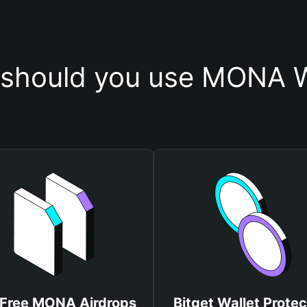
should you use MONA W
 Free MONA Airdrops
Bitget Wallet Protec