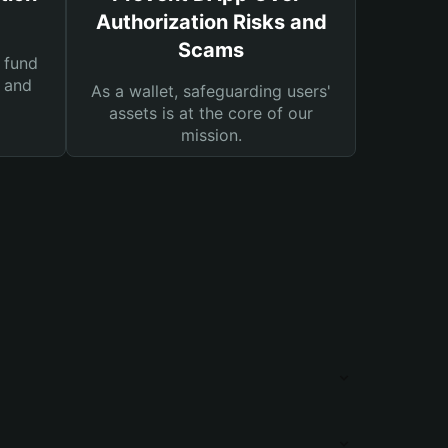
Authorization Risks and
Scams
 fund
s and
As a wallet, safeguarding users'
assets is at the core of our
mission.