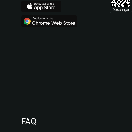
Descargar
FAQ