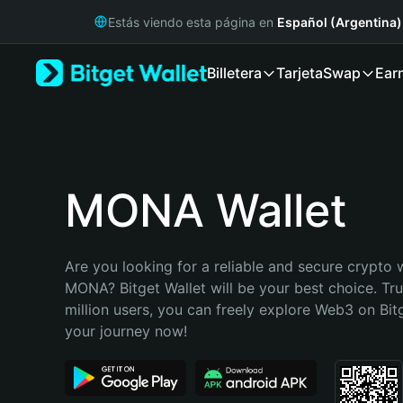
English
Estás viendo esta página en
Español (Argentina)
日本語
Tiếng Việt
Billetera
Tarjeta
Swap
Ear
Русский
Español (Latinoamérica)
Türkçe
Italiano
Français
Deutsch
MONA Wallet
简体中文
繁體中文
Português (Portugal)
Are you looking for a reliable and secure crypto w
Bahasa Indonesia
MONA? Bitget Wallet will be your best choice. Tru
ภาษาไทย
million users, you can freely explore Web3 on Bitge
हिन्दी
your journey now!
বাংলা
Español
Português (Brasil)
Español (Argentina)