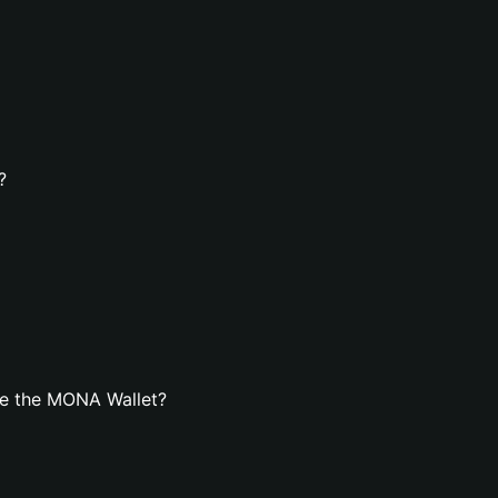
?
te the MONA Wallet?