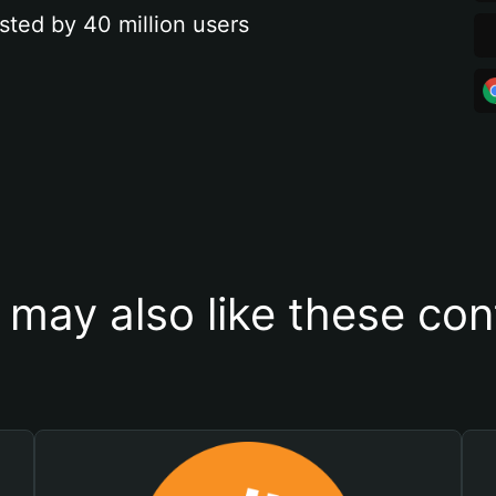
sted by 40 million users
 may also like these con