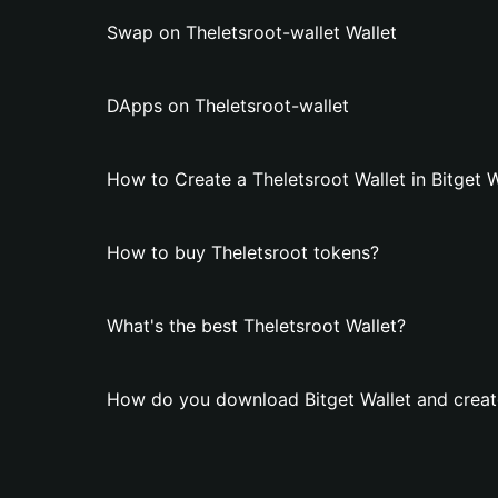
Swap on Theletsroot-wallet Wallet
DApps on Theletsroot-wallet
How to Create a Theletsroot Wallet in Bitget W
How to buy Theletsroot tokens?
What's the best Theletsroot Wallet?
How do you download Bitget Wallet and create