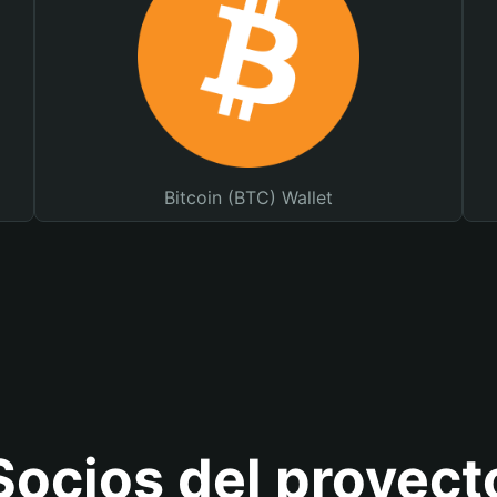
Bitcoin (BTC) Wallet
Socios del proyect