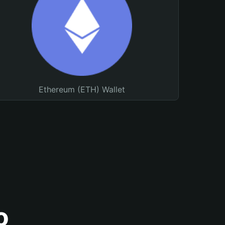
Ethereum (ETH) Wallet
o