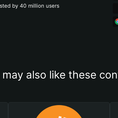
sted by 40 million users
 may also like these con