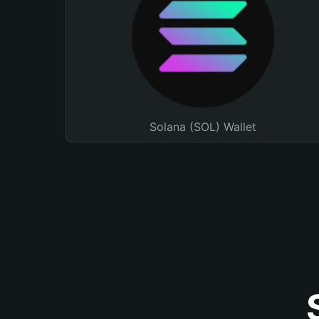
Solana (SOL) Wallet