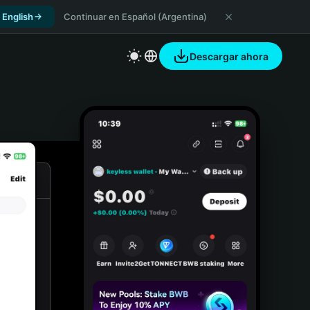
 English
Continuar en Español (Argentina)
Descargar ahora