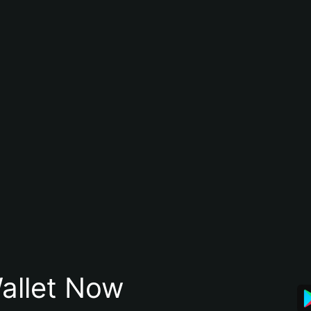
allet Now