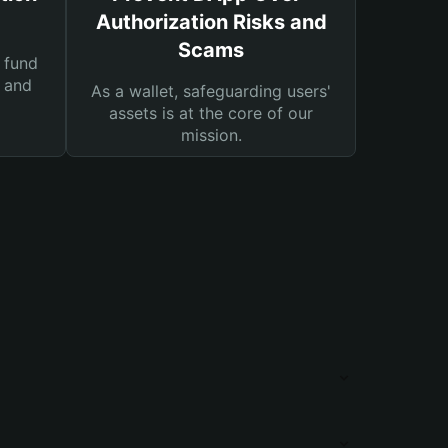
Authorization Risks and
Scams
 fund
s and
As a wallet, safeguarding users'
assets is at the core of our
mission.