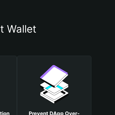
t Wallet
tion
Prevent DApp Over-