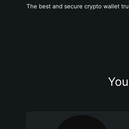
The best and secure crypto wallet tru
You