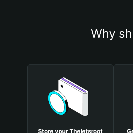
Why sho
Store your Theletsroot
Ge