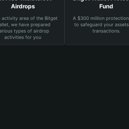
Airdrops
Fund
e activity area of the Bitget
A $300 million protection
llet, we have prepared
to safeguard your asset
arious types of airdrop
transactions.
activities for you