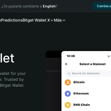
. ¿Te gustaría cambiarte a
English
?
Cambia a
n
Predictions
Bitget Wallet X
Más
let
allet for your 
e. Trusted by 
itget Wallet. 