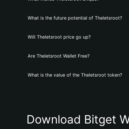
What is the future potential of Theletsroot?
Will Theletsroot price go up?
Are Theletsroot Wallet Free?
What is the value of the Theletsroot token?
Download Bitget W