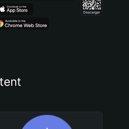
Descargar
tent