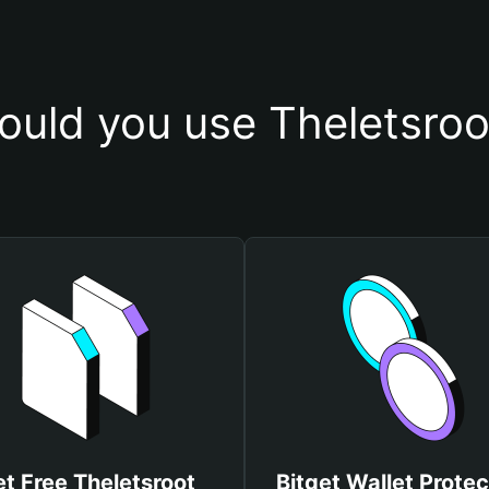
uld you use Theletsroo
t Free Theletsroot
Bitget Wallet Protec