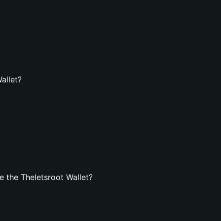
allet?
 the Theletsroot Wallet?