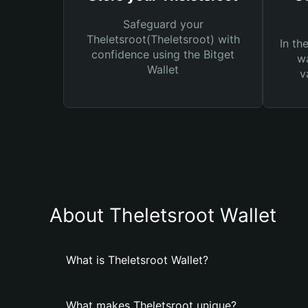
Safeguard your
Theletsroot(Theletsroot) with
In th
confidence using the Bitget
wa
Wallet
v
About Theletsroot Wallet
What is Theletsroot Wallet?
What makes Theletsroot unique?