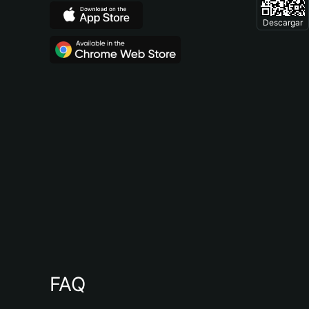
Descargar
FAQ