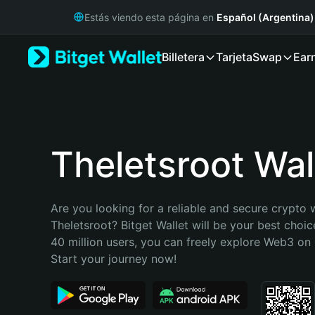
English
Estás viendo esta página en
Español (Argentina)
日本語
Tiếng Việt
Billetera
Tarjeta
Swap
Ear
Русский
Español (Latinoamérica)
Türkçe
Italiano
Français
Deutsch
Theletsroot Wal
简体中文
繁體中文
Português (Portugal)
Are you looking for a reliable and secure crypto w
Bahasa Indonesia
Theletsroot? Bitget Wallet will be your best choic
ภาษาไทย
40 million users, you can freely explore Web3 on B
हिन्दी
Start your journey now!
বাংলা
Español
Português (Brasil)
Español (Argentina)