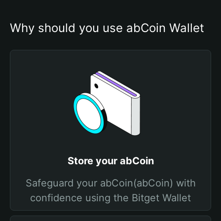
Why should you use abCoin Wallet
Store your abCoin
Safeguard your abCoin(abCoin) with
confidence using the Bitget Wallet