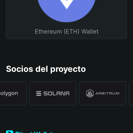
Ethereum (ETH) Wallet
Socios del proyecto