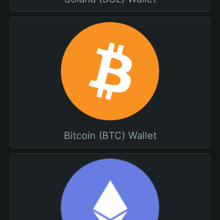
Bitcoin (BTC) Wallet