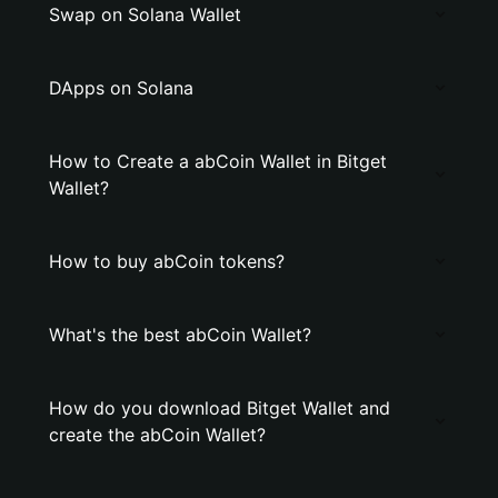
Swap on Solana Wallet
DApps on Solana
How to Create a abCoin Wallet in Bitget
Wallet?
How to buy abCoin tokens?
What's the best abCoin Wallet?
How do you download Bitget Wallet and
create the abCoin Wallet?