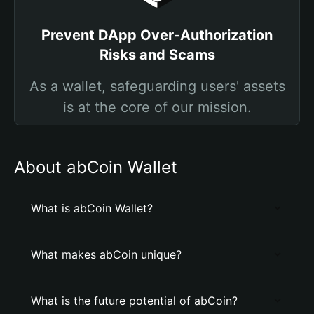
Prevent DApp Over-Authorization
Risks and Scams
As a wallet, safeguarding users' assets
is at the core of our mission.
About abCoin Wallet
What is abCoin Wallet?
What makes abCoin unique?
What is the future potential of abCoin?