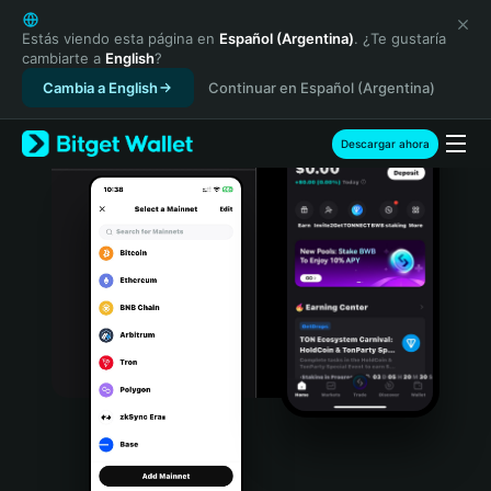
English
日本語
Estás viendo esta página en
Español (Argentina)
. ¿Te gustaría
cambiarte a
English
?
Tiếng Việt
Cambia a English
Continuar en Español (Argentina)
Русский
Español (Latinoamérica)
Türkçe
Descargar ahora
Italiano
Français
Deutsch
简体中文
繁體中文
Português (Portugal)
Bahasa Indonesia
ภาษาไทย
हिन्दी
বাংলা
Español
Português (Brasil)
Español (Argentina)