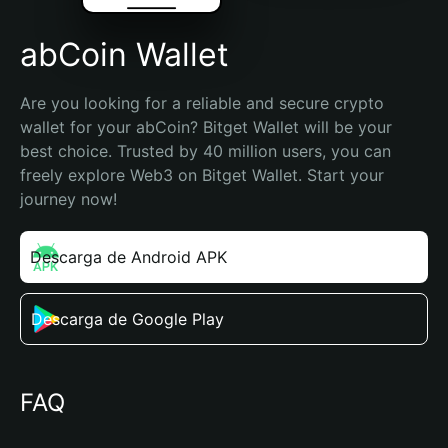
abCoin Wallet
Are you looking for a reliable and secure crypto 
wallet for your abCoin? Bitget Wallet will be your 
best choice. Trusted by 40 million users, you can 
freely explore Web3 on Bitget Wallet. Start your 
journey now!
Descarga de Android APK
Descarga de Google Play
FAQ