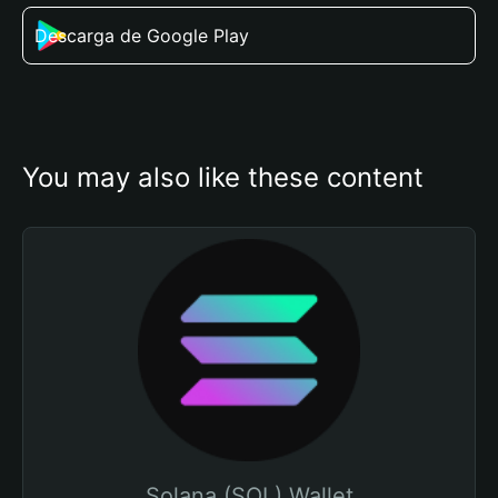
Descarga de Google Play
You may also like these content
Solana (SOL) Wallet