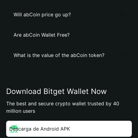
Will abCoin price go up?
Are abCoin Wallet Free?
What is the value of the abCoin token?
Download Bitget Wallet Now
The best and secure crypto wallet trusted by 40
million users
Descarga de Android APK