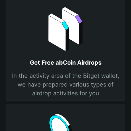
Get Free abCoin Airdrops
In the activity area of the Bitget wallet,
we have prepared various types of
airdrop activities for you