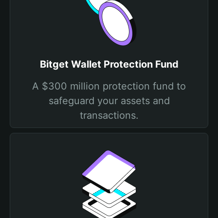
Bitget Wallet Protection Fund
A $300 million protection fund to
safeguard your assets and
transactions.