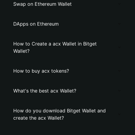
Swap on Ethereum Wallet
DApps on Ethereum
How to Create a acx Wallet in Bitget
Wallet?
How to buy acx tokens?
What's the best acx Wallet?
How do you download Bitget Wallet and
create the acx Wallet?