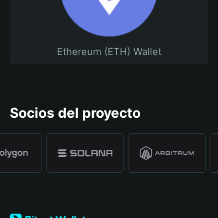
Ethereum (ETH) Wallet
Socios del proyecto