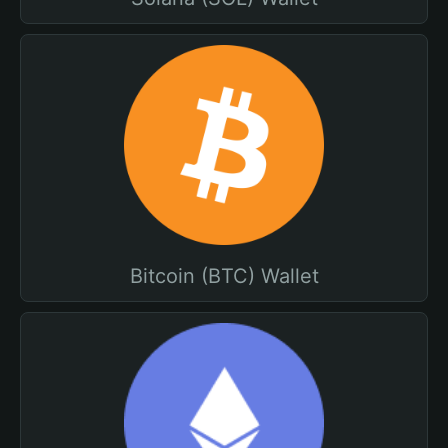
Bitcoin (BTC) Wallet