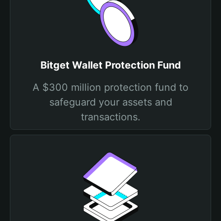
Bitget Wallet Protection Fund
A $300 million protection fund to
safeguard your assets and
transactions.