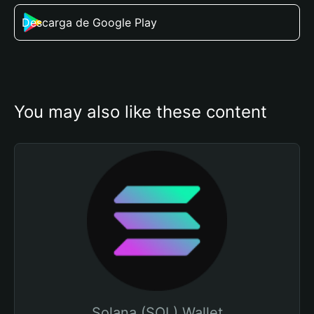
Descarga de Google Play
You may also like these content
Solana (SOL) Wallet