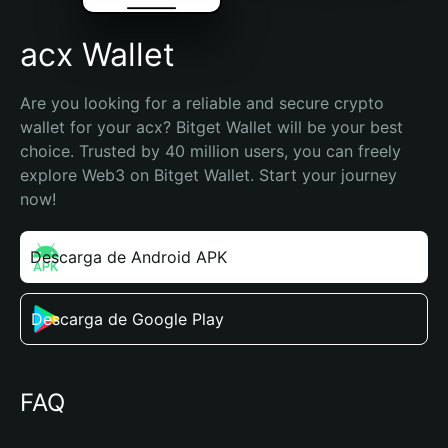
acx Wallet
Are you looking for a reliable and secure crypto 
wallet for your acx? Bitget Wallet will be your best 
choice. Trusted by 40 million users, you can freely 
explore Web3 on Bitget Wallet. Start your journey 
now!
Descarga de Android APK
Descarga de Google Play
FAQ