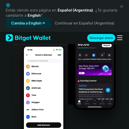
English
日本語
Estás viendo esta página en
Español (Argentina)
. ¿Te gustaría
cambiarte a
English
?
Tiếng Việt
Cambia a English
Continuar en Español (Argentina)
Русский
Español (Latinoamérica)
Türkçe
Descargar ahora
Italiano
Français
Deutsch
简体中文
繁體中文
Português (Portugal)
Bahasa Indonesia
ภาษาไทย
हिन्दी
বাংলা
Español
Português (Brasil)
Español (Argentina)