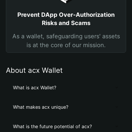
Prevent DApp Over-Authorization
Risks and Scams
As a wallet, safeguarding users' assets
is at the core of our mission.
About acx Wallet
What is acx Wallet?
What makes acx unique?
What is the future potential of acx?