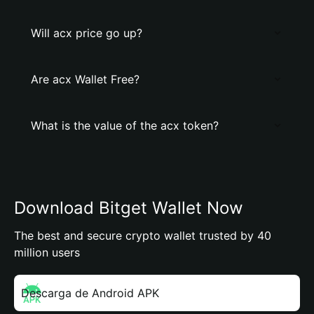
Will acx price go up?
Are acx Wallet Free?
What is the value of the acx token?
Download Bitget Wallet Now
The best and secure crypto wallet trusted by 40
million users
Descarga de Android APK