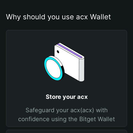
Why should you use acx Wallet
Store your acx
Safeguard your acx(acx) with
confidence using the Bitget Wallet