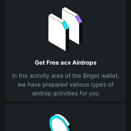
Get Free acx Airdrops
In the activity area of the Bitget wallet,
we have prepared various types of
airdrop activities for you