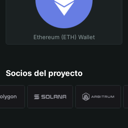
Ethereum (ETH) Wallet
Socios del proyecto