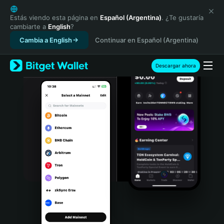
English
日本語
Estás viendo esta página en
Español (Argentina)
. ¿Te gustaría
cambiarte a
English
?
Tiếng Việt
Cambia a English
Continuar en Español (Argentina)
Русский
Español (Latinoamérica)
Türkçe
Descargar ahora
Italiano
Français
Deutsch
简体中文
繁體中文
Português (Portugal)
Bahasa Indonesia
ภาษาไทย
हिन्दी
বাংলা
Español
Português (Brasil)
Español (Argentina)