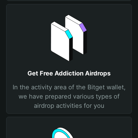
Get Free Addiction Airdrops
In the activity area of the Bitget wallet,
we have prepared various types of
airdrop activities for you