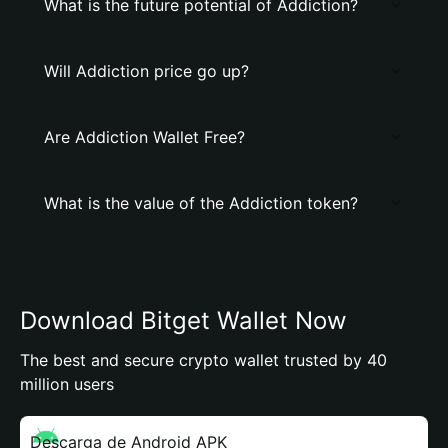
What is the future potential of Addiction?
Will Addiction price go up?
Are Addiction Wallet Free?
What is the value of the Addiction token?
Download Bitget Wallet Now
The best and secure crypto wallet trusted by 40
million users
Descarga de Android APK