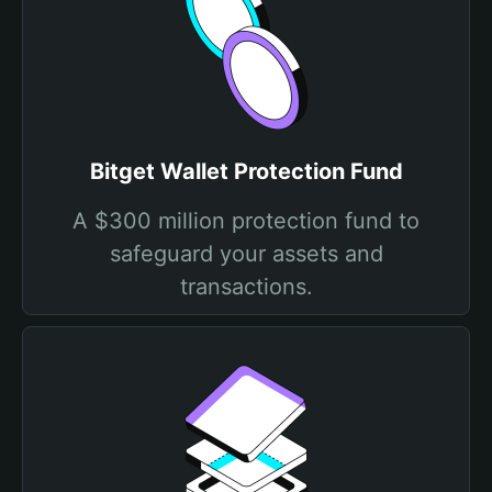
Bitget Wallet Protection Fund
A $300 million protection fund to
safeguard your assets and
transactions.