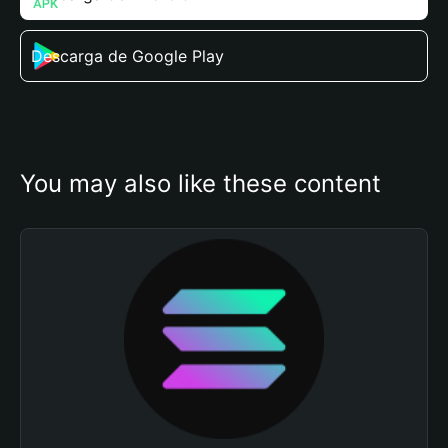
Descarga de Google Play
You may also like these content