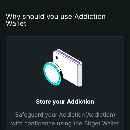
Why should you use Addiction 
Wallet
Store your Addiction
Safeguard your Addiction(Addiction)
with confidence using the Bitget Wallet