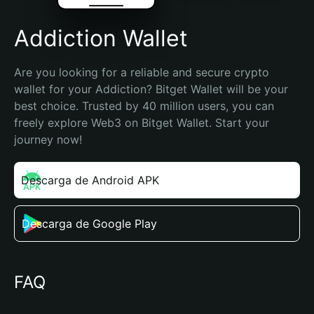
Addiction Wallet
Are you looking for a reliable and secure crypto 
wallet for your Addiction? Bitget Wallet will be your 
best choice. Trusted by 40 million users, you can 
freely explore Web3 on Bitget Wallet. Start your 
journey now!
Descarga de Android APK
Descarga de Google Play
FAQ