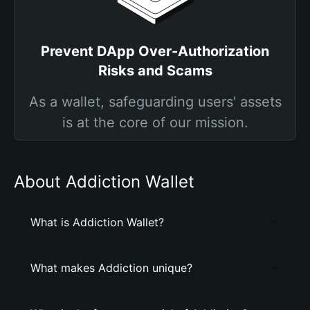
Prevent DApp Over-Authorization
Risks and Scams
As a wallet, safeguarding users' assets
is at the core of our mission.
About Addiction Wallet
What is Addiction Wallet?
What makes Addiction unique?