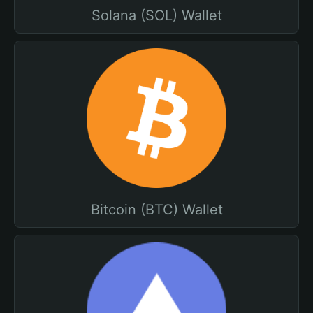
Solana (SOL) Wallet
Bitcoin (BTC) Wallet