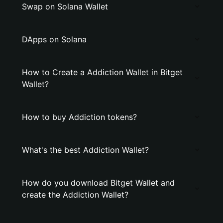
Swap on Solana Wallet
DApps on Solana
How to Create a Addiction Wallet in Bitget
Wallet?
How to buy Addiction tokens?
What's the best Addiction Wallet?
How do you download Bitget Wallet and
create the Addiction Wallet?