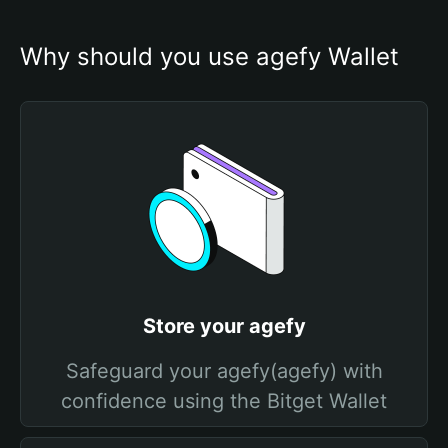
Why should you use agefy Wallet
Store your agefy
Safeguard your agefy(agefy) with
confidence using the Bitget Wallet