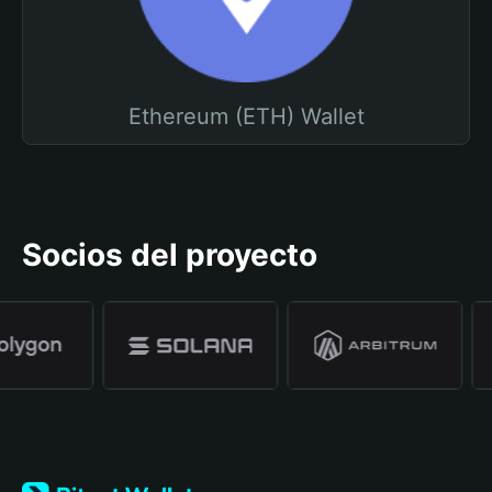
Ethereum (ETH) Wallet
Socios del proyecto