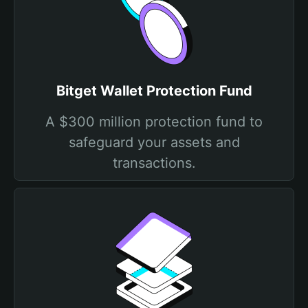
Bitget Wallet Protection Fund
A $300 million protection fund to
safeguard your assets and
transactions.