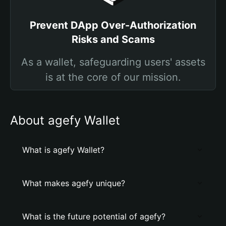
Prevent DApp Over-Authorization
Risks and Scams
As a wallet, safeguarding users' assets
is at the core of our mission.
About agefy Wallet
What is agefy Wallet?
What makes agefy unique?
What is the future potential of agefy?