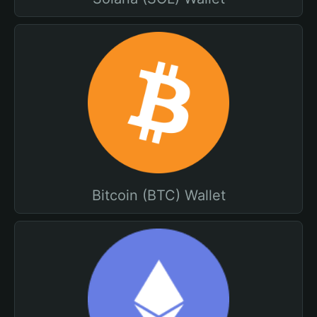
Bitcoin (BTC) Wallet