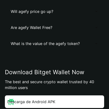
Will agefy price go up?
Are agefy Wallet Free?
What is the value of the agefy token?
Download Bitget Wallet Now
The best and secure crypto wallet trusted by 40
million users
Descarga de Android APK