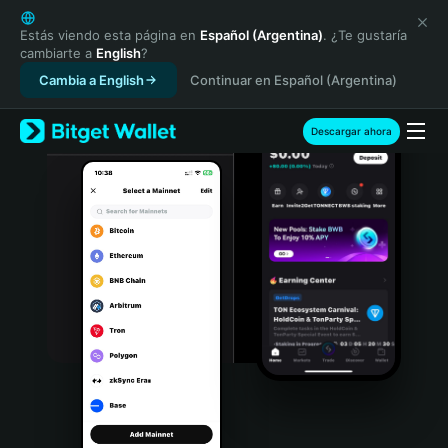
English
日本語
Estás viendo esta página en
Español (Argentina)
. ¿Te gustaría
cambiarte a
English
?
Tiếng Việt
Cambia a English
Continuar en Español (Argentina)
Русский
Español (Latinoamérica)
Türkçe
Descargar ahora
Italiano
Français
Deutsch
简体中文
繁體中文
Português (Portugal)
Bahasa Indonesia
ภาษาไทย
हिन्दी
বাংলা
Español
Português (Brasil)
Español (Argentina)