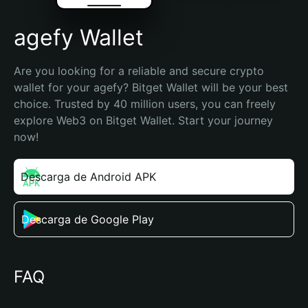
agefy Wallet
Are you looking for a reliable and secure crypto 
wallet for your agefy? Bitget Wallet will be your best 
choice. Trusted by 40 million users, you can freely 
explore Web3 on Bitget Wallet. Start your journey 
now!
Descarga de Android APK
Descarga de Google Play
FAQ