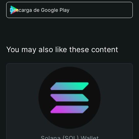
Descarga de Google Play
You may also like these content
Solana (SOL) Wallet