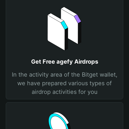
Get Free agefy Airdrops
In the activity area of the Bitget wallet,
we have prepared various types of
airdrop activities for you