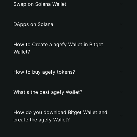
Swap on Solana Wallet
DApps on Solana
How to Create a agefy Wallet in Bitget
Wallet?
How to buy agefy tokens?
What's the best agefy Wallet?
How do you download Bitget Wallet and
create the agefy Wallet?