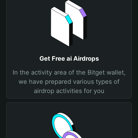
Get Free ai Airdrops
In the activity area of the Bitget wallet,
we have prepared various types of
airdrop activities for you