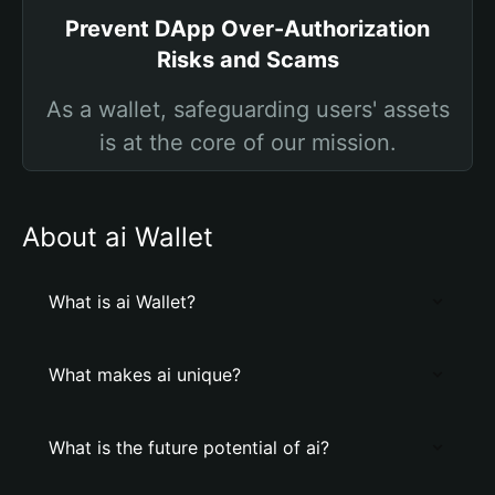
Prevent DApp Over-Authorization
Risks and Scams
As a wallet, safeguarding users' assets
is at the core of our mission.
About ai Wallet
What is ai Wallet?
What makes ai unique?
What is the future potential of ai?