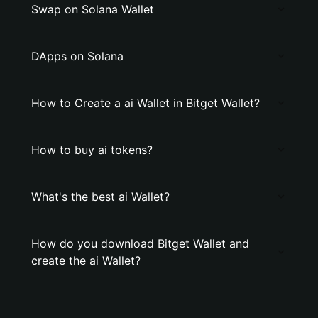
Swap on Solana Wallet
DApps on Solana
How to Create a ai Wallet in Bitget Wallet?
How to buy ai tokens?
What's the best ai Wallet?
How do you download Bitget Wallet and
create the ai Wallet?