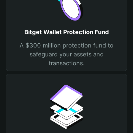
Bitget Wallet Protection Fund
A $300 million protection fund to
safeguard your assets and
transactions.