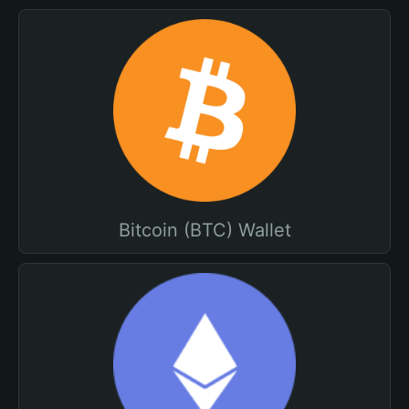
Bitcoin (BTC) Wallet