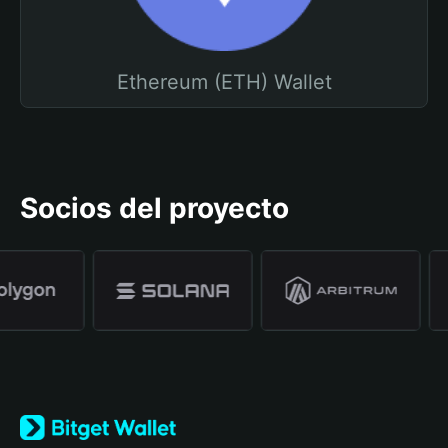
Ethereum (ETH) Wallet
Socios del proyecto