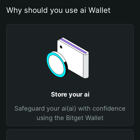
Why should you use ai Wallet
Store your ai
Safeguard your ai(ai) with confidence
using the Bitget Wallet