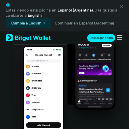
English
日本語
Estás viendo esta página en
Español (Argentina)
. ¿Te gustaría
cambiarte a
English
?
Tiếng Việt
Cambia a English
Continuar en Español (Argentina)
Русский
Español (Latinoamérica)
Türkçe
Descargar ahora
Italiano
Français
Deutsch
简体中文
繁體中文
Português (Portugal)
Bahasa Indonesia
ภาษาไทย
हिन्दी
বাংলা
Español
Português (Brasil)
Español (Argentina)