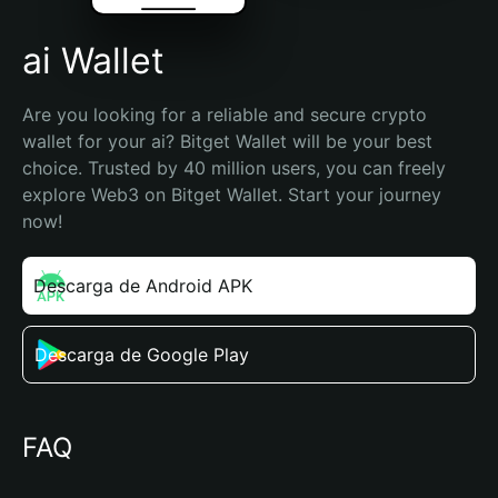
ai Wallet
Are you looking for a reliable and secure crypto 
wallet for your ai? Bitget Wallet will be your best 
choice. Trusted by 40 million users, you can freely 
explore Web3 on Bitget Wallet. Start your journey 
now!
Descarga de Android APK
Descarga de Google Play
FAQ