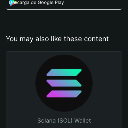
Descarga de Google Play
You may also like these content
Solana (SOL) Wallet