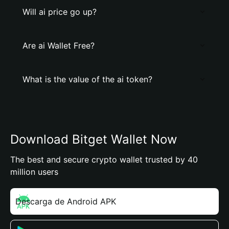
Will ai price go up?
Are ai Wallet Free?
What is the value of the ai token?
Download Bitget Wallet Now
The best and secure crypto wallet trusted by 40
million users
Descarga de Android APK