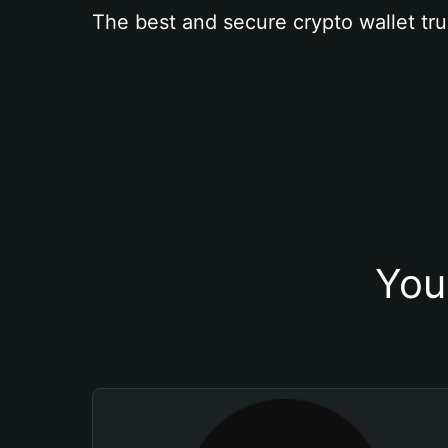
The best and secure crypto wallet tru
You