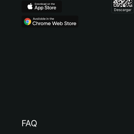
Descargar
FAQ