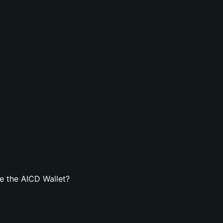
e the AICD Wallet?