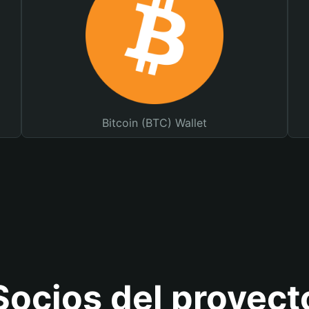
Bitcoin (BTC) Wallet
Socios del proyect