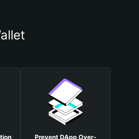
llet
tion
Prevent DApp Over-