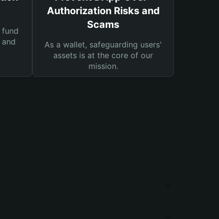
Authorization Risks and
Scams
 fund
s and
As a wallet, safeguarding users'
assets is at the core of our
mission.