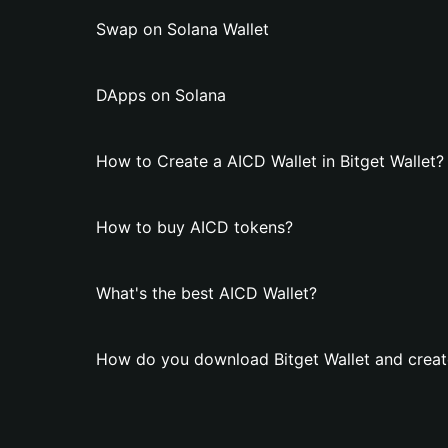
Swap on Solana Wallet
DApps on Solana
How to Create a AICD Wallet in Bitget Wallet?
How to buy AICD tokens?
What's the best AICD Wallet?
How do you download Bitget Wallet and creat