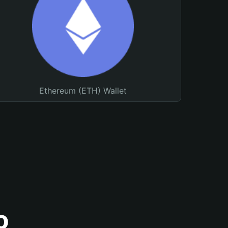
Ethereum (ETH) Wallet
o