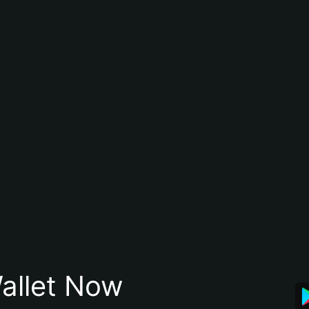
allet Now