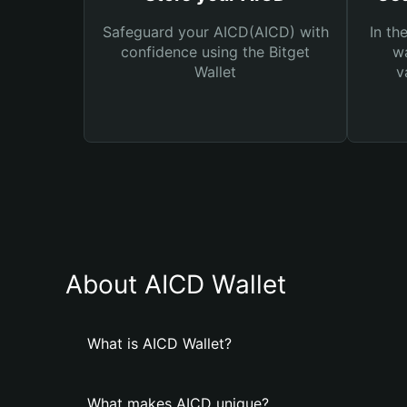
Safeguard your AICD(AICD) with
In th
confidence using the Bitget
wa
Wallet
v
About AICD Wallet
What is AICD Wallet?
What makes AICD unique?