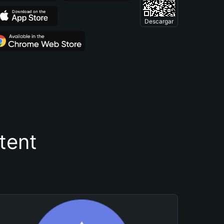
Descargar
tent