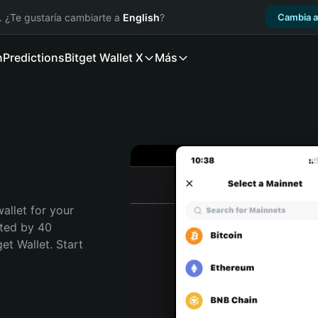
. ¿Te gustaría cambiarte a
English
?
Cambia a
n
Predictions
Bitget Wallet X
Más
allet for your 
ted by 40 
t Wallet. Start 