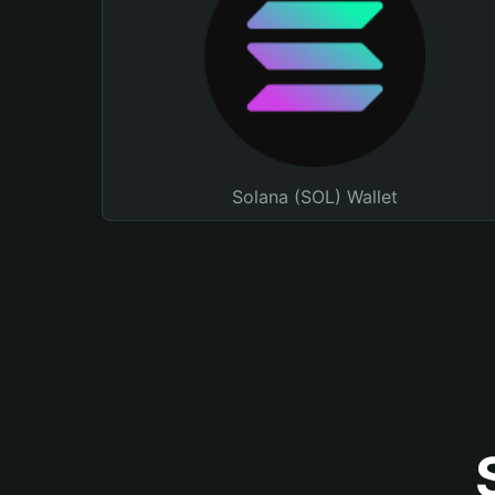
Solana (SOL) Wallet