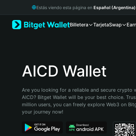
English
Estás viendo esta página en
Español (Argentina)
日本語
Tiếng Việt
Billetera
Tarjeta
Swap
Ear
Русский
Español (Latinoamérica)
Türkçe
Italiano
Français
Deutsch
AICD Wallet
简体中文
繁體中文
Português (Portugal)
Are you looking for a reliable and secure crypto w
Bahasa Indonesia
AICD? Bitget Wallet will be your best choice. Trus
ภาษาไทย
million users, you can freely explore Web3 on Bitge
हिन्दी
your journey now!
বাংলা
Español
Português (Brasil)
Español (Argentina)