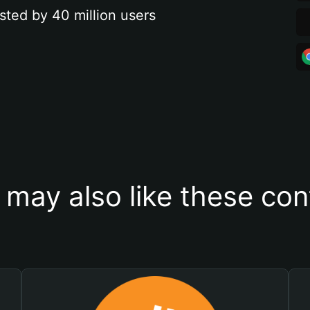
sted by 40 million users
 may also like these con