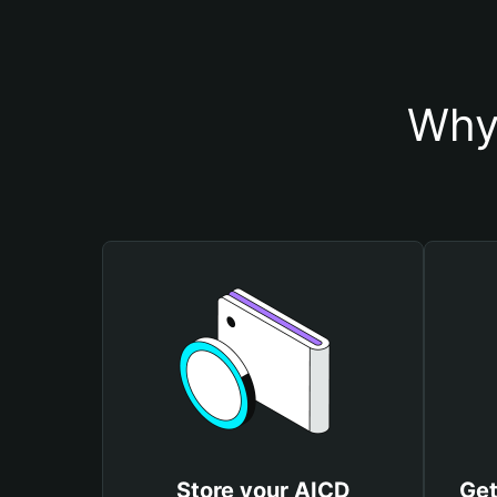
Why
Store your AICD
Get