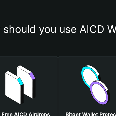
 should you use AICD Wa
 Free AICD Airdrops
Bitget Wallet Protec