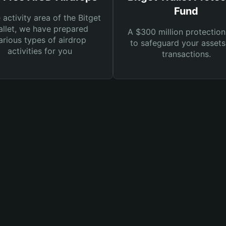
Fund
e activity area of the Bitget
llet, we have prepared
A $300 million protection
arious types of airdrop
to safeguard your asset
activities for you
transactions.