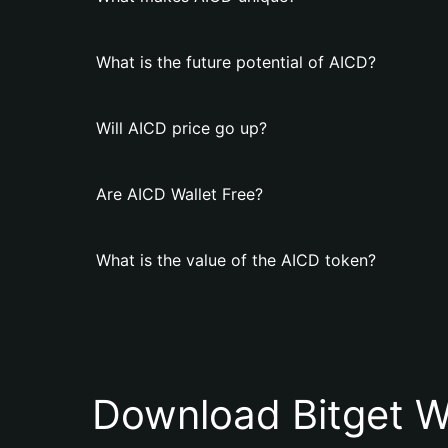
What is the future potential of AICD?
Will AICD price go up?
Are AICD Wallet Free?
What is the value of the AICD token?
Download Bitget W