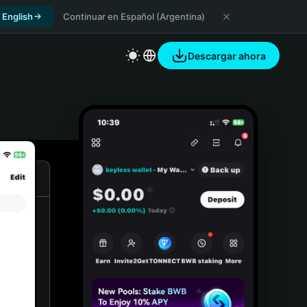
 English
Continuar en Español (Argentina)
Descargar ahora