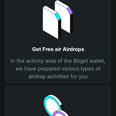
Get Free air Airdrops
In the activity area of the Bitget wallet,
we have prepared various types of
airdrop activities for you