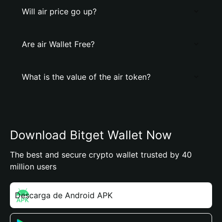
Will air price go up?
Are air Wallet Free?
What is the value of the air token?
Download Bitget Wallet Now
The best and secure crypto wallet trusted by 40
million users
Descarga de Android APK