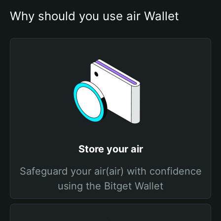
Why should you use air Wallet
Store your air
Safeguard your air(air) with confidence
using the Bitget Wallet