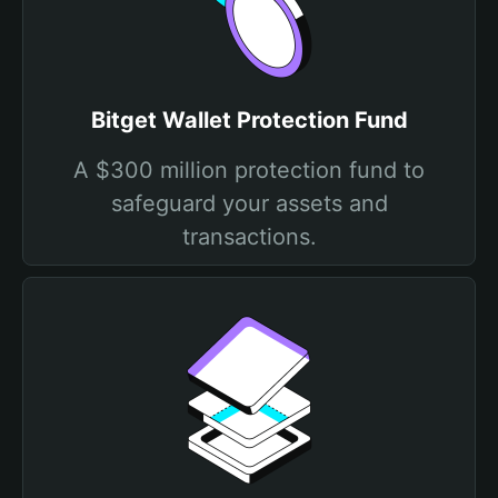
Bitget Wallet Protection Fund
A $300 million protection fund to
safeguard your assets and
transactions.