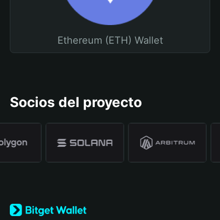
Ethereum (ETH) Wallet
Socios del proyecto