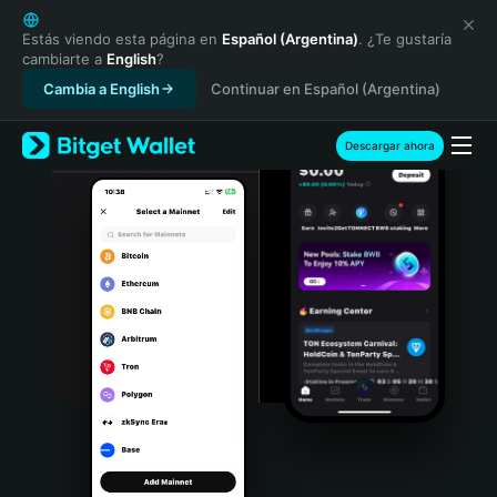
English
日本語
Estás viendo esta página en
Español (Argentina)
. ¿Te gustaría
cambiarte a
English
?
Tiếng Việt
Cambia a English
Continuar en Español (Argentina)
Русский
Español (Latinoamérica)
Türkçe
Descargar ahora
Italiano
Français
Deutsch
简体中文
繁體中文
Português (Portugal)
Bahasa Indonesia
ภาษาไทย
हिन्दी
বাংলা
Español
Português (Brasil)
Español (Argentina)