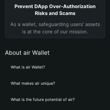
Prevent DApp Over-Authorization
Risks and Scams
As a wallet, safeguarding users' assets
is at the core of our mission.
About air Wallet
What is air Wallet?
What makes air unique?
What is the future potential of air?