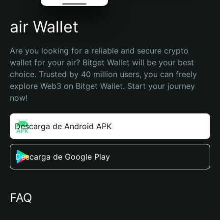
air Wallet
Are you looking for a reliable and secure crypto 
wallet for your air? Bitget Wallet will be your best 
choice. Trusted by 40 million users, you can freely 
explore Web3 on Bitget Wallet. Start your journey 
now!
Descarga de Android APK
Descarga de Google Play
FAQ