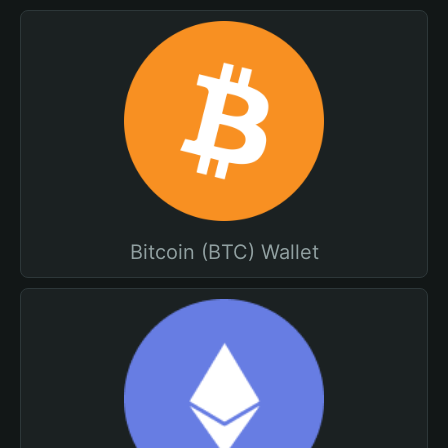
Bitcoin (BTC) Wallet