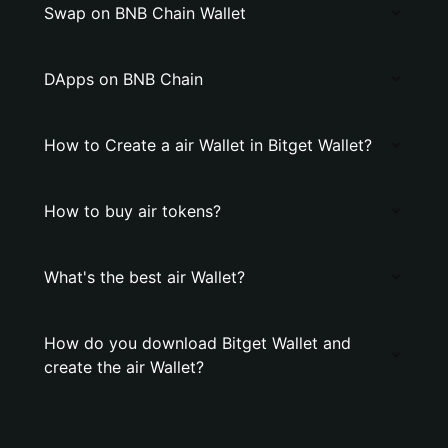
Swap on BNB Chain Wallet
DApps on BNB Chain
How to Create a air Wallet in Bitget Wallet?
How to buy air tokens?
What's the best air Wallet?
How do you download Bitget Wallet and
create the air Wallet?