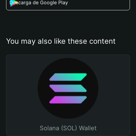
Descarga de Google Play
You may also like these content
Solana (SOL) Wallet