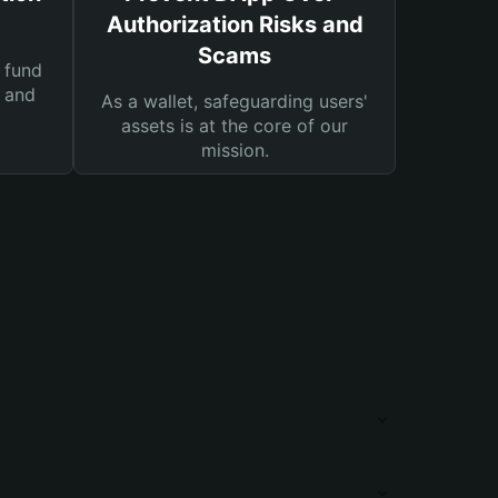
Authorization Risks and
Scams
 fund
s and
As a wallet, safeguarding users'
assets is at the core of our
mission.