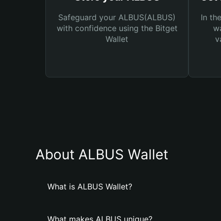
Safeguard your ALBUS(ALBUS)
In th
with confidence using the Bitget
wa
Wallet
v
About ALBUS Wallet
What is ALBUS Wallet?
What makes ALBUS unique?