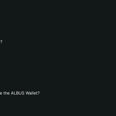
t?
e the ALBUS Wallet?