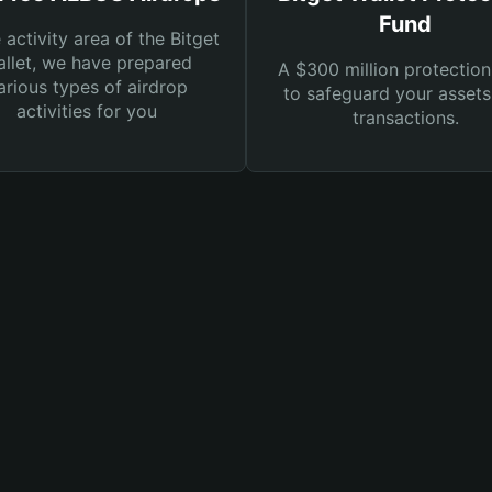
Fund
e activity area of the Bitget
llet, we have prepared
A $300 million protection
arious types of airdrop
to safeguard your asset
activities for you
transactions.