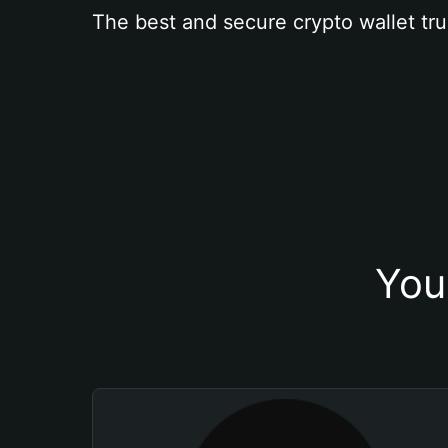
The best and secure crypto wallet tru
You