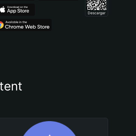
Descargar
tent