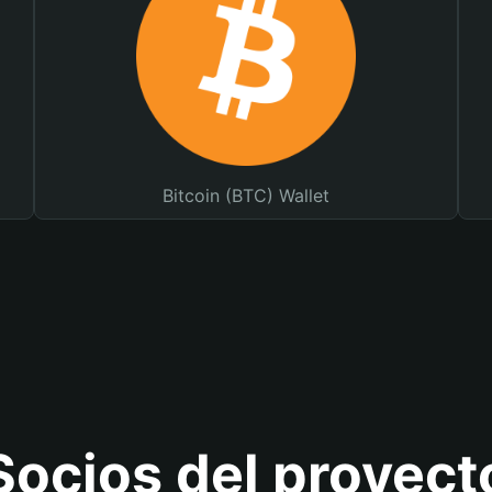
Bitcoin (BTC) Wallet
Socios del proyect