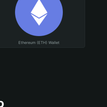
Ethereum (ETH) Wallet
o