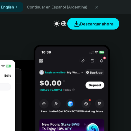
 English
Continuar en Español (Argentina)
Descargar ahora