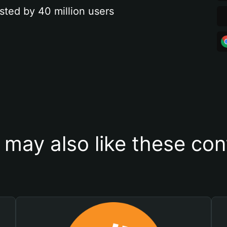
sted by 40 million users
 may also like these con