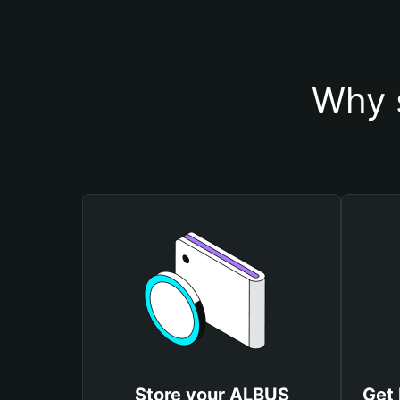
Why 
Store your ALBUS
Get 