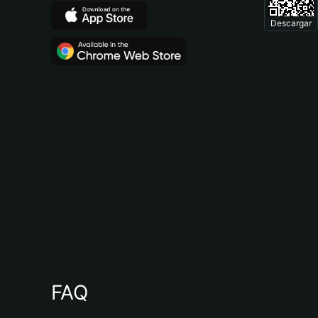
Descargar
FAQ