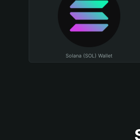
Solana (SOL) Wallet