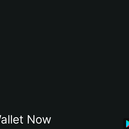
allet Now