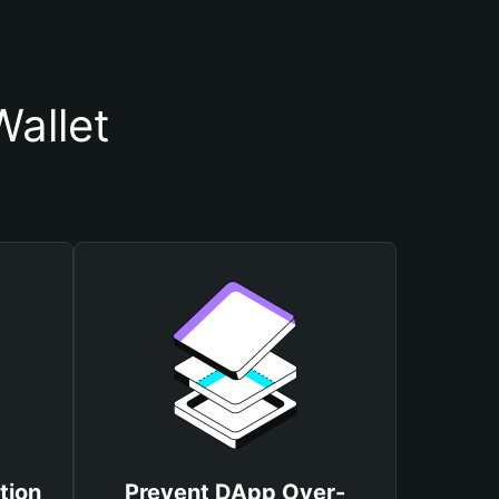
allet
tion
Prevent DApp Over-