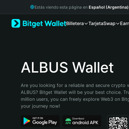
English
Estás viendo esta página en
Español (Argentina)
日本語
Tiếng Việt
Billetera
Tarjeta
Swap
Ear
Русский
Español (Latinoamérica)
Türkçe
Italiano
Français
Deutsch
ALBUS Wallet
简体中文
繁體中文
Português (Portugal)
Are you looking for a reliable and secure crypto w
Bahasa Indonesia
ALBUS? Bitget Wallet will be your best choice. Tr
ภาษาไทย
million users, you can freely explore Web3 on Bitge
हिन्दी
your journey now!
বাংলা
Español
Português (Brasil)
Español (Argentina)