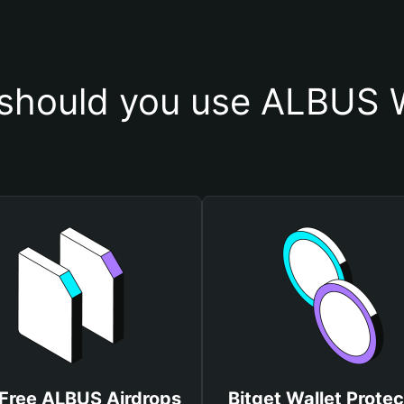
should you use ALBUS W
Free ALBUS Airdrops
Bitget Wallet Protec