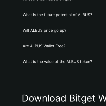
What is the future potential of ALBUS?
Will ALBUS price go up?
Are ALBUS Wallet Free?
What is the value of the ALBUS token?
Download Bitget W