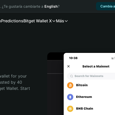
. ¿Te gustaría cambiarte a
English
?
Cambia a
n
Predictions
Bitget Wallet X
Más
allet for your 
usted by 40 
t Wallet. Start 