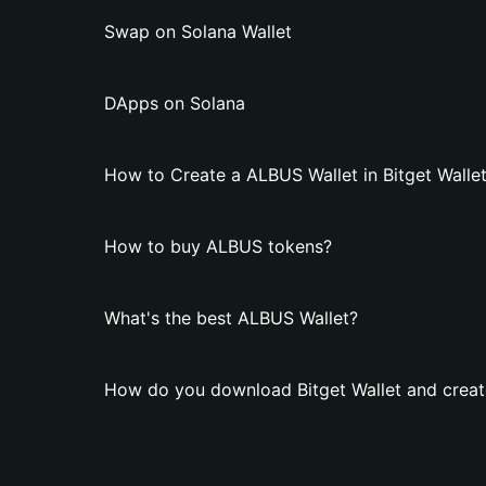
Swap on Solana Wallet
DApps on Solana
How to Create a ALBUS Wallet in Bitget Walle
How to buy ALBUS tokens?
What's the best ALBUS Wallet?
How do you download Bitget Wallet and creat